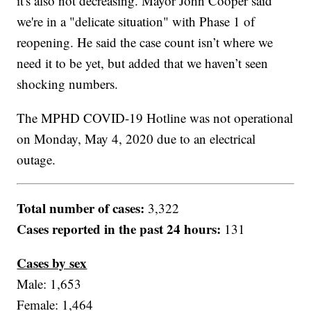
it's also not decreasing. Mayor John Cooper said
we're in a "delicate situation" with Phase 1 of
reopening. He said the case count isn’t where we
need it to be yet, but added that we haven’t seen
shocking numbers.
The MPHD COVID-19 Hotline was not operational
on Monday, May 4, 2020 due to an electrical
outage.
Total number of cases:
3,322
Cases reported in the past 24 hours:
131
Cases by sex
Male: 1,653
Female: 1,464