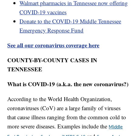
Walmart pharmacies in Tennessee now offering
COVID-19 vaccines
Donate to the COVID-19 Middle Tennessee
Emergency Response Fund
See all our coronavirus coverage here
COUNTY-BY-COUNTY CASES IN
TENNESSEE
What is COVID-19 (a.k.a. the new coronavirus?)
According to the World Health Organization,
coronaviruses (CoV) are a large family of viruses
that cause illness ranging from the common cold to
more severe diseases. Examples include the
Middle