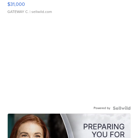
$31,000
GATEWAY C.
| sellwild.com
Powered by