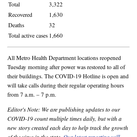
Total
3,322
Recovered
1,630
Deaths
32
Total active cases
1,660
All Metro Health Department locations reopened
Tuesday morning after power was restored to all of
their buildings. The COVID-19 Hotline is open and
will take calls during their regular operating hours
from 7 a.m. – 7 p.m.
Editor's Note: We are publishing updates to our
COVID-19 count multiple times daily, but with a
new story created each day to help track the growth
of the virus in the state.
Our latest reporting will