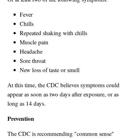
Fever
Chills
Repeated shaking with chills
Muscle pain
Headache
Sore throat
New loss of taste or smell
At this time, the CDC believes symptoms could
appear as soon as two days after exposure, or as
long as 14 days.
Prevention
The CDC is recommending "common sense"