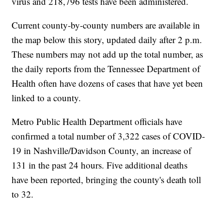
virus and 218,796 tests have been administered.
Current county-by-county numbers are available in
the map below this story, updated daily after 2 p.m.
These numbers may not add up the total number, as
the daily reports from the Tennessee Department of
Health often have dozens of cases that have yet been
linked to a county.
Metro Public Health Department officials have
confirmed a total number of 3,322 cases of COVID-
19 in Nashville/Davidson County, an increase of
131 in the past 24 hours. Five additional deaths
have been reported, bringing the county's death toll
to 32.