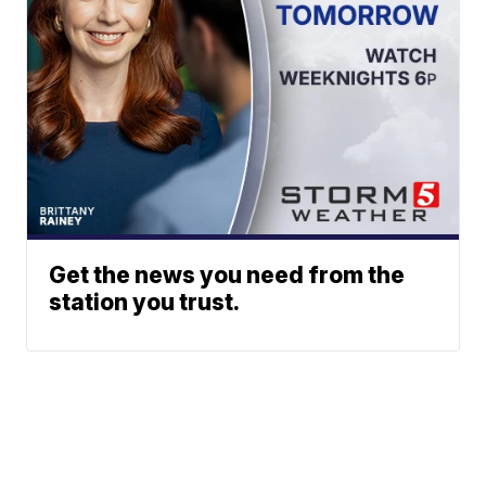
Get the news you need from the
station you trust.