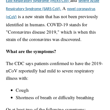
and
East Respiratory Syndrome (MERS-CoV)
Severe Acute
A
Respiratory Syndrome (SARS-CoV).
novel coronavirus
is a new strain that has not been previously
(nCoV)
identified in humans. COVID-19 stands for
"Coronavirus disease 2019," which is when this
strain of the coronavirus was discovered.
What are the symptoms?
The CDC says patients confirmed to have the 2019-
nCoV reportedly had mild to severe respiratory
illness with:
Cough
Shortness of breath or difficulty breathing
Or at least two of the following symptoms: