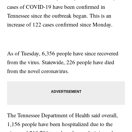
cases of COVID-19 have been confirmed in
Tennessee since the outbreak began. This is an
increase of 122 cases confirmed since Monday.
As of Tuesday, 6,356 people have since recovered
from the virus. Statewide, 226 people have died
from the novel coronavirus.
The Tennessee Department of Health said overall,
1,156 people have been hospitalized due to the