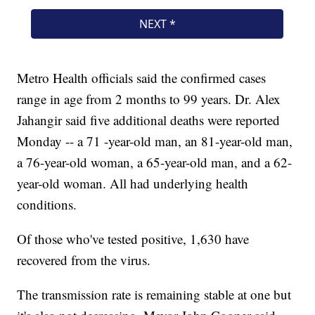
Metro Health officials said the confirmed cases
range in age from 2 months to 99 years. Dr. Alex
Jahangir said five additional deaths were reported
Monday -- a 71 -year-old man, an 81-year-old man,
a 76-year-old woman, a 65-year-old man, and a 62-
year-old woman. All had underlying health
conditions.
Of those who've tested positive, 1,630 have
recovered from the virus.
The transmission rate is remaining stable at one but