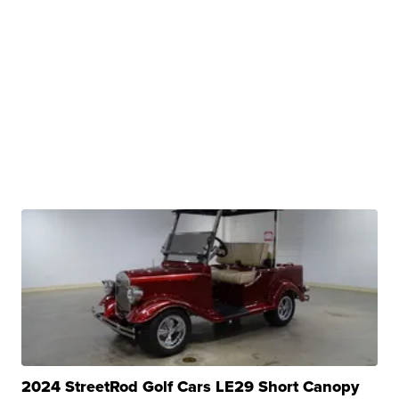
2024 StreetRod Golf Cars LE29 Short Canopy