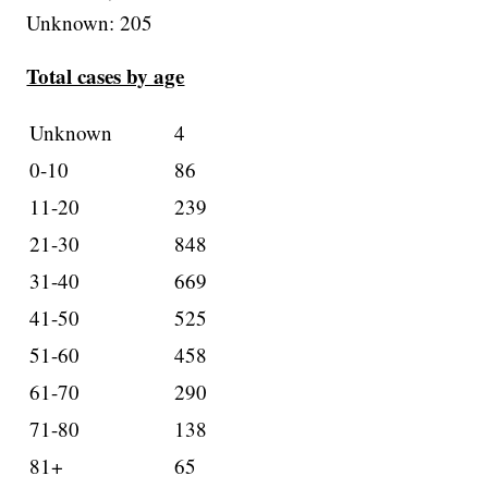
Unknown: 205
Total cases by age
Unknown
4
0-10
86
11-20
239
21-30
848
31-40
669
41-50
525
51-60
458
61-70
290
71-80
138
81+
65