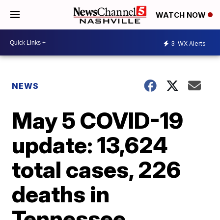
WATCH NOW
3
WX Alerts
NEWS
May 5 COVID-19
update: 13,624
total cases, 226
deaths in
Tennessee