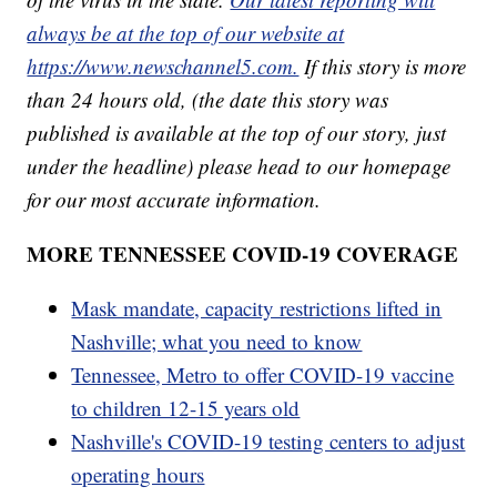
always be at the top of our website at
https://www.newschannel5.com.
If this story is more
than 24 hours old, (the date this story was
published is available at the top of our story, just
under the headline) please head to our homepage
for our most accurate information.
MORE TENNESSEE COVID-19 COVERAGE
Mask mandate, capacity restrictions lifted in
Nashville; what you need to know
Tennessee, Metro to offer COVID-19 vaccine
to children 12-15 years old
Nashville's COVID-19 testing centers to adjust
operating hours