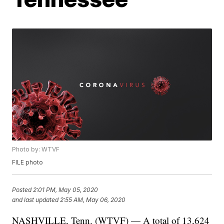
Photo by: WTVF
FILE photo
Posted
2:01 PM, May 05, 2020
and last updated
2:55 AM, May 06, 2020
NASHVILLE, Tenn. (WTVF) — A total of 13,624