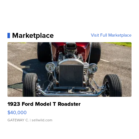
Marketplace
Visit Full Marketplace
1923 Ford Model T Roadster
$40,000
GATEWAY C.
| sellwild.com