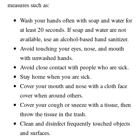
measures such as:
Wash your hands often with soap and water for
at least 20 seconds. If soap and water are not
available, use an alcohol-based hand sanitizer.
Avoid touching your eyes, nose, and mouth
with unwashed hands.
Avoid close contact with people who are sick.
Stay home when you are sick.
Cover your mouth and nose with a cloth face
cover when around others.
Cover your cough or sneeze with a tissue, then
throw the tissue in the trash.
Clean and disinfect frequently touched objects
and surfaces.