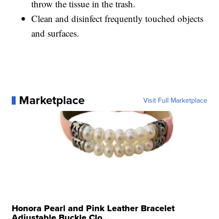
throw the tissue in the trash.
Clean and disinfect frequently touched objects
and surfaces.
Marketplace
Visit Full Marketplace
Honora Pearl and Pink Leather Bracelet
Adjustable Buckle Clo...