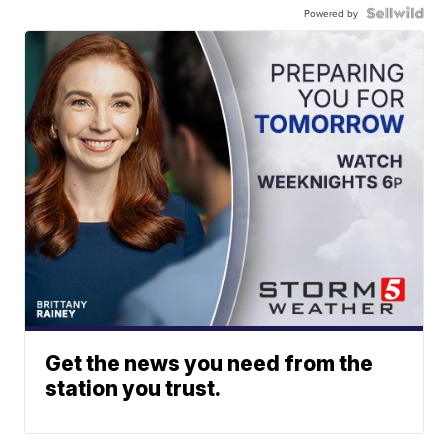
Powered by
Get the news you need from the
station you trust.