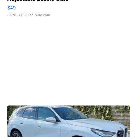
$49
CONSHY C.
| sellwild.com