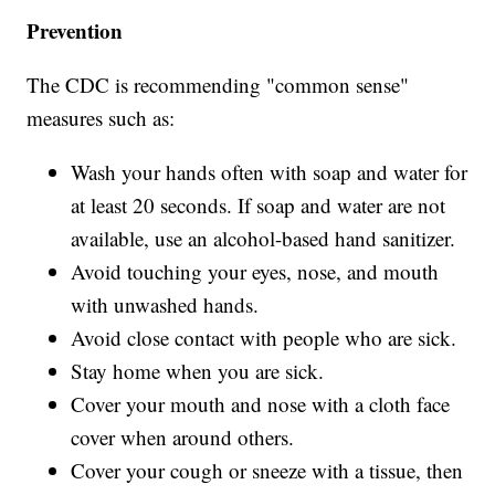
Prevention
The CDC is recommending "common sense"
measures such as:
Wash your hands often with soap and water for
at least 20 seconds. If soap and water are not
available, use an alcohol-based hand sanitizer.
Avoid touching your eyes, nose, and mouth
with unwashed hands.
Avoid close contact with people who are sick.
Stay home when you are sick.
Cover your mouth and nose with a cloth face
cover when around others.
Cover your cough or sneeze with a tissue, then