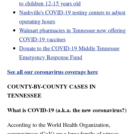
to children 12-15 years old
Nashville's COVID-19 testing centers to adjust
operating hours
Walmart pharmacies in Tennessee now offering
COVID-19 vaccines
Donate to the COVID-19 Middle Tennessee
Emergency Response Fund
See all our coronavirus coverage here
COUNTY-BY-COUNTY CASES IN
TENNESSEE
What is COVID-19 (a.k.a. the new coronavirus?)
According to the World Health Organization,
coronaviruses (CoV) are a large family of viruses