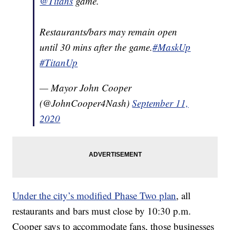
@Titans
game.
Restaurants/bars may remain open
until 30 mins after the game.
#MaskUp
#TitanUp
— Mayor John Cooper
(@JohnCooper4Nash)
September 11,
2020
Under the city’s modified Phase Two plan
, all
restaurants and bars must close by 10:30 p.m.
Cooper says to accommodate fans, those businesses