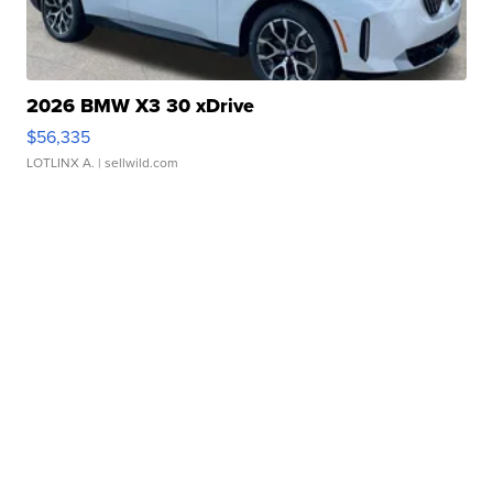
2026 BMW X3 30 xDrive
$56,335
LOTLINX A.
| sellwild.com