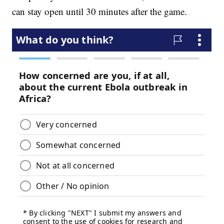
can stay open until 30 minutes after the game.