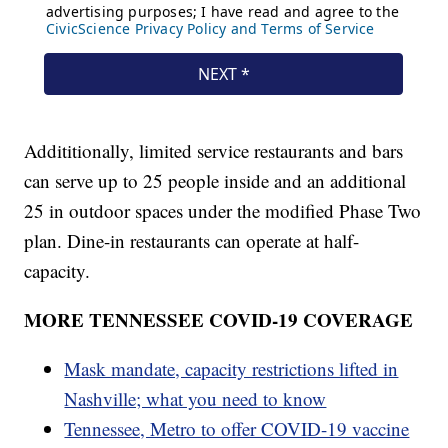
Addititionally, limited service restaurants and bars
can serve up to 25 people inside and an additional
25 in outdoor spaces under the modified Phase Two
plan. Dine-in restaurants can operate at half-
capacity.
MORE TENNESSEE COVID-19 COVERAGE
Mask mandate, capacity restrictions lifted in
Nashville; what you need to know
Tennessee, Metro to offer COVID-19 vaccine