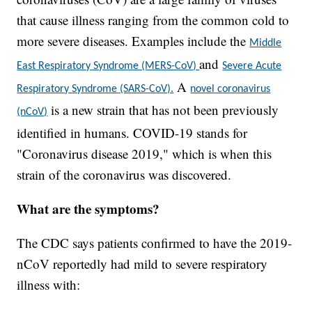
that cause illness ranging from the common cold to
more severe diseases. Examples include the
Middle
and
East Respiratory Syndrome (MERS-CoV)
Severe Acute
A
Respiratory Syndrome (SARS-CoV).
novel coronavirus
is a new strain that has not been previously
(nCoV)
identified in humans. COVID-19 stands for
"Coronavirus disease 2019," which is when this
strain of the coronavirus was discovered.
What are the symptoms?
The CDC says patients confirmed to have the 2019-
nCoV reportedly had mild to severe respiratory
illness with: