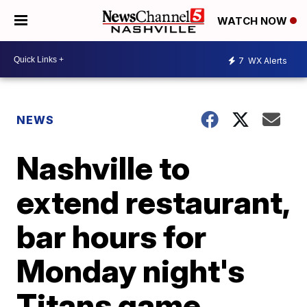
WATCH NOW
7
WX Alerts
NEWS
Nashville to
extend restaurant,
bar hours for
Monday night's
Titans game