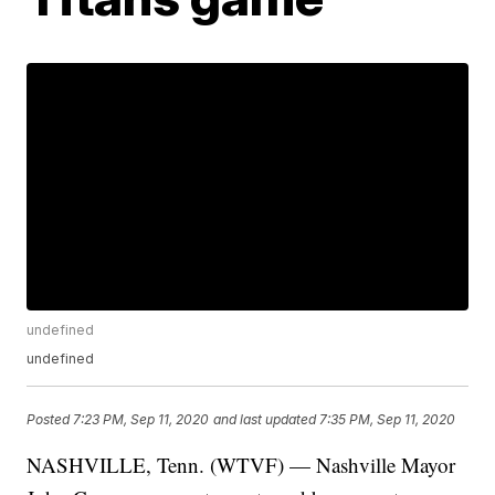
undefined
undefined
Posted
7:23 PM, Sep 11, 2020
and last updated
7:35 PM, Sep 11, 2020
NASHVILLE, Tenn. (WTVF) — Nashville Mayor