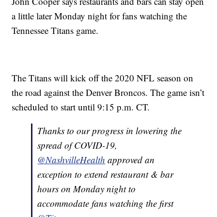
John Cooper says restaurants and bars can stay open
a little later Monday night for fans watching the
Tennessee Titans game.
The Titans will kick off the 2020 NFL season on
the road against the Denver Broncos. The game isn’t
scheduled to start until 9:15 p.m. CT.
Thanks to our progress in lowering the
spread of COVID-19,
@NashvilleHealth
approved an
exception to extend restaurant & bar
hours on Monday night to
accommodate fans watching the first