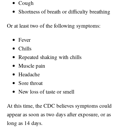
Cough
Shortness of breath or difficulty breathing
Or at least two of the following symptoms:
Fever
Chills
Repeated shaking with chills
Muscle pain
Headache
Sore throat
New loss of taste or smell
At this time, the CDC believes symptoms could
appear as soon as two days after exposure, or as
long as 14 days.