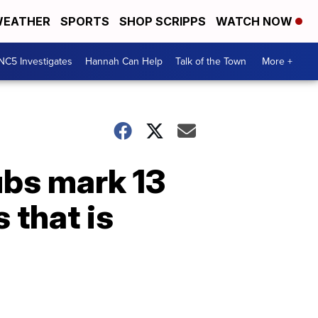
EATHER
SPORTS
SHOP SCRIPPS
WATCH NOW
NC5 Investigates
Hannah Can Help
Talk of the Town
More +
ubs mark 13
 that is