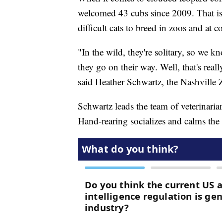
welcomed 43 cubs since 2009. That is 
difficult cats to breed in zoos and at c
"In the wild, they're solitary, so we 
they go on their way. Well, that's reall
said Heather Schwartz, the Nashville Zo
Schwartz leads the team of veterinaria
Hand-rearing socializes and calms the