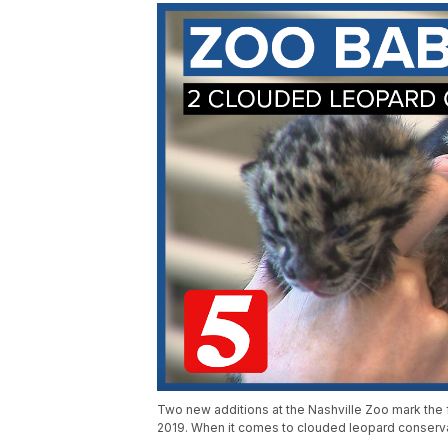
Two new additions at the Nashville Zoo mark the
2019. When it comes to clouded leopard conserva