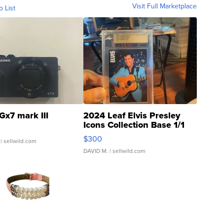
Visit Full Marketplace
o List
Gx7 mark III
2024 Leaf Elvis Presley
Icons Collection Base 1/1
SSP Clear ...
$300
| sellwild.com
DAVID M.
| sellwild.com