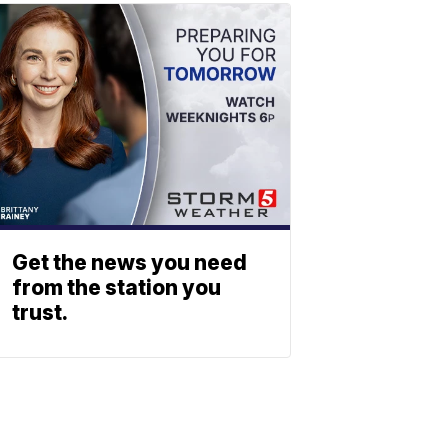
Get the news you need
from the station you
trust.