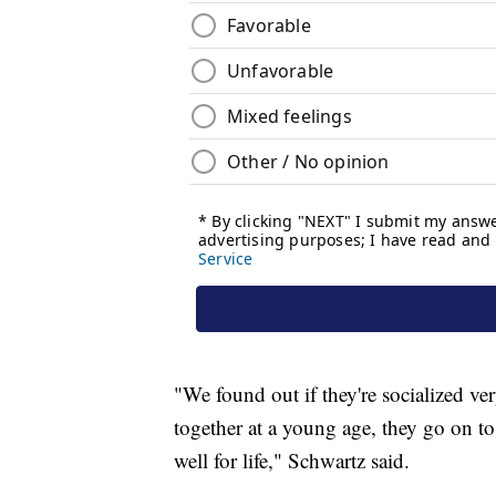
"We found out if they're socialized v
together at a young age, they go on t
well for life," Schwartz said.