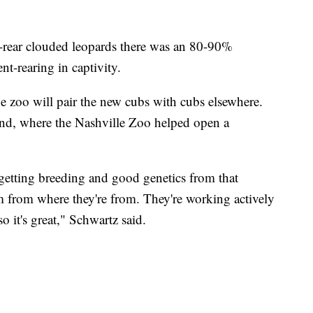
-rear clouded leopards there was an 80-90%
nt-rearing in captivity.
he zoo will pair the new cubs with cubs elsewhere.
nd, where the Nashville Zoo helped open a
 getting breeding and good genetics from that
 from where they're from. They're working actively
o it's great," Schwartz said.