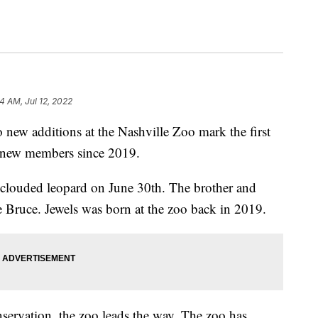
4 AM, Jul 12, 2022
additions at the Nashville Zoo mark the first
ed new members since 2019.
clouded leopard on June 30th. The brother and
e Bruce. Jewels was born at the zoo back in 2019.
servation, the zoo leads the way. The zoo has