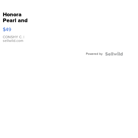
Honora
Pearl and
Pink
$49
Leather
Bracelet
CONSHY C.
|
sellwild.com
Adjustable
Buckle
Powered by
Clo...