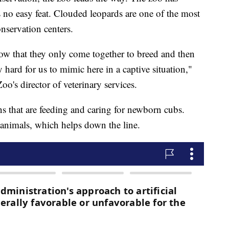
no easy feat. Clouded leopards are one of the most
onservation centers.
know that they only come together to breed and then
y hard for us to mimic here in a captive situation,"
o's director of veterinary services.
ns that are feeding and caring for newborn cubs.
 animals, which helps down the line.