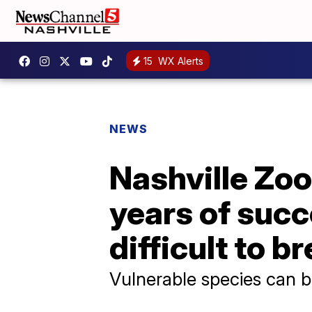
15
WX Alerts
NEWS
Nashville Zoo
years of succ
difficult to b
Vulnerable species can be 