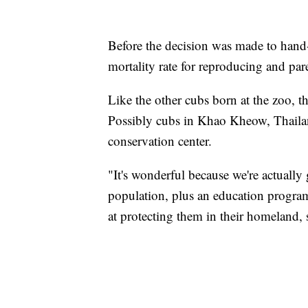
Before the decision was made to hand
mortality rate for reproducing and pare
Like the other cubs born at the zoo, t
Possibly cubs in Khao Kheow, Thaila
conservation center.
"It's wonderful because we're actually
population, plus an education program
at protecting them in their homeland, s