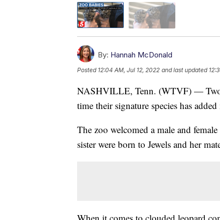
By:
Hannah McDonald
Posted
12:04 AM, Jul 12, 2022
and last updated
12:3
NASHVILLE, Tenn. (WTVF) — Two new 
time their signature species has add
The zoo welcomed a male and female 
sister were born to Jewels and her mat
When it comes to clouded leopard con