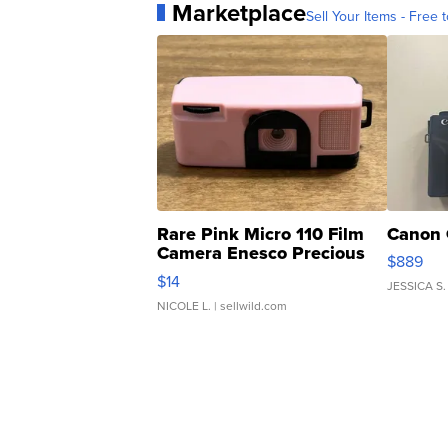
Marketplace
Sell Your Items - Free t
Rare Pink Micro 110 Film
Canon 
Camera Enesco Precious
$889
Moments TD4
$14
JESSICA S.
NICOLE L.
| sellwild.com