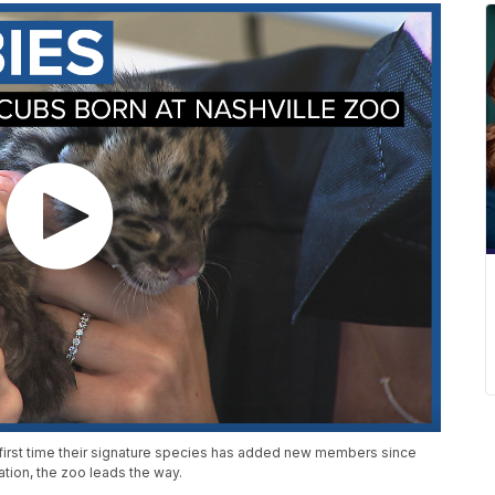
 first time their signature species has added new members since
tion, the zoo leads the way.