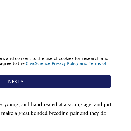
ery young, and hand-reared at a young age, and put
o make a great bonded breeding pair and they do