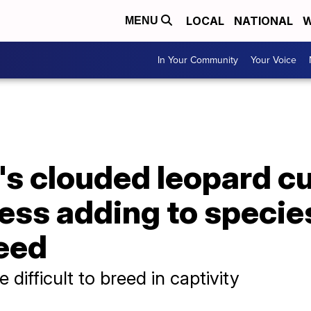
LOCAL
NATIONAL
W
MENU
In Your Community
Your Voice
's clouded leopard c
ess adding to species
reed
difficult to breed in captivity