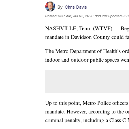
By:
Chris Davis
Posted
11:37 AM, Jul 03, 2020
and last updated
9:2
NASHVILLE, Tenn. (WTVF) — Beginni
mandate in Davidson County could fac
The Metro Department of Health’s orde
indoor and outdoor public spaces went 
Up to this point, Metro Police officer
mandate. However, according to the ord
criminal penalty, including a Class C