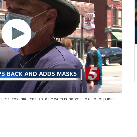
 facial coverings/masks to be worn in indoor and outdoor public