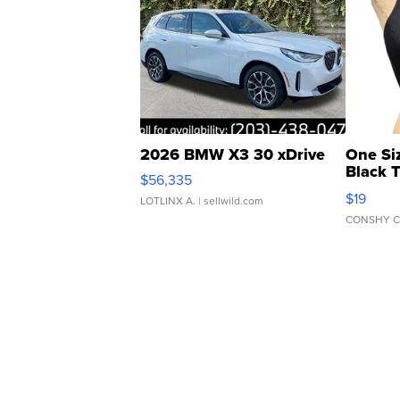
2026 BMW X3 30 xDrive
One Si
Black 
$56,335
Asymmet
$19
LOTLINX A.
| sellwild.com
CONSHY C