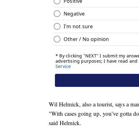
Wil Helmick, also a tourist, says a man
"With cases going up, you’ve gotta do
said Helmick.