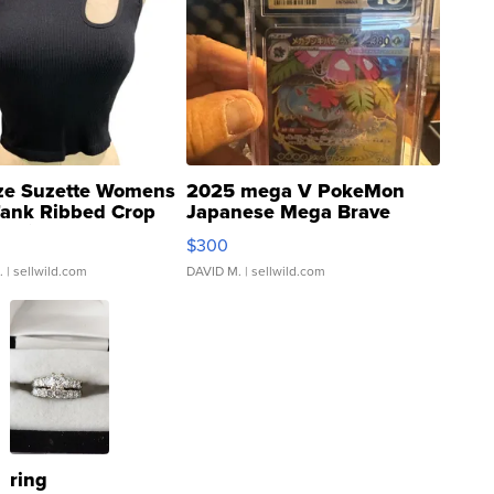
ze Suzette Womens
2025 mega V PokeMon
Tank Ribbed Crop
Japanese Mega Brave
rical ...
076/063 Super Rare H...
$300
.
| sellwild.com
DAVID M.
| sellwild.com
ring