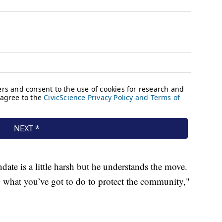
date is a little harsh but he understands the move.
 what you’ve got to do to protect the community,"