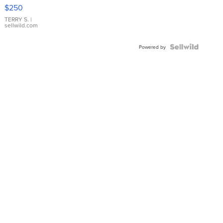
$250
TERRY S.
|
sellwild.com
Powered by