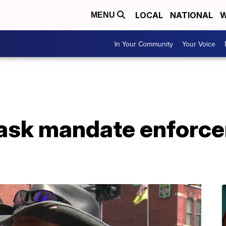
LOCAL
NATIONAL
W
MENU
In Your Community
Your Voice
mask mandate enforc