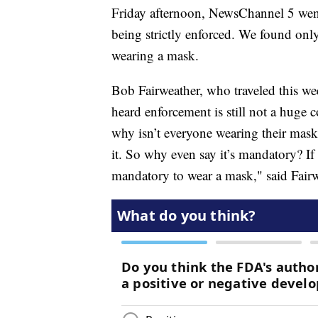
Friday afternoon, NewsChannel 5 wen
being strictly enforced. We found only 
wearing a mask.
Bob Fairweather, who traveled this we
heard enforcement is still not a huge 
why isn’t everyone wearing their mask
it. So why even say it’s mandatory? If 
mandatory to wear a mask," said Fairw