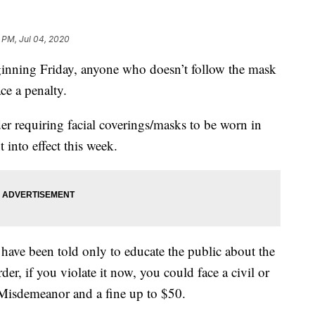
1 PM, Jul 04, 2020
ng Friday, anyone who doesn’t follow the mask
e a penalty.
r requiring facial coverings/masks to be worn in
into effect this week.
s have been told only to educate the public about the
er, if you violate it now, you could face a civil or
 Misdemeanor and a fine up to $50.