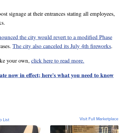
ost signage at their entrances stating all employees,
ks.
unced the city would revert to a modified Phase
cases.
The city also canceled its July 4th fireworks
.
ake your own,
click here to read more.
te now in effect; here's what you need to know
Visit Full Marketplace
o List