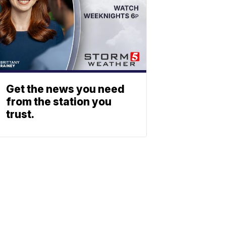
Get the news you need
from the station you
trust.