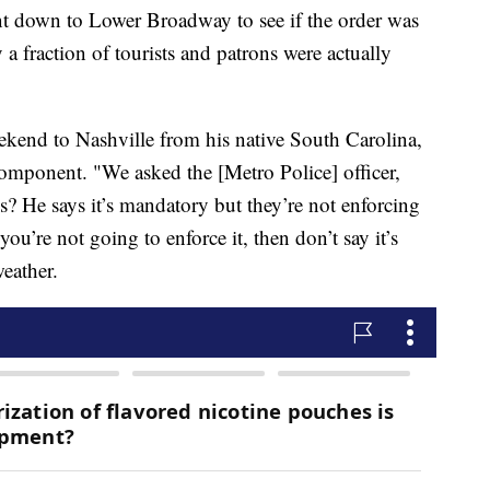
t down to Lower Broadway to see if the order was
a fraction of tourists and patrons were actually
ekend to Nashville from his native South Carolina,
component. "We asked the [Metro Police] officer,
s? He says it’s mandatory but they’re not enforcing
you’re not going to enforce it, then don’t say it’s
eather.