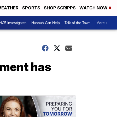
EATHER
SPORTS
SHOP SCRIPPS
WATCH NOW
NC5 Investigates
Hannah Can Help
Talk of the Town
More +
ement has