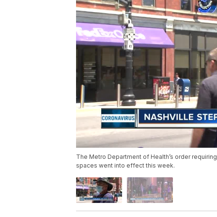
The Metro Department of Health’s order requiring
spaces went into effect this week.