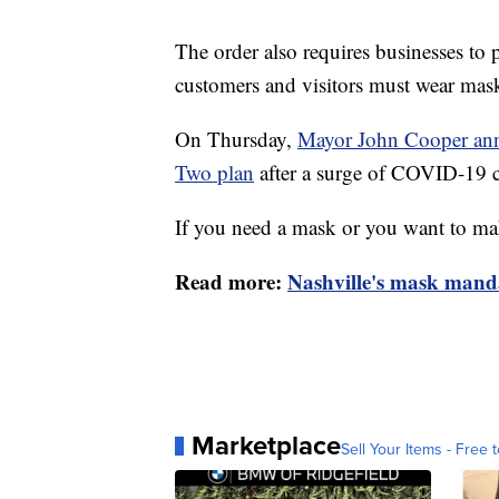
The order also requires businesses to p
customers and visitors must wear mas
On Thursday,
Mayor John Cooper anno
Two plan
after a surge of COVID-19 
If you need a mask or you want to m
Read more:
Nashville's mask manda
Marketplace
Sell Your Items - Free t