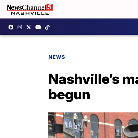
NEWS
Nashville’s 
begun