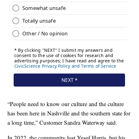
“People need to know our culture and the culture
has been here in Nashville and the southern state for
a long time,” Customer Sandra Waterway said.
In 2022, the community lost Yusef Harris, but his