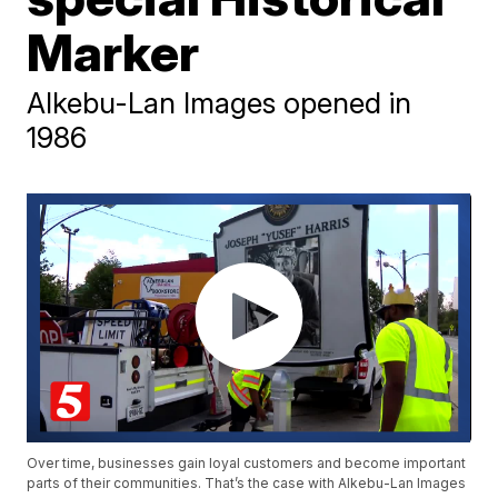
Marker
Alkebu-Lan Images opened in
1986
Over time, businesses gain loyal customers and become important
parts of their communities. That’s the case with Alkebu-Lan Images