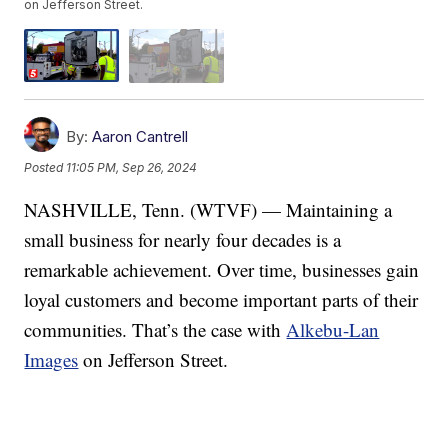
on Jefferson Street.
By:
Aaron Cantrell
Posted
11:05 PM, Sep 26, 2024
NASHVILLE, Tenn. (WTVF) — Maintaining a
small business for nearly four decades is a
remarkable achievement. Over time, businesses gain
loyal customers and become important parts of their
communities. That’s the case with
Alkebu-Lan
Images
on Jefferson Street.