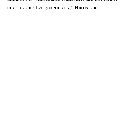
into just another generic city,” Harris said