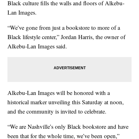
Black culture fills the walls and floors of Alkebu-
Lan Images.
“We’ve gone from just a bookstore to more of a
Black lifestyle center,” Jordan Harris, the owner of
Alkebu-Lan Images said.
Alkebu-Lan Images will be honored with a
historical marker unveiling this Saturday at noon,
and the community is invited to celebrate.
“We are Nashville’s only Black bookstore and have
been that for the whole time, we’ve been open,”