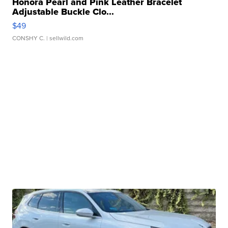
Honora Pearl and Pink Leather Bracelet
Adjustable Buckle Clo...
$49
CONSHY C.
| sellwild.com