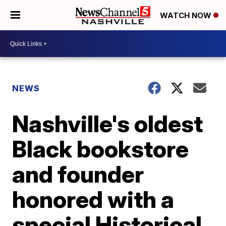
WATCH NOW
NEWS
Nashville's oldest
Black bookstore
and founder
honored with a
special Historical