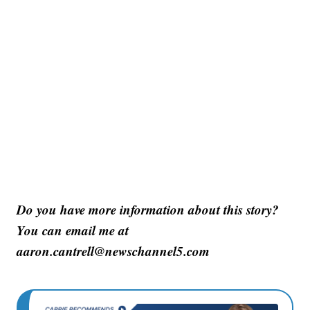
Do you have more information about this story?
You can email me at
aaron.cantrell@newschannel5.com