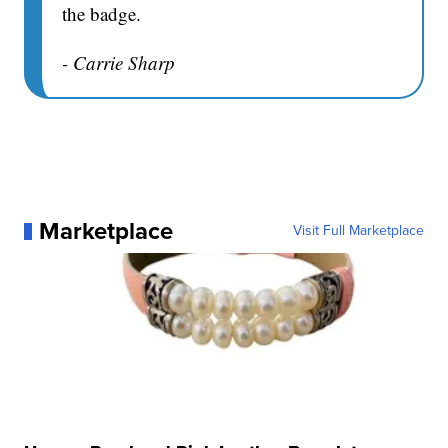
the badge.
- Carrie Sharp
Marketplace
Visit Full Marketplace