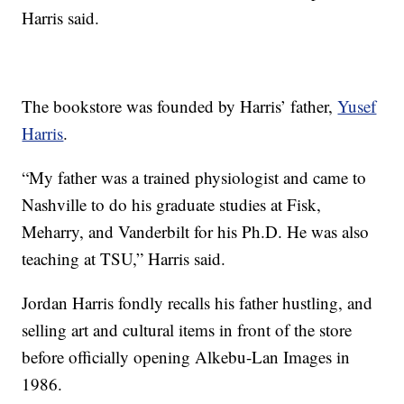
Harris said.
The bookstore was founded by Harris’ father,
Yusef
Harris
.
“My father was a trained physiologist and came to
Nashville to do his graduate studies at Fisk,
Meharry, and Vanderbilt for his Ph.D. He was also
teaching at TSU,” Harris said.
Jordan Harris fondly recalls his father hustling, and
selling art and cultural items in front of the store
before officially opening Alkebu-Lan Images in
1986.