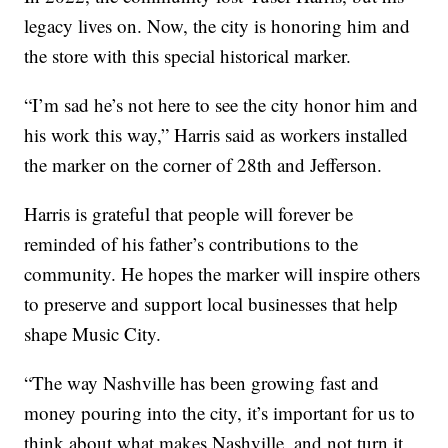
legacy lives on. Now, the city is honoring him and
the store with this special historical marker.
“I’m sad he’s not here to see the city honor him and
his work this way,” Harris said as workers installed
the marker on the corner of 28th and Jefferson.
Harris is grateful that people will forever be
reminded of his father’s contributions to the
community. He hopes the marker will inspire others
to preserve and support local businesses that help
shape Music City.
“The way Nashville has been growing fast and
money pouring into the city, it’s important for us to
think about what makes Nashville, and not turn it