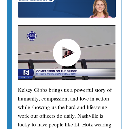
Kelsey Gibbs brings us a powerful story of
humanity, compassion, and love in action
while showing us the hard and lifesaving
work our officers do daily. Nashville is
lucky to have people like Lt. Hotz wearing