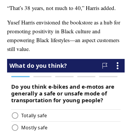
“That’s 38 years, not much to 40,” Harris added.
Yusef Harris envisioned the bookstore as a hub for
promoting positivity in Black culture and
empowering Black lifestyles—an aspect customers
still value.