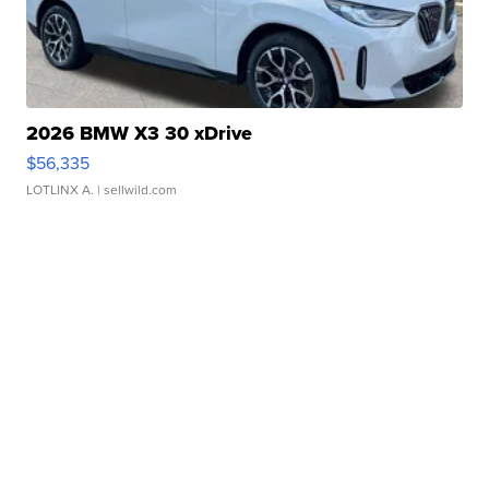
2026 BMW X3 30 xDrive
$56,335
LOTLINX A.
| sellwild.com