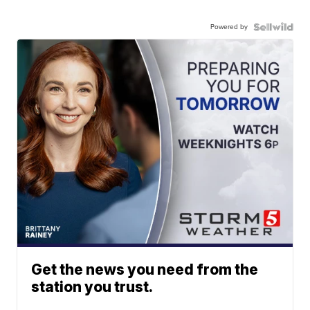
Powered by
Get the news you need from the
station you trust.