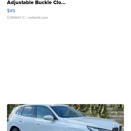
Adjustable Buckle Clo...
$49
CONSHY C.
| sellwild.com