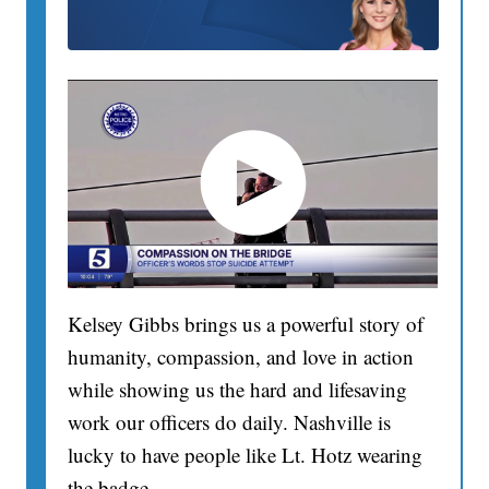
Kelsey Gibbs brings us a powerful story of
humanity, compassion, and love in action
while showing us the hard and lifesaving
work our officers do daily. Nashville is
lucky to have people like Lt. Hotz wearing
the badge.