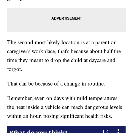
The second most likely location is at a parent or
caregiver's workplace, that's because about half the
time they meant to drop the child at daycare and
forgot.
That can be because of a change in routine.
Remember, even on days with mild temperatures,
the heat inside a vehicle can reach dangerous levels
within an hour, posing significant health risks.