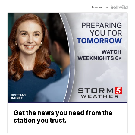
Powered by
Get the news you need from the
station you trust.