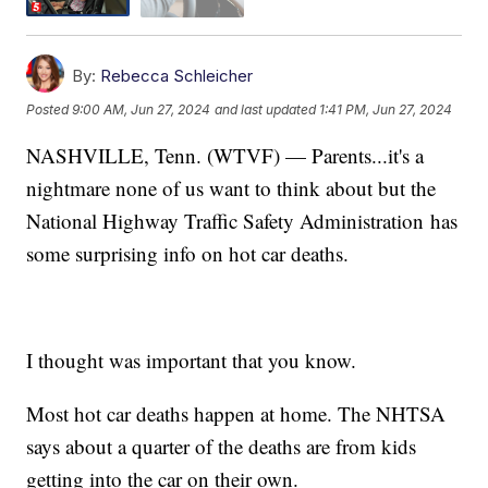
By:
Rebecca Schleicher
Posted
9:00 AM, Jun 27, 2024
and last updated
1:41 PM, Jun 27, 2024
NASHVILLE, Tenn. (WTVF) — Parents...it's a
nightmare none of us want to think about but the
National Highway Traffic Safety Administration has
some surprising info on hot car deaths.
I thought was important that you know.
Most hot car deaths happen at home. The NHTSA
says about a quarter of the deaths are from kids
getting into the car on their own.