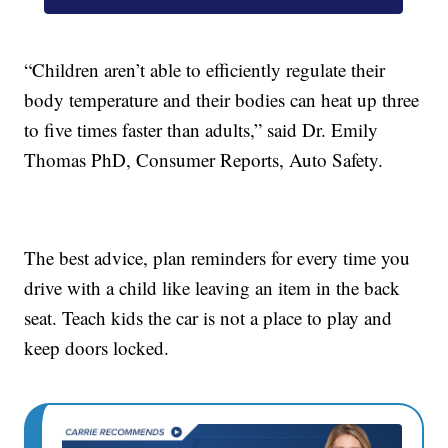
“Children aren’t able to efficiently regulate their
body temperature and their bodies can heat up three
to five times faster than adults,” said Dr. Emily
Thomas PhD, Consumer Reports, Auto Safety.
The best advice, plan reminders for every time you
drive with a child like leaving an item in the back
seat. Teach kids the car is not a place to play and
keep doors locked.