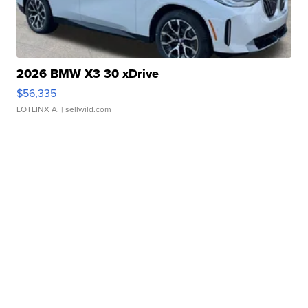
2026 BMW X3 30 xDrive
$56,335
LOTLINX A.
| sellwild.com