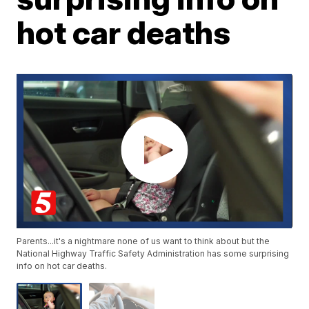
hot car deaths
Parents...it's a nightmare none of us want to think about but the
National Highway Traffic Safety Administration has some surprising
info on hot car deaths.