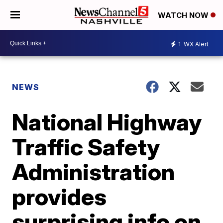
WATCH NOW
1
WX Alert
NEWS
National Highway
Traffic Safety
Administration
provides
surprising info on