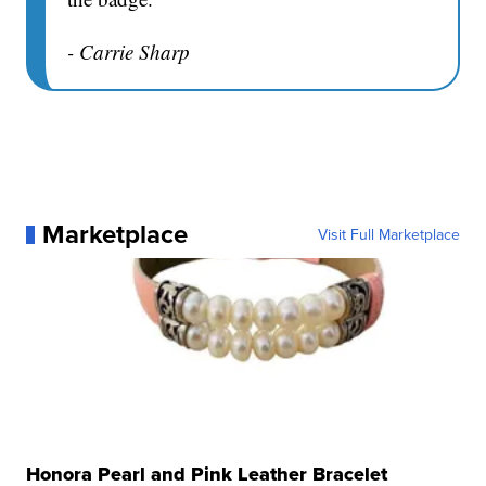
- Carrie Sharp
Marketplace
Visit Full Marketplace
Honora Pearl and Pink Leather Bracelet