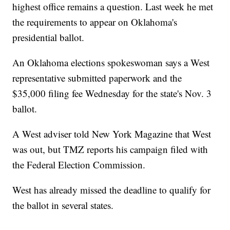
highest office remains a question. Last week he met
the requirements to appear on Oklahoma's
presidential ballot.
An Oklahoma elections spokeswoman says a West
representative submitted paperwork and the
$35,000 filing fee Wednesday for the state's Nov. 3
ballot.
A West adviser told New York Magazine that West
was out, but TMZ reports his campaign filed with
the Federal Election Commission.
West has already missed the deadline to qualify for
the ballot in several states.