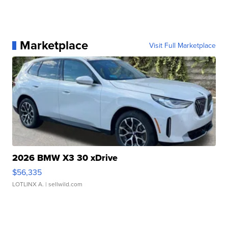
Marketplace
Visit Full Marketplace
2026 BMW X3 30 xDrive
$56,335
LOTLINX A.
| sellwild.com