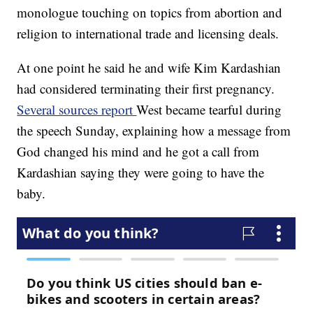
monologue touching on topics from abortion and
religion to international trade and licensing deals.
At one point he said he and wife Kim Kardashian
had considered terminating their first pregnancy.
Several sources report
West became tearful during
the speech Sunday, explaining how a message from
God changed his mind and he got a call from
Kardashian saying they were going to have the
baby.