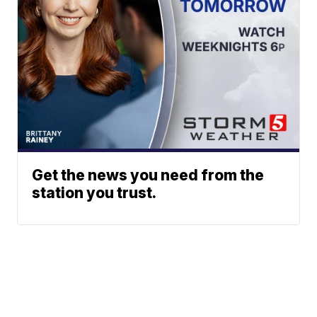
Get the news you need from the
station you trust.