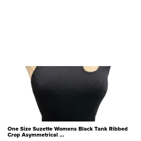
One Size Suzette Womens Black Tank Ribbed
Crop Asymmetrical ...