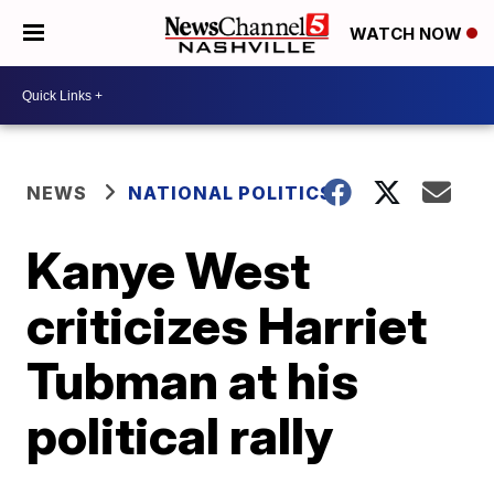
WATCH NOW
NEWS
NATIONAL POLITICS
Kanye West
criticizes Harriet
Tubman at his
political rally