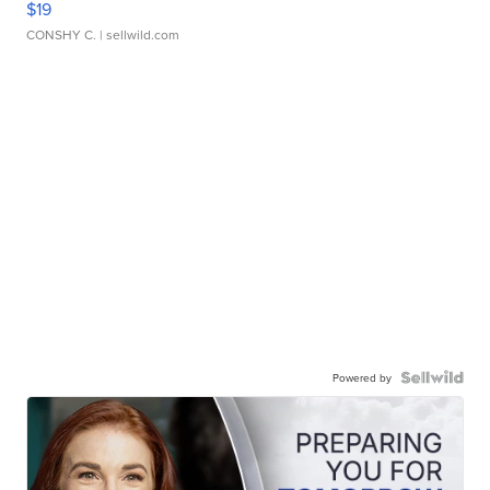
$19
CONSHY C.
| sellwild.com
Powered by