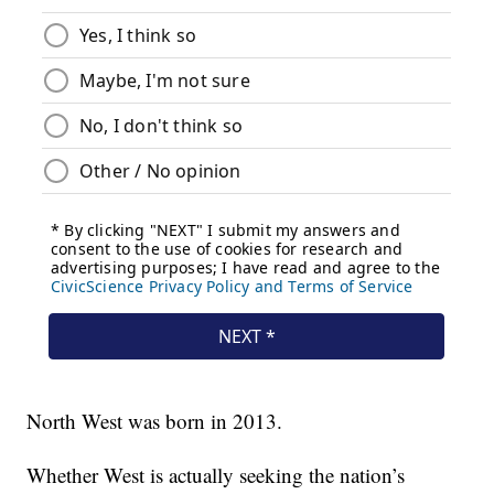
North West was born in 2013.
Whether West is actually seeking the nation’s