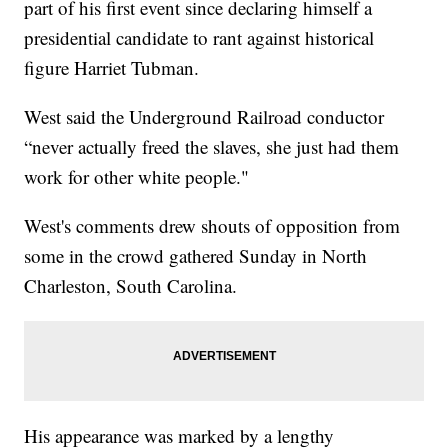
part of his first event since declaring himself a
presidential candidate to rant against historical
figure Harriet Tubman.
West said the Underground Railroad conductor
“never actually freed the slaves, she just had them
work for other white people."
West's comments drew shouts of opposition from
some in the crowd gathered Sunday in North
Charleston, South Carolina.
His appearance was marked by a lengthy