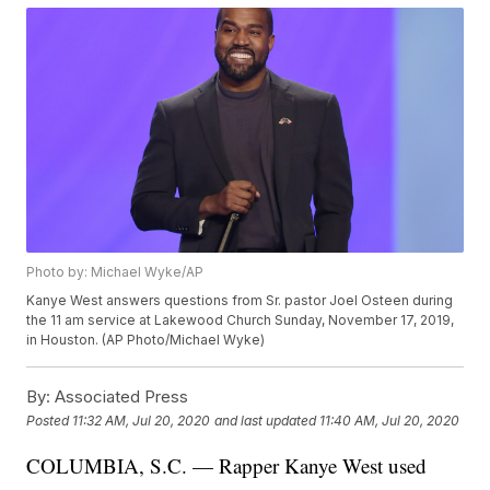
Photo by: Michael Wyke/AP
Kanye West answers questions from Sr. pastor Joel Osteen during
the 11 am service at Lakewood Church Sunday, November 17, 2019,
in Houston. (AP Photo/Michael Wyke)
By:
Associated Press
Posted
11:32 AM, Jul 20, 2020
and last updated
11:40 AM, Jul 20, 2020
COLUMBIA, S.C. — Rapper Kanye West used