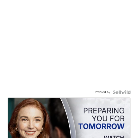
Powered by