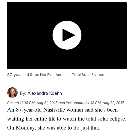
87-year-old Sees Her First And Last Total Solar Eclipse
By:
Alexandra Koehn
Posted
11:08 PM, Aug 21, 2017
and last updated
4:18 PM, Aug 22, 2017
An 87-year-old Nashville woman said she's been
waiting her entire life to watch the total solar eclipse.
On Monday, she was able to do just that.