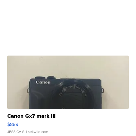
Canon Gx7 mark III
$889
JESSICA S.
| sellwild.com