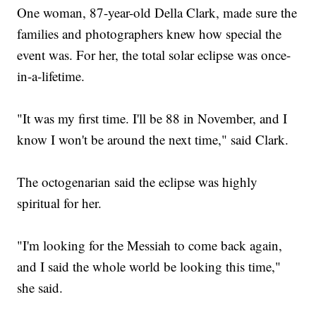
One woman, 87-year-old Della Clark, made sure the
families and photographers knew how special the
event was. For her, the total solar eclipse was once-
in-a-lifetime.
"It was my first time. I'll be 88 in November, and I
know I won't be around the next time," said Clark.
The octogenarian said the eclipse was highly
spiritual for her.
"I'm looking for the Messiah to come back again,
and I said the whole world be looking this time,"
she said.