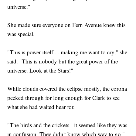
universe."
She made sure everyone on Fern Avenue knew this
was special.
"This is power itself ... making me want to cry," she
said. "This is nobody but the great power of the
universe. Look at the Stars!"
While clouds covered the eclipse mostly, the corona
peeked through for long enough for Clark to see
what she had waited hear for.
"The birds and the crickets - it seemed like they was
in confusion. They didn't know which way to go,"