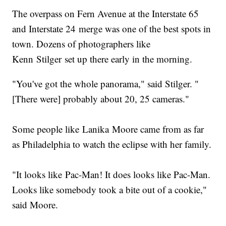
The overpass on Fern Avenue at the Interstate 65
and Interstate 24 merge was one of the best spots in
town. Dozens of photographers like
Kenn Stilger set up there early in the morning.
"You've got the whole panorama," said Stilger. "
[There were] probably about 20, 25 cameras."
Some people like Lanika Moore came from as far
as Philadelphia to watch the eclipse with her family.
"It looks like Pac-Man! It does looks like Pac-Man.
Looks like somebody took a bite out of a cookie,"
said Moore.