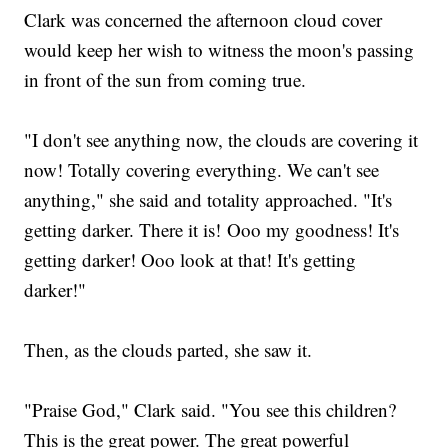
Clark was concerned the afternoon cloud cover
would keep her wish to witness the moon's passing
in front of the sun from coming true.
"I don't see anything now, the clouds are covering it
now! Totally covering everything. We can't see
anything," she said and totality approached. "It's
getting darker. There it is! Ooo my goodness! It's
getting darker! Ooo look at that! It's getting
darker!"
Then, as the clouds parted, she saw it.
"Praise God," Clark said. "You see this children?
This is the great power. The great powerful