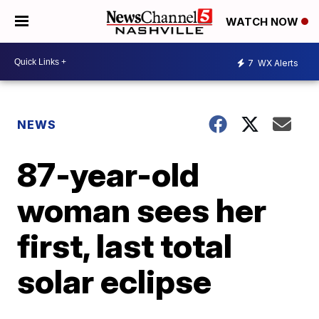
WATCH NOW
7
WX Alerts
NEWS
87-year-old
woman sees her
first, last total
solar eclipse