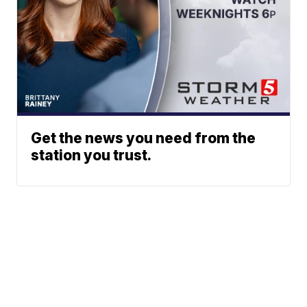
Get the news you need from the
station you trust.