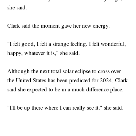
she said.
Clark said the moment gave her new energy.
"I felt good, I felt a strange feeling. I felt wonderful,
happy, whatever it is," she said.
Although the next total solar eclipse to cross over
the United States has been predicted for 2024, Clark
said she expected to be in a much difference place.
"I'll be up there where I can really see it," she said.