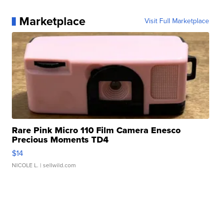
Marketplace
Visit Full Marketplace
Rare Pink Micro 110 Film Camera Enesco
Precious Moments TD4
$14
NICOLE L.
| sellwild.com