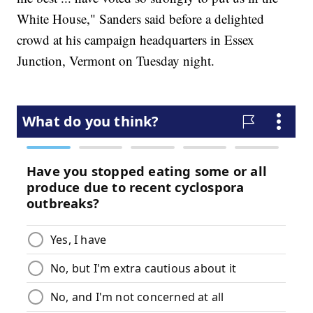
White House," Sanders said before a delighted
crowd at his campaign headquarters in Essex
Junction, Vermont on Tuesday night.