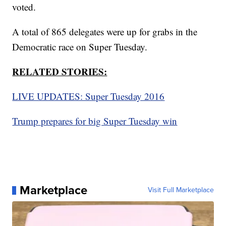
voted.
A total of 865 delegates were up for grabs in the
Democratic race on Super Tuesday.
RELATED STORIES:
LIVE UPDATES: Super Tuesday 2016
Trump prepares for big Super Tuesday win
Marketplace
Visit Full Marketplace