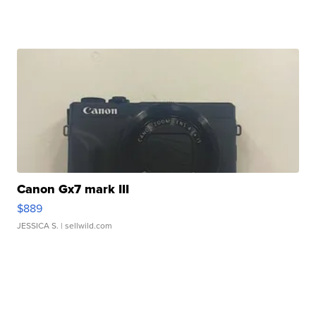
Canon Gx7 mark III
$889
JESSICA S.
| sellwild.com