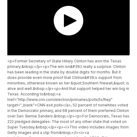
<p>Former Secretary of State Hillary Clinton has won the Texas
primary.&nbsp;</p><p>The win isn&#39;t really a surprise. Clinton
has been leading in the state by double digits for months. But it
does provide even more proof that Clinton&#39;s support from
minorities, otherwise known as her &quot;Southern firewall,&quot; is
alive and well.&nbsp;</p><p>And that support helped her win big in
Texas. According to&nbsp;<a
href="http://www.cnn.com/election/primaries/polls/tx/Rep"
target="_blank">CNN exit polls</a>, 52 percent of nonwhites voted
in the Democratic primary, and 68 percent of them preferred Clinton
over Sen. Bernie Sanders.&nbsp;</p><p>For Democrats, Texas has
222 pledged delegates: The most of any other state that voted on
Super Tuesday.&nbsp;</p><p><i>This video includes images from
Getty Images and a clip from&nbsp;</i><i><a