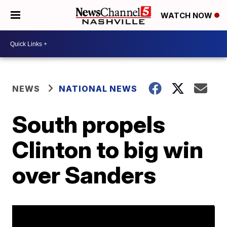
WATCH NOW
NEWS
NATIONAL NEWS
South propels
Clinton to big win
over Sanders