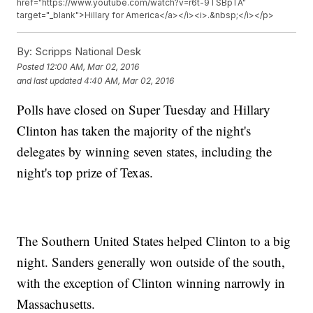
href="https://www.youtube.com/watch?v=r6t-9TSBpTA"
target="_blank">Hillary for America</a></i><i>.&nbsp;</i></p>
By:
Scripps National Desk
Posted
12:00 AM, Mar 02, 2016
and last updated
4:40 AM, Mar 02, 2016
Polls have closed on Super Tuesday and Hillary
Clinton has taken the majority of the night's
delegates by winning seven states, including the
night's top prize of Texas.
The Southern United States helped Clinton to a big
night. Sanders generally won outside of the south,
with the exception of Clinton winning narrowly in
Massachusetts.