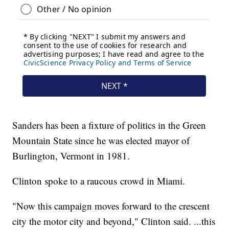
Sanders has been a fixture of politics in the Green
Mountain State since he was elected mayor of
Burlington, Vermont in 1981.
Clinton spoke to a raucous crowd in Miami.
"Now this campaign moves forward to the crescent
city the motor city and beyond," Clinton said. ...this