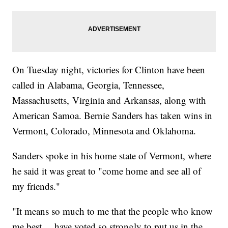
On Tuesday night, victories for Clinton have been
called in Alabama, Georgia, Tennessee,
Massachusetts, Virginia and Arkansas, along with
American Samoa. Bernie Sanders has taken wins in
Vermont, Colorado, Minnesota and Oklahoma.
Sanders spoke in his home state of Vermont, where
he said it was great to "come home and see all of
my friends."
"It means so much to me that the people who know
me best ... have voted so strongly to put us in the