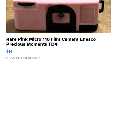
Rare Pink Micro 110 Film Camera Enesco
Precious Moments TD4
$14
NICOLE L.
| sellwild.com