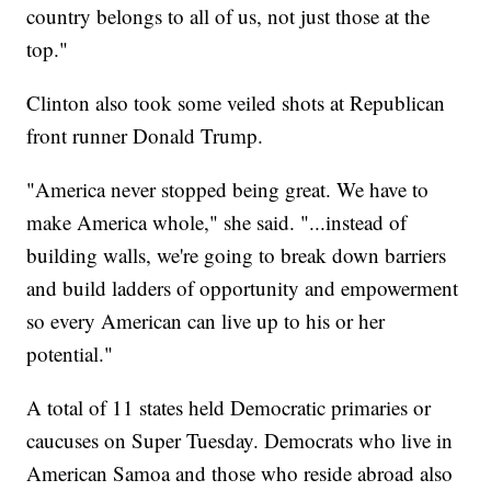
country belongs to all of us, not just those at the
top."
Clinton also took some veiled shots at Republican
front runner Donald Trump.
"America never stopped being great. We have to
make America whole," she said. "...instead of
building walls, we're going to break down barriers
and build ladders of opportunity and empowerment
so every American can live up to his or her
potential."
A total of 11 states held Democratic primaries or
caucuses on Super Tuesday. Democrats who live in
American Samoa and those who reside abroad also