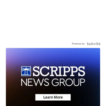
Powered by