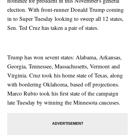
nominee for president in this November's general
election. With front-runner Donald Trump coming
in to Super Tuesday looking to sweep all 12 states,
Sen. Ted Cruz has taken a pair of states.
Trump has won sevent states: Alabama, Arkansas,
Georgia, Tennessee, Massachusetts, Vermont and
Virginia. Cruz took his home state of Texas, along
with bordering Oklahoma, based off projections.
Marco Rubio took his first state of the campaign
late Tuesday by winning the Minnesota caucuses.