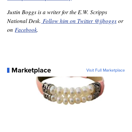
Justin Boggs is a writer for the E.W. Scripps
National Desk.
Follow him on Twitter @jjboggs
or
on
Facebook
.
Marketplace
Visit Full Marketplace