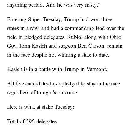
anything period. And he was very nasty."
Entering Super Tuesday, Trump had won three
states in a row, and had a commanding lead over the
field in pledged delegates. Rubio, along with Ohio
Gov. John Kasich and surgeon Ben Carson, remain
in the race despite not winning a state to date.
Kasich is in a battle with Trump in Vermont.
All five candidates have pledged to stay in the race
regardless of tonight's outcome.
Here is what at stake Tuesday:
Total of 595 delegates