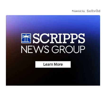
Powered by