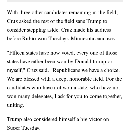
With three other candidates remaining in the field,
Cruz asked the rest of the field sans Trump to
consider stepping aside. Cruz made his address
before Rubio won Tuesday's Minnesota caucuses.
"Fifteen states have now voted, every one of those
states have either been won by Donald trump or
myself," Cruz said. "Republicans we have a choice.
We are blessed with a deep, honorable field. For the
candidates who have not won a state, who have not
won many delegates, I ask for you to come together,
uniting."
Trump also considered himself a big victor on
Super Tuesday.