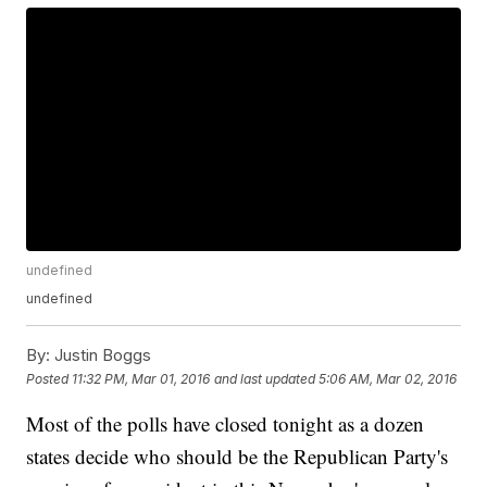
undefined
undefined
By:
Justin Boggs
Posted
11:32 PM, Mar 01, 2016
and last updated
5:06 AM, Mar 02, 2016
Most of the polls have closed tonight as a dozen
states decide who should be the Republican Party's