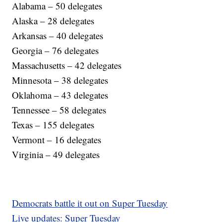
Alabama – 50 delegates
Alaska – 28 delegates
Arkansas – 40 delegates
Georgia – 76 delegates
Massachusetts – 42 delegates
Minnesota – 38 delegates
Oklahoma – 43 delegates
Tennessee – 58 delegates
Texas – 155 delegates
Vermont – 16 delegates
Virginia – 49 delegates
Democrats battle it out on Super Tuesday
Live updates: Super Tuesday