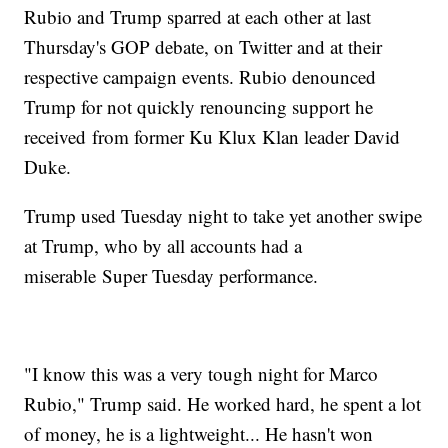
Rubio and Trump sparred at each other at last
Thursday's GOP debate, on Twitter and at their
respective campaign events. Rubio denounced
Trump for not quickly renouncing support he
received from former Ku Klux Klan leader David
Duke.
Trump used Tuesday night to take yet another swipe
at Trump, who by all accounts had a
miserable Super Tuesday performance.
"I know this was a very tough night for Marco
Rubio," Trump said. He worked hard, he spent a lot
of money, he is a lightweight... He hasn't won