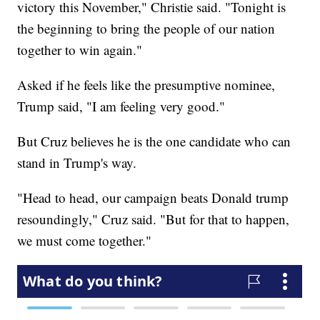
victory this November," Christie said. "Tonight is
the beginning to bring the people of our nation
together to win again."
Asked if he feels like the presumptive nominee,
Trump said, "I am feeling very good."
But Cruz believes he is the one candidate who can
stand in Trump's way.
"Head to head, our campaign beats Donald trump
resoundingly," Cruz said. "But for that to happen,
we must come together."