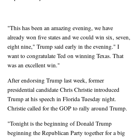
"This has been an amazing evening, we have
already won five states and we could win six, seven,
eight nine," Trump said early in the evening." I
want to congratulate Ted on winning Texas. That
was an excellent win."
After endorsing Trump last week, former
presidential candidate Chris Christie introduced
Trump at his speech in Florida Tuesday night.
Christie called for the GOP to rally around Trump.
"Tonight is the beginning of Donald Trump
beginning the Republican Party together for a big