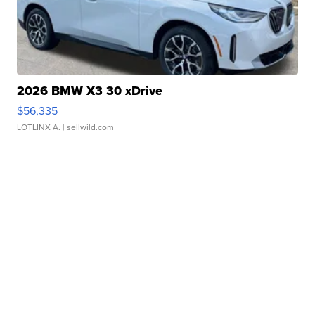
2026 BMW X3 30 xDrive
$56,335
LOTLINX A.
| sellwild.com