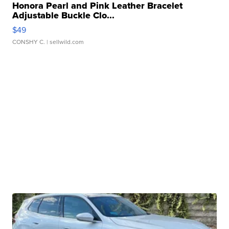
Honora Pearl and Pink Leather Bracelet
Adjustable Buckle Clo...
$49
CONSHY C.
| sellwild.com