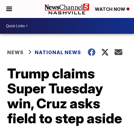
WATCH NOW
NEWS
NATIONAL NEWS
Trump claims
Super Tuesday
win, Cruz asks
field to step aside