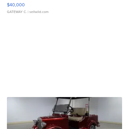
$40,000
GATEWAY C.
| sellwild.com