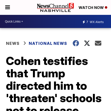
WATCH NOW
7
WX Alerts
NEWS
NATIONAL NEWS
Cohen testifies
that Trump
directed him to
'threaten' schools
not to release