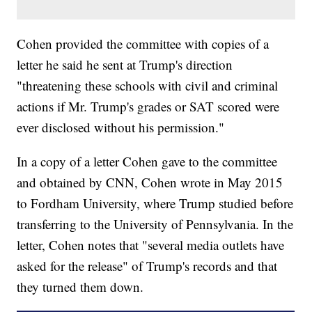
Cohen provided the committee with copies of a
letter he said he sent at Trump's direction
"threatening these schools with civil and criminal
actions if Mr. Trump's grades or SAT scored were
ever disclosed without his permission."
In a copy of a letter Cohen gave to the committee
and obtained by CNN, Cohen wrote in May 2015
to Fordham University, where Trump studied before
transferring to the University of Pennsylvania. In the
letter, Cohen notes that "several media outlets have
asked for the release" of Trump's records and that
they turned them down.