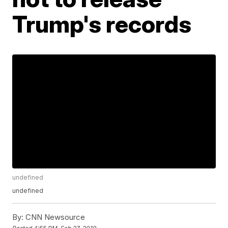
Trump's records
undefined
undefined
By:
CNN Newsource