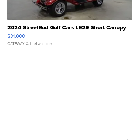
2024 StreetRod Golf Cars LE29 Short Canopy
$31,000
GATEWAY C.
| sellwild.com