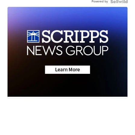
Powered by