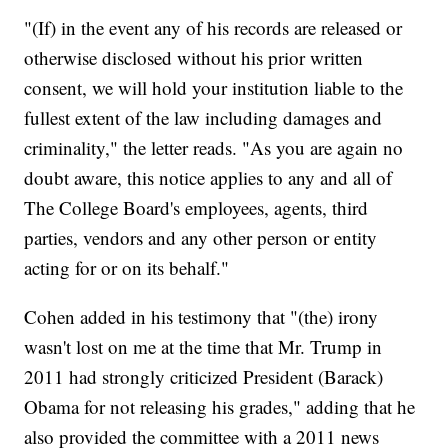
"(If) in the event any of his records are released or
otherwise disclosed without his prior written
consent, we will hold your institution liable to the
fullest extent of the law including damages and
criminality," the letter reads. "As you are again no
doubt aware, this notice applies to any and all of
The College Board's employees, agents, third
parties, vendors and any other person or entity
acting for or on its behalf."
Cohen added in his testimony that "(the) irony
wasn't lost on me at the time that Mr. Trump in
2011 had strongly criticized President (Barack)
Obama for not releasing his grades," adding that he
also provided the committee with a 2011 news