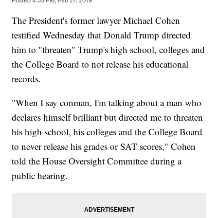
Posted
4:55 PM, Feb 27, 2019
The President's former lawyer Michael Cohen
testified Wednesday that Donald Trump directed
him to "threaten" Trump's high school, colleges and
the College Board to not release his educational
records.
"When I say conman, I'm talking about a man who
declares himself brilliant but directed me to threaten
his high school, his colleges and the College Board
to never release his grades or SAT scores," Cohen
told the House Oversight Committee during a
public hearing.