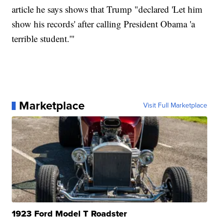
article he says shows that Trump "declared 'Let him
show his records' after calling President Obama 'a
terrible student.'"
Marketplace
Visit Full Marketplace
1923 Ford Model T Roadster