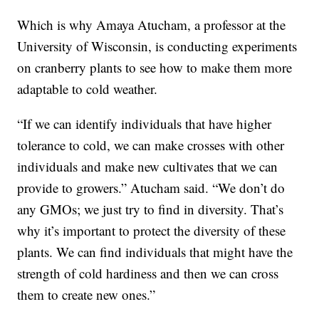
Which is why Amaya Atucham, a professor at the
University of Wisconsin, is conducting experiments
on cranberry plants to see how to make them more
adaptable to cold weather.
“If we can identify individuals that have higher
tolerance to cold, we can make crosses with other
individuals and make new cultivates that we can
provide to growers.” Atucham said. “We don’t do
any GMOs; we just try to find in diversity. That’s
why it’s important to protect the diversity of these
plants. We can find individuals that might have the
strength of cold hardiness and then we can cross
them to create new ones.”