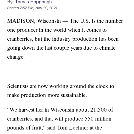
By:
Tomas Hoppough
Posted
7:57 PM, Nov 29, 2021
MADISON, Wisconsin — The U.S. is the number
one producer in the world when it comes to
cranberries, but the industry production has been
going down the last couple years due to climate
change.
Scientists are now working around the clock to
make production more sustainable.
“We harvest her in Wisconsin about 21,500 of
cranberries, and that will produce 550 million
pounds of fruit,” said Tom Lochner at the