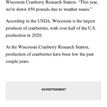
Wisconsin Cranberry Research Station. “This year,
we’re down 450 pounds due to weather issues.”
According to the USDA, Wisconsin is the largest
producer of cranberries, with over half of the U.S.
production in 2020.
At the Wisconsin Cranberry Research Station,
production of cranberries have been low the past
couple years.