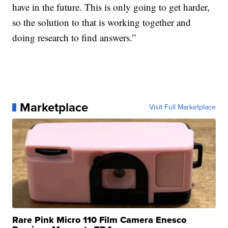
have in the future. This is only going to get harder,
so the solution to that is working together and
doing research to find answers.”
Marketplace
Visit Full Marketplace
Rare Pink Micro 110 Film Camera Enesco