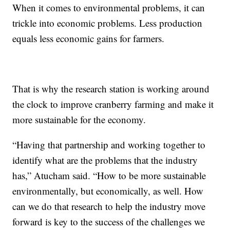
When it comes to environmental problems, it can
trickle into economic problems. Less production
equals less economic gains for farmers.
That is why the research station is working around
the clock to improve cranberry farming and make it
more sustainable for the economy.
“Having that partnership and working together to
identify what are the problems that the industry
has,” Atucham said. “How to be more sustainable
environmentally, but economically, as well. How
can we do that research to help the industry move
forward is key to the success of the challenges we