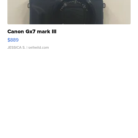
Canon Gx7 mark III
$889
JESSICA S.
| sellwild.com