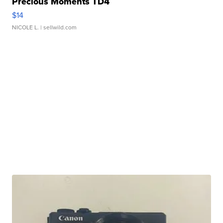
Precious Moments TD4
$14
NICOLE L.
| sellwild.com