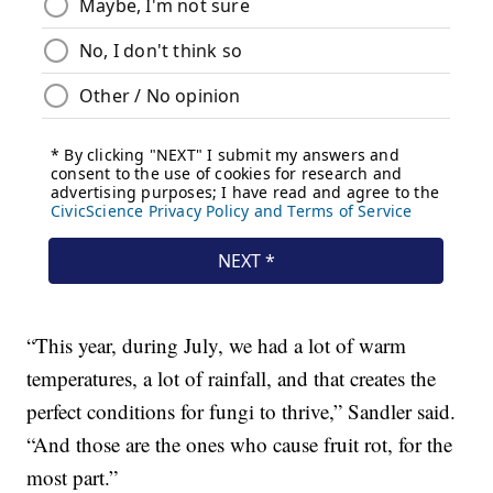
“This year, during July, we had a lot of warm
temperatures, a lot of rainfall, and that creates the
perfect conditions for fungi to thrive,” Sandler said.
“And those are the ones who cause fruit rot, for the
most part.”