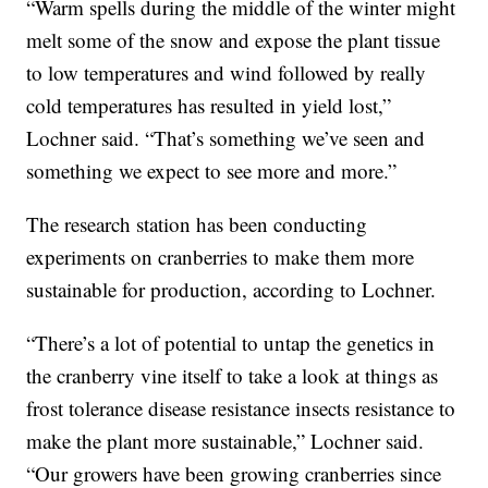
“Warm spells during the middle of the winter might
melt some of the snow and expose the plant tissue
to low temperatures and wind followed by really
cold temperatures has resulted in yield lost,”
Lochner said. “That’s something we’ve seen and
something we expect to see more and more.”
The research station has been conducting
experiments on cranberries to make them more
sustainable for production, according to Lochner.
“There’s a lot of potential to untap the genetics in
the cranberry vine itself to take a look at things as
frost tolerance disease resistance insects resistance to
make the plant more sustainable,” Lochner said.
“Our growers have been growing cranberries since