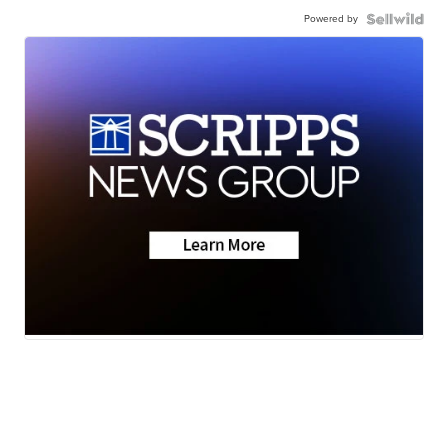
Powered by