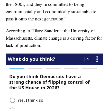
the 1800s, and they’re committed to being
environmentally and economically sustainable to
pass it onto the next generation.”
According to Hilary Sandler at the University of
Massachusetts, climate change is a driving factor for
lack of production.