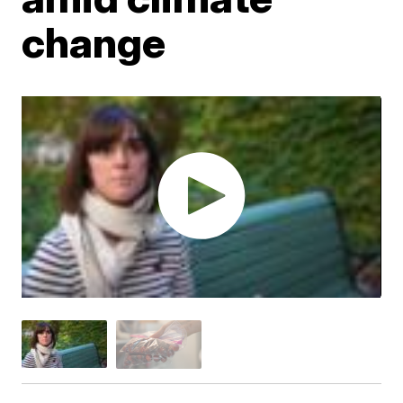
change