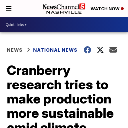
WATCH NOW
NEWS
NATIONAL NEWS
Cranberry
research tries to
make production
more sustainable
amid climate