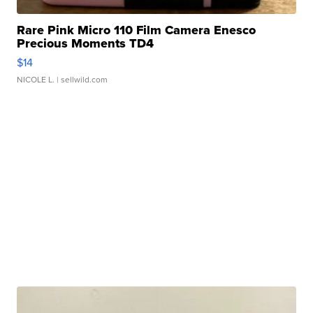
Rare Pink Micro 110 Film Camera Enesco
Precious Moments TD4
$14
NICOLE L.
| sellwild.com