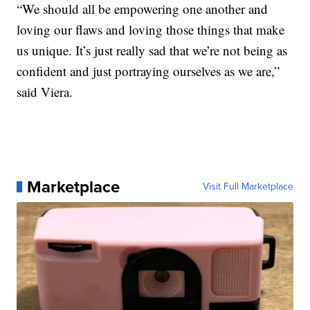
“We should all be empowering one another and
loving our flaws and loving those things that make
us unique. It’s just really sad that we’re not being as
confident and just portraying ourselves as we are,”
said Viera.
Marketplace
Visit Full Marketplace