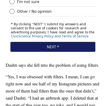
Dashti says she fell into the problem of using filters.
“Yes, I was obsessed with filters. I mean, I can go
right now and see half of my Instagram pictures and
more of them had filters than the ones that didn’t,”
said Dashti. “I had an airbrush app. I deleted that at
the start of this year too, no joke, and I would use