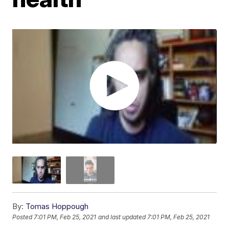
By:
Tomas Hoppough
Posted
7:01 PM, Feb 25, 2021
and last updated
7:01 PM, Feb 25, 2021