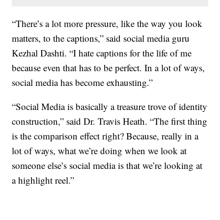
“There’s a lot more pressure, like the way you look
matters, to the captions,” said social media guru
Kezhal Dashti. “I hate captions for the life of me
because even that has to be perfect. In a lot of ways,
social media has become exhausting.”
“Social Media is basically a treasure trove of identity
construction,” said Dr. Travis Heath. “The first thing
is the comparison effect right? Because, really in a
lot of ways, what we’re doing when we look at
someone else’s social media is that we’re looking at
a highlight reel.”