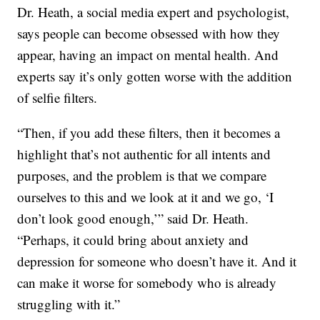
Dr. Heath, a social media expert and psychologist,
says people can become obsessed with how they
appear, having an impact on mental health. And
experts say it’s only gotten worse with the addition
of selfie filters.
“Then, if you add these filters, then it becomes a
highlight that’s not authentic for all intents and
purposes, and the problem is that we compare
ourselves to this and we look at it and we go, ‘I
don’t look good enough,’” said Dr. Heath.
“Perhaps, it could bring about anxiety and
depression for someone who doesn’t have it. And it
can make it worse for somebody who is already
struggling with it.”