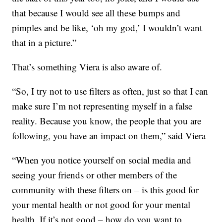
that because I would see all these bumps and
pimples and be like, ‘oh my god,’ I wouldn’t want
that in a picture.”
That’s something Viera is also aware of.
“So, I try not to use filters as often, just so that I can
make sure I’m not representing myself in a false
reality. Because you know, the people that you are
following, you have an impact on them,” said Viera
“When you notice yourself on social media and
seeing your friends or other members of the
community with these filters on – is this good for
your mental health or not good for your mental
health. If it’s not good – how do you want to