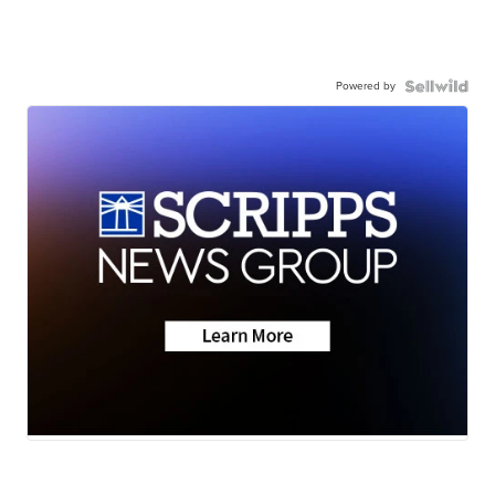
Powered by