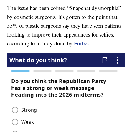
The issue has been coined “Snapchat dysmorphia”
by cosmetic surgeons. It’s gotten to the point that
55% of plastic surgeons say they have seen patients
looking to improve their appearances for selfies,
according to a study done by
Forbes
.