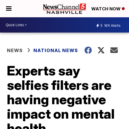
WATCH NOW
5
WX Alerts
NEWS
NATIONAL NEWS
Experts say
selfies filters are
having negative
impact on mental
health