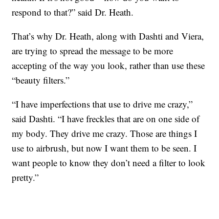
respond to that?” said Dr. Heath.
That’s why Dr. Heath, along with Dashti and Viera,
are trying to spread the message to be more
accepting of the way you look, rather than use these
“beauty filters.”
“I have imperfections that use to drive me crazy,”
said Dashti. “I have freckles that are on one side of
my body. They drive me crazy. Those are things I
use to airbrush, but now I want them to be seen. I
want people to know they don’t need a filter to look
pretty.”