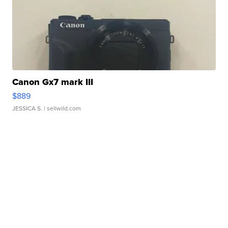
Canon Gx7 mark III
$889
JESSICA S.
| sellwild.com