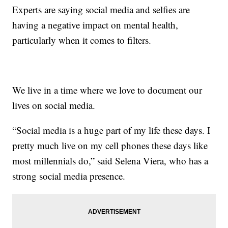
Experts are saying social media and selfies are
having a negative impact on mental health,
particularly when it comes to filters.
We live in a time where we love to document our
lives on social media.
“Social media is a huge part of my life these days. I
pretty much live on my cell phones these days like
most millennials do,” said Selena Viera, who has a
strong social media presence.