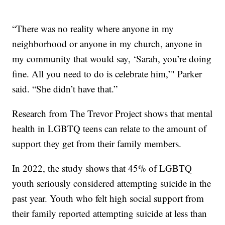
“There was no reality where anyone in my
neighborhood or anyone in my church, anyone in
my community that would say, ‘Sarah, you’re doing
fine. All you need to do is celebrate him,’" Parker
said. “She didn’t have that.”
Research from The Trevor Project shows that mental
health in LGBTQ teens can relate to the amount of
support they get from their family members.
In 2022, the study shows that 45% of LGBTQ
youth seriously considered attempting suicide in the
past year. Youth who felt high social support from
their family reported attempting suicide at less than