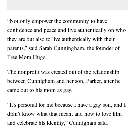
“Not only empower the community to have
confidence and peace and live authentically on who
they are but also to live authentically with their
parents,” said Sarah Cunningham, the founder of
Free Mom Hugs.
The nonprofit was created out of the relationship
between Cunnigham and her son, Parker, after he
came out to his mom as gay.
“It’s personal for me because I have a gay son, and I
didn’t know what that meant and how to love him
and celebrate his identity,” Cunnigham said.