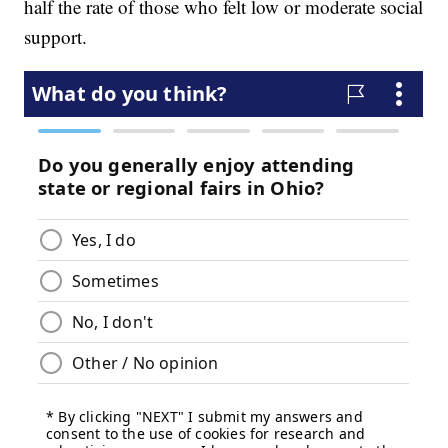
half the rate of those who felt low or moderate social
support.