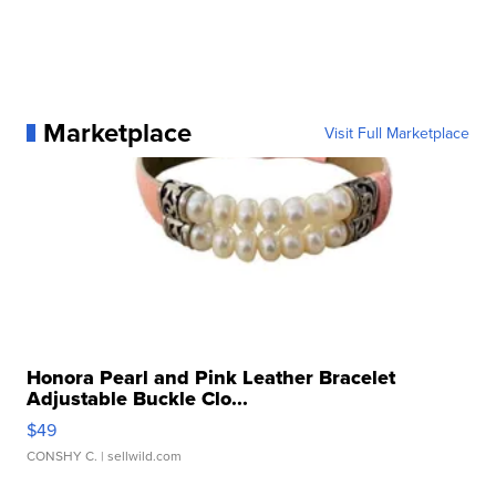
Marketplace
Visit Full Marketplace
Honora Pearl and Pink Leather Bracelet
Adjustable Buckle Clo...
$49
CONSHY C.
| sellwild.com