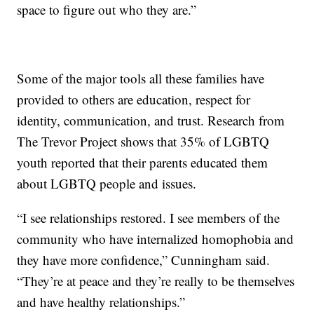
space to figure out who they are.”
Some of the major tools all these families have
provided to others are education, respect for
identity, communication, and trust. Research from
The Trevor Project shows that 35% of LGBTQ
youth reported that their parents educated them
about LGBTQ people and issues.
“I see relationships restored. I see members of the
community who have internalized homophobia and
they have more confidence,” Cunningham said.
“They’re at peace and they’re really to be themselves
and have healthy relationships.”