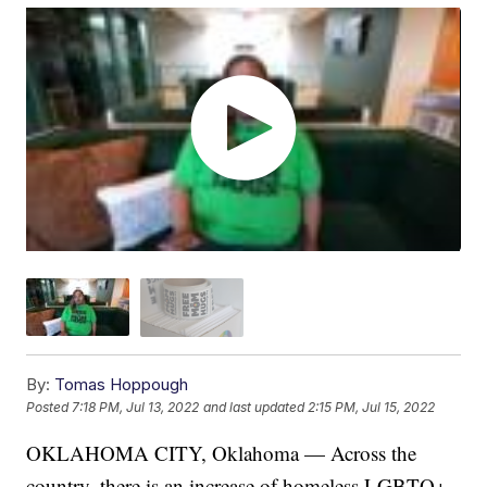
By:
Tomas Hoppough
Posted
7:18 PM, Jul 13, 2022
and last updated
2:15 PM, Jul 15, 2022
OKLAHOMA CITY, Oklahoma — Across the
country, there is an increase of homeless LGBTQ+