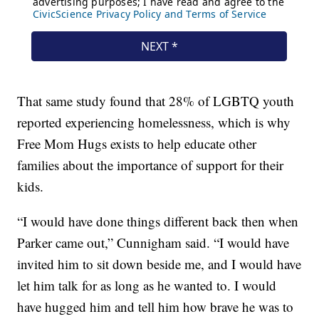
That same study found that 28% of LGBTQ youth
reported experiencing homelessness, which is why
Free Mom Hugs exists to help educate other
families about the importance of support for their
kids.
“I would have done things different back then when
Parker came out,” Cunnigham said. “I would have
invited him to sit down beside me, and I would have
let him talk for as long as he wanted to. I would
have hugged him and tell him how brave he was to