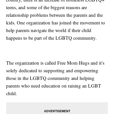
teens, and some of the biggest reasons are
relationship problems between the parents and the
kids. One organization has joined the movement to
help parents navigate the world if their child
happens to be part of the LGBTQ community.
The organization is called Free Mom Hugs and it’s
solely dedicated to supporting and empowering
those in the LGBTQ community and helping
parents who need education on raising an LGBT
child.