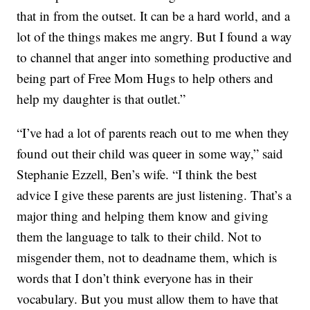
that in from the outset. It can be a hard world, and a
lot of the things makes me angry. But I found a way
to channel that anger into something productive and
being part of Free Mom Hugs to help others and
help my daughter is that outlet.”
“I’ve had a lot of parents reach out to me when they
found out their child was queer in some way,” said
Stephanie Ezzell, Ben’s wife. “I think the best
advice I give these parents are just listening. That’s a
major thing and helping them know and giving
them the language to talk to their child. Not to
misgender them, not to deadname them, which is
words that I don’t think everyone has in their
vocabulary. But you must allow them to have that