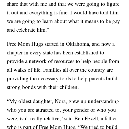
share that with me and that we were going to figure
it out and everything is fine. I would have told him
we are going to learn about what it means to be gay
and celebrate him.”
Free Mom Hugs started in Oklahoma, and now a
chapter in every state has been established to
provide a network of resources to help people from
all walks of life. Families all over the country are
providing the necessary tools to help parents build
strong bonds with their children.
“My oldest daughter, Nora, grew up understanding
who you are attracted to, your gender or who you
were, isn’t really relative,” said Ben Ezzell, a father
who is part of Free Mom Hugs. “We tried to build