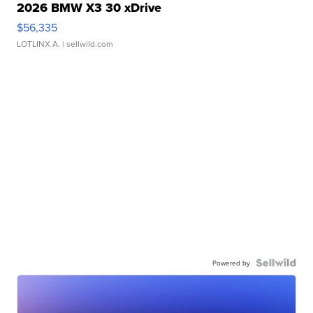
2026 BMW X3 30 xDrive
$56,335
LOTLINX A.
| sellwild.com
Powered by