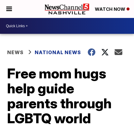
WATCH NOW
NEWS
NATIONAL NEWS
Free mom hugs
help guide
parents through
LGBTQ world