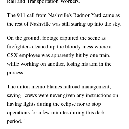
Rail and Transportation Workers.
The 911 call from Nashville's Radnor Yard came as
the rest of Nashville was still staring up into the sky.
On the ground, footage captured the scene as
firefighters cleaned up the bloody mess where a
CSX employee was apparently hit by one train,
while working on another, losing his arm in the
process.
The union memo blames railroad management,
saying "crews were never given any instructions on
having lights during the eclipse nor to stop
operations for a few minutes during this dark
period."