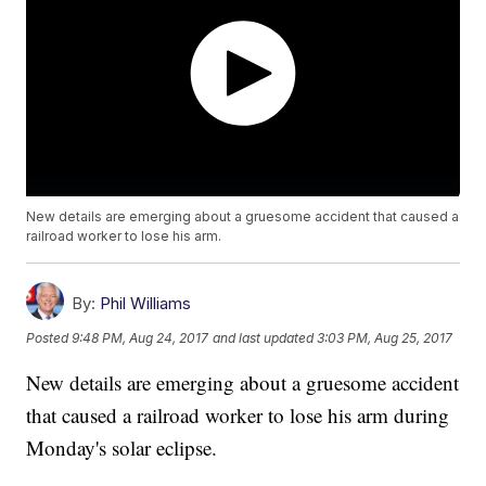
New details are emerging about a gruesome accident that caused a
railroad worker to lose his arm.
By:
Phil Williams
Posted
9:48 PM, Aug 24, 2017
and last updated
3:03 PM, Aug 25, 2017
New details are emerging about a gruesome accident
that caused a railroad worker to lose his arm during
Monday's solar eclipse.