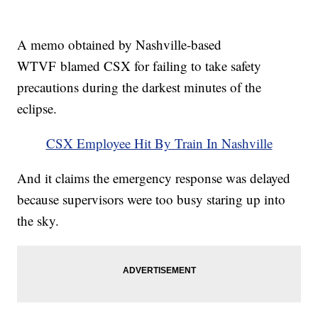
A memo obtained by Nashville-based
WTVF blamed CSX for failing to take safety
precautions during the darkest minutes of the
eclipse.
CSX Employee Hit By Train In Nashville
And it claims the emergency response was delayed
because supervisors were too busy staring up into
the sky.