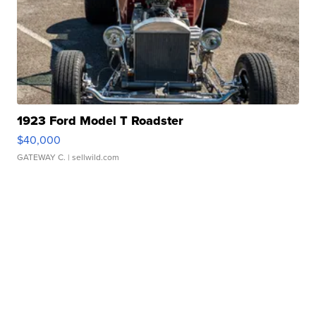
1923 Ford Model T Roadster
$40,000
GATEWAY C.
| sellwild.com