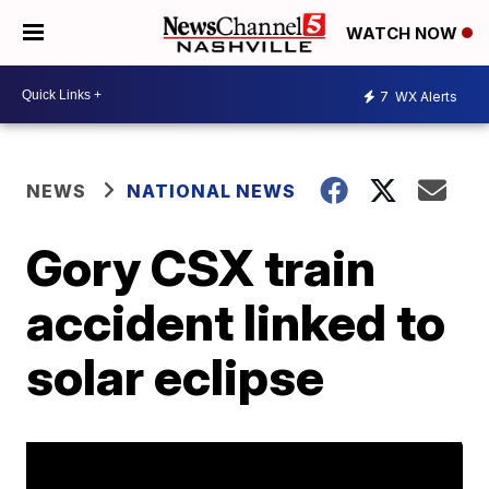
WATCH NOW
7
WX Alerts
NEWS
NATIONAL NEWS
Gory CSX train
accident linked to
solar eclipse