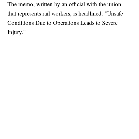
The memo, written by an official with the union
that represents rail workers, is headlined: "Unsafe
Conditions Due to Operations Leads to Severe
Injury."