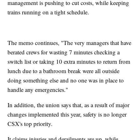
management is pushing to cut costs, while keeping
trains running on a tight schedule.
The memo continues, "The very managers that have
berated crews for wasting 7 minutes checking a
switch list or taking 10 extra minutes to return from
lunch due to a bathroom break were all outside
doing something else and no one was in place to
handle any emergencies."
In addition, the union says that, as a result of major
changes implemented this year, safety is no longer
CSX's top priority.
It claims injuries and derailments are up, while