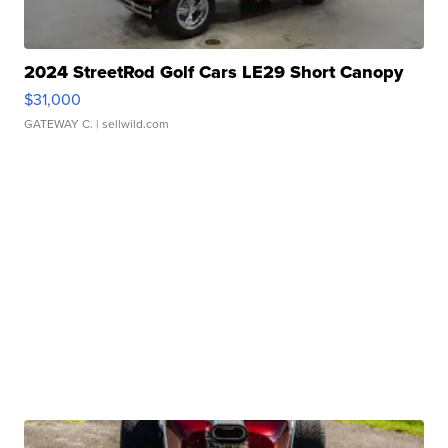
2024 StreetRod Golf Cars LE29 Short Canopy
$31,000
GATEWAY C.
| sellwild.com