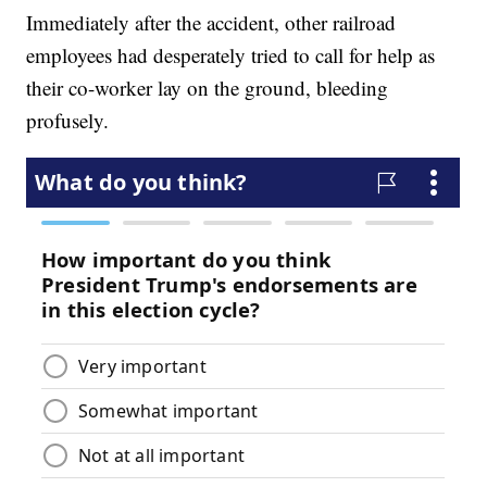
Immediately after the accident, other railroad
employees had desperately tried to call for help as
their co-worker lay on the ground, bleeding
profusely.