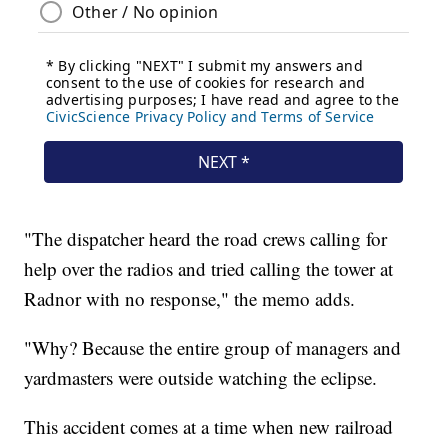
"The dispatcher heard the road crews calling for
help over the radios and tried calling the tower at
Radnor with no response," the memo adds.
"Why? Because the entire group of managers and
yardmasters were outside watching the eclipse.
This accident comes at a time when new railroad