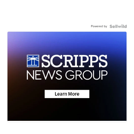
Powered by