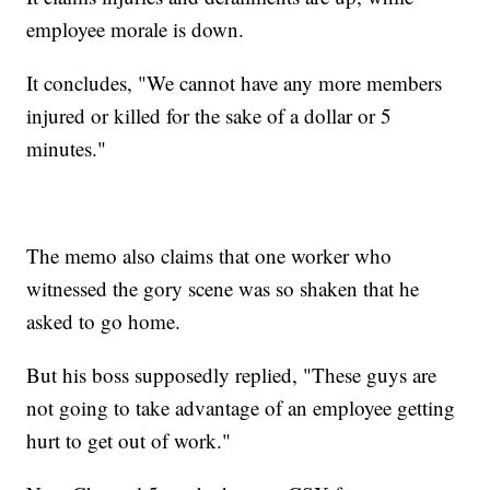
employee morale is down.
It concludes, "We cannot have any more members
injured or killed for the sake of a dollar or 5
minutes."
The memo also claims that one worker who
witnessed the gory scene was so shaken that he
asked to go home.
But his boss supposedly replied, "These guys are
not going to take advantage of an employee getting
hurt to get out of work."