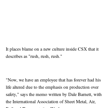
It places blame on a new culture inside CSX that it
describes as "rush, rush, rush."
"Now, we have an employee that has forever had his
life altered due to the emphasis on production over
safety," says the memo written by Dale Barnett, with
the International Association of Sheet Metal, Air,