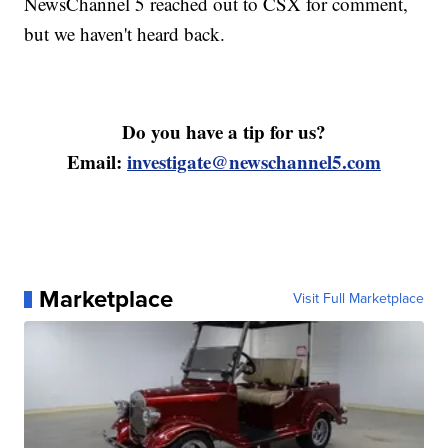
NewsChannel 5 reached out to CSX for comment,
but we haven't heard back.
Do you have a tip for us?
Email:
investigate@newschannel5.com
Marketplace
Visit Full Marketplace