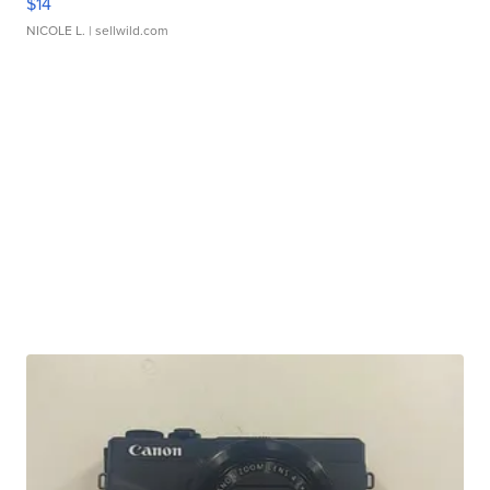
$14
NICOLE L.
| sellwild.com