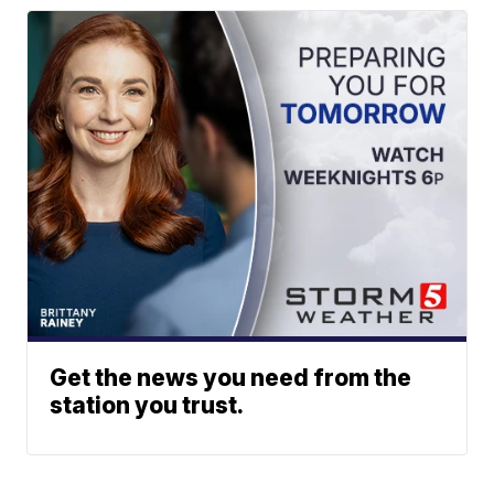
Get the news you need from the
station you trust.