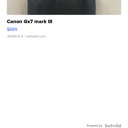
Canon Gx7 mark III
$889
JESSICA S.
| sellwild.com
Powered by