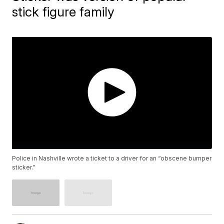
stick figure family
Police in Nashville wrote a ticket to a driver for an “obscene bumper
sticker.”