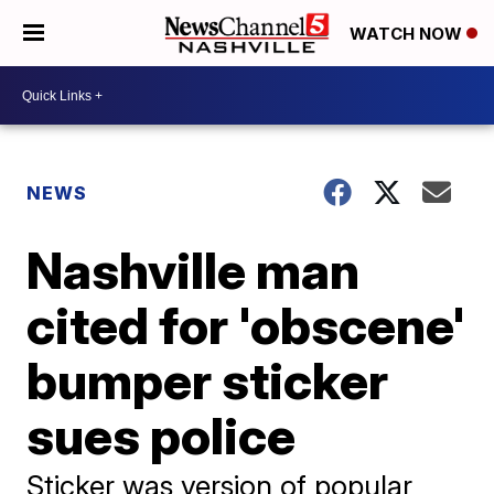
WATCH NOW
NEWS
Nashville man
cited for 'obscene'
bumper sticker
sues police
Sticker was version of popular