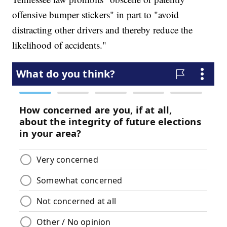
offensive bumper stickers" in part to "avoid
distracting other drivers and thereby reduce the
likelihood of accidents."