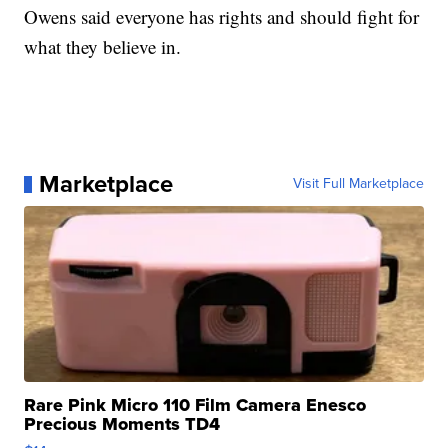
Owens said everyone has rights and should fight for
what they believe in.
Marketplace
Visit Full Marketplace
Rare Pink Micro 110 Film Camera Enesco
Precious Moments TD4