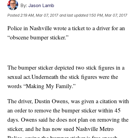
By:
Jason Lamb
Posted
2:19 AM, Mar 07, 2017
and last updated
1:50 PM, Mar 07, 2017
Police in Nashville wrote a ticket to a driver for an
“obscene bumper sticker.”
The bumper sticker depicted two stick figures in a
sexual act.Underneath the stick figures were the
words “Making My Family.”
The driver, Dustin Owens, was given a citation with
an order to remove the bumper sticker within 45
days. Owens said he does not plan on removing the
sticker, and he has now sued Nashville Metro
Police, saying the bumper sticker is free speech