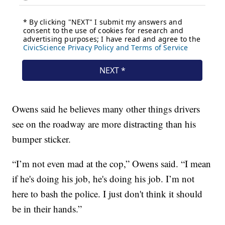
Owens said he believes many other things drivers
see on the roadway are more distracting than his
bumper sticker.
“I’m not even mad at the cop,” Owens said. “I mean
if he's doing his job, he's doing his job. I’m not
here to bash the police. I just don't think it should
be in their hands.”