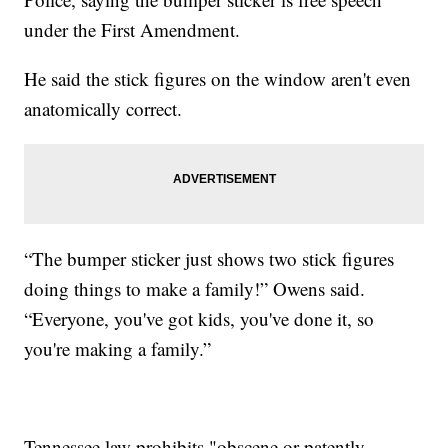
under the First Amendment.
He said the stick figures on the window aren't even
anatomically correct.
“The bumper sticker just shows two stick figures
doing things to make a family!” Owens said.
“Everyone, you've got kids, you've done it, so
you're making a family.”
Tennessee law prohibits "obscene or patently