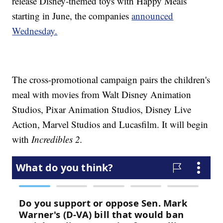
release Disney-themed toys with Happy Meals
starting in June, the companies
announced
Wednesday.
The cross-promotional campaign pairs the children's
meal with movies from Walt Disney Animation
Studios, Pixar Animation Studios, Disney Live
Action, Marvel Studios and Lucasfilm. It will begin
with
Incredibles 2.