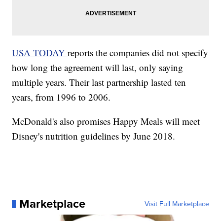
USA TODAY
reports the companies did not specify
how long the agreement will last, only saying
multiple years. Their last partnership lasted ten
years, from 1996 to 2006.
McDonald's also promises Happy Meals will meet
Disney's nutrition guidelines by June 2018.
Marketplace
Visit Full Marketplace