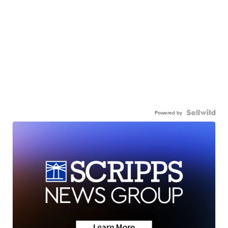
Powered by