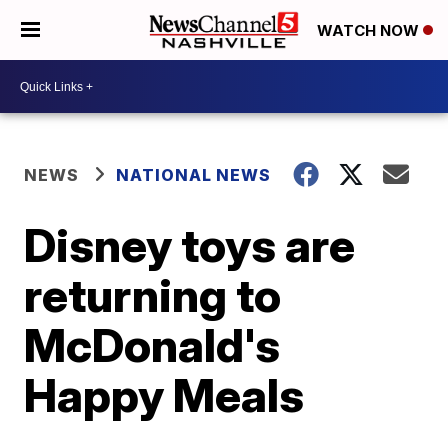
WATCH NOW
NEWS
NATIONAL NEWS
Disney toys are
returning to
McDonald's
Happy Meals