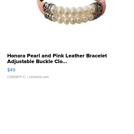
Honora Pearl and Pink Leather Bracelet
Adjustable Buckle Clo...
$49
CONSHY C.
| sellwild.com