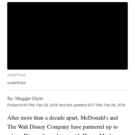
undefined
undefined
By:
Maggie Glynn
Posted
6:40 PM, Feb 28, 2018
and last updated
8:07 PM, Feb 28, 2018
After more than a decade apart, McDonald's and
The Walt Disney Company have partnered up to