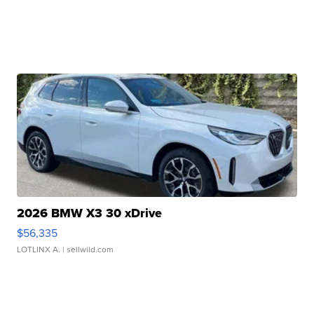
2026 BMW X3 30 xDrive
$56,335
LOTLINX A.
| sellwild.com