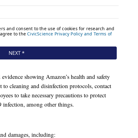
ed evidence showing Amazon’s health and safety
t to cleaning and disinfection protocols, contact
oyees to take necessary precautions to protect
 infection, among other things.
 and damages, including: