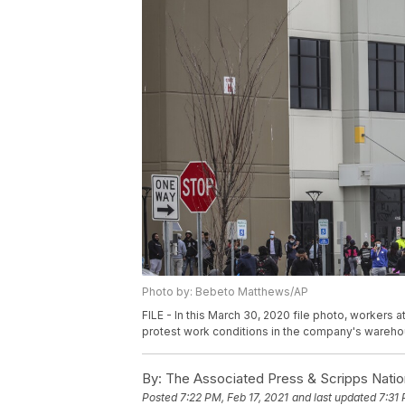
Photo by: Bebeto Matthews/AP
FILE - In this March 30, 2020 file photo, workers a
protest work conditions in the company's wareho
By:
The Associated Press & Scripps Natio
Posted
7:22 PM, Feb 17, 2021
and last updated
7:31 