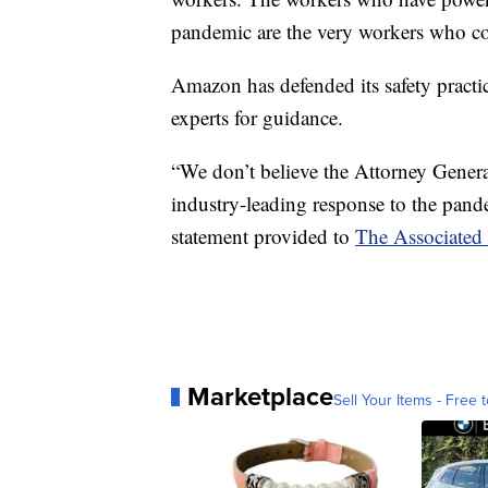
pandemic are the very workers who con
Amazon has defended its safety practic
experts for guidance.
“We don’t believe the Attorney General
industry-leading response to the pan
statement provided to
The Associated 
Marketplace
Sell Your Items - Free t