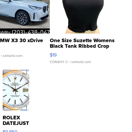
MW X3 30 xDrive
One Size Suzette Womens
Black Tank Ribbed Crop
Asymmetrical ...
$19
.
| sellwild.com
CONSHY C.
| sellwild.com
ROLEX
DATEJUST
16233
$9,850