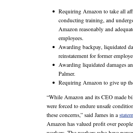
Requiring Amazon to take all aff
conducting training, and underg
Amazon reasonably and adequately 
employees.
Awarding backpay, liquidated da
reinstatement for former employe
Awarding liquidated damages and
Palmer.
Requiring Amazon to give up the pr
“While Amazon and its CEO made billi
were forced to endure unsafe conditions
these concerns,” said James in a
state
Amazon has valued profit over people a
workers. The workers who have powere