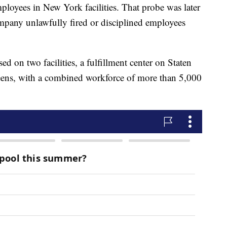
mployees in New York facilities. That probe was later
pany unlawfully fired or disciplined employees
sed on two facilities, a fulfillment center on Staten
ueens, with a combined workforce of more than 5,000