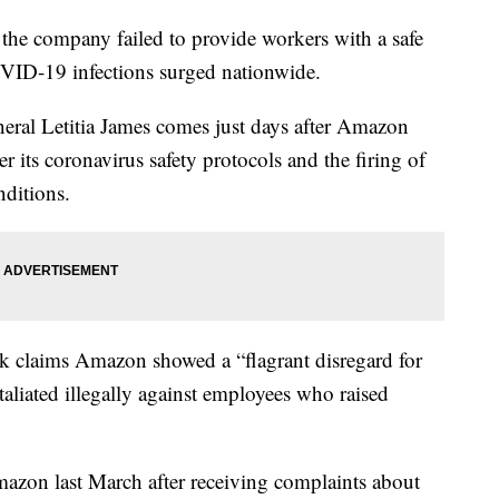
he company failed to provide workers with a safe
VID-19 infections surged nationwide.
ral Letitia James comes just days after Amazon
r its coronavirus safety protocols and the firing of
nditions.
ork claims Amazon showed a “flagrant disregard for
taliated illegally against employees who raised
azon last March after receiving complaints about