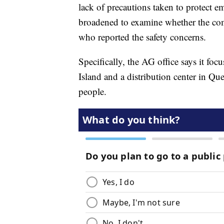
lack of precautions taken to protect e
broadened to examine whether the com
who reported the safety concerns.
Specifically, the AG office says it focu
Island and a distribution center in Q
people.