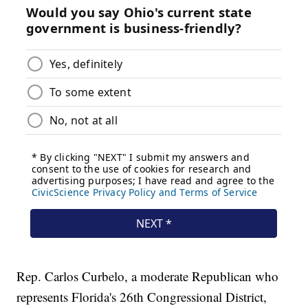
Rep. Carlos Curbelo, a moderate Republican who
represents Florida's 26th Congressional District,