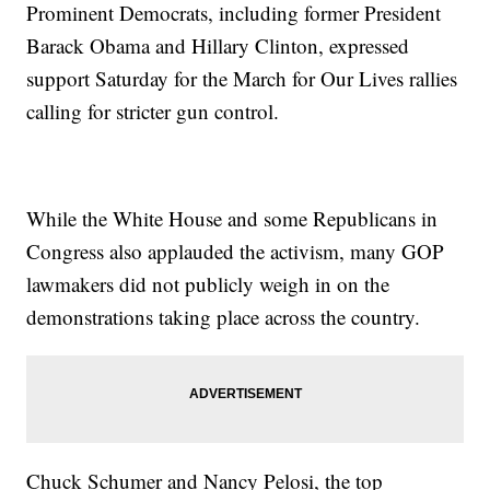
Prominent Democrats, including former President
Barack Obama and Hillary Clinton, expressed
support Saturday for the March for Our Lives rallies
calling for stricter gun control.
While the White House and some Republicans in
Congress also applauded the activism, many GOP
lawmakers did not publicly weigh in on the
demonstrations taking place across the country.
Chuck Schumer and Nancy Pelosi, the top