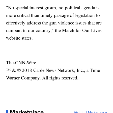
"No special interest group, no political agenda is
more critical than timely passage of legislation to
effectively address the gun violence issues that are
rampant in our country," the March for Our Lives
website states.
The-CNN-Wire
™ & © 2018 Cable News Network, Inc., a Time
Warner Company. All rights reserved.
Marketplace
Visit Full Marketplace