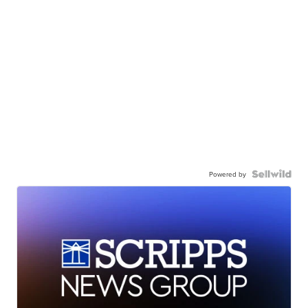
Powered by