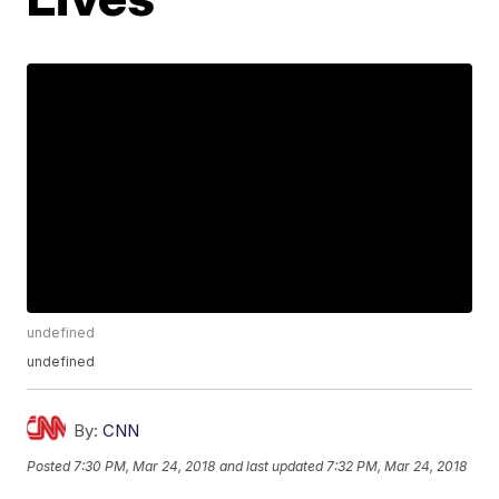
undefined
undefined
By:
CNN
Posted
7:30 PM, Mar 24, 2018
and last updated
7:32 PM, Mar 24, 2018