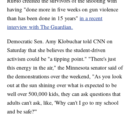
Rubio credited the survivors of the shooting with
having "done more in five weeks on gun violence
than has been done in 15 years"
in a recent
interview with The Guardian.
Democratic Sen. Amy Klobuchar told CNN on
Saturday that she believes the student-driven
activism could be "a tipping point." "There's just
this energy in the air," the Minnesota senator said of
the demonstrations over the weekend, "As you look
out at the sun shining over what is expected to be
well over 500,000 kids, they can ask questions that
adults can't ask, like, 'Why can't I go to my school
and be safe?'"