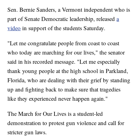
Sen. Bernie Sanders, a Vermont independent who is
part of Senate Democratic leadership, released
a
video
in support of the students Saturday.
"Let me congratulate people from coast to coast
who today are marching for our lives," the senator
said in his recorded message. "Let me especially
thank young people at the high school in Parkland,
Florida, who are dealing with their grief by standing
up and fighting back to make sure that tragedies
like they experienced never happen again."
The March for Our Lives is a student-led
demonstration to protest gun violence and call for
stricter gun laws.