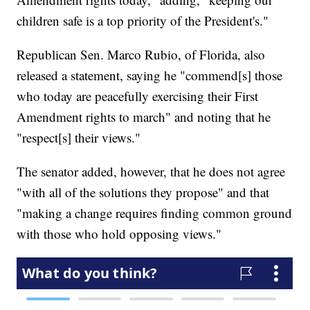
children safe is a top priority of the President's."
Republican Sen. Marco Rubio, of Florida, also
released a statement, saying he "commend[s] those
who today are peacefully exercising their First
Amendment rights to march" and noting that he
"respect[s] their views."
The senator added, however, that he does not agree
"with all of the solutions they propose" and that
"making a change requires finding common ground
with those who hold opposing views."