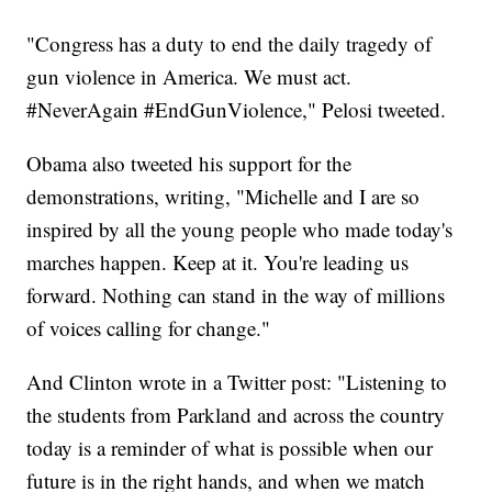
"Congress has a duty to end the daily tragedy of
gun violence in America. We must act.
#NeverAgain #EndGunViolence," Pelosi tweeted.
Obama also tweeted his support for the
demonstrations, writing, "Michelle and I are so
inspired by all the young people who made today's
marches happen. Keep at it. You're leading us
forward. Nothing can stand in the way of millions
of voices calling for change."
And Clinton wrote in a Twitter post: "Listening to
the students from Parkland and across the country
today is a reminder of what is possible when our
future is in the right hands, and when we match