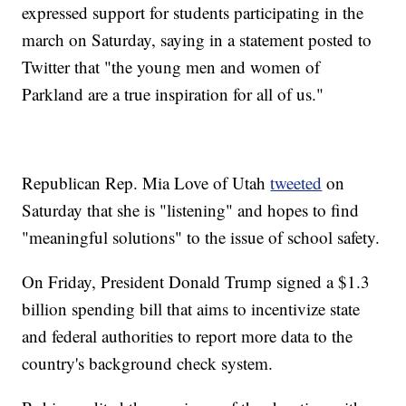
expressed support for students participating in the
march on Saturday, saying in a statement posted to
Twitter that "the young men and women of
Parkland are a true inspiration for all of us."
Republican Rep. Mia Love of Utah
tweeted
on
Saturday that she is "listening" and hopes to find
"meaningful solutions" to the issue of school safety.
On Friday, President Donald Trump signed a $1.3
billion spending bill that aims to incentivize state
and federal authorities to report more data to the
country's background check system.