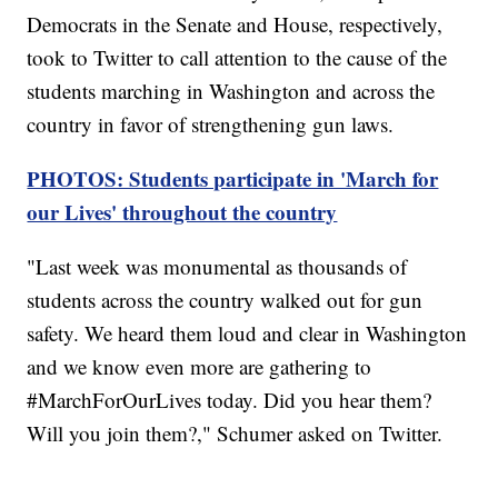
Democrats in the Senate and House, respectively,
took to Twitter to call attention to the cause of the
students marching in Washington and across the
country in favor of strengthening gun laws.
PHOTOS: Students participate in 'March for
our Lives' throughout the country
"Last week was monumental as thousands of
students across the country walked out for gun
safety. We heard them loud and clear in Washington
and we know even more are gathering to
#MarchForOurLives today. Did you hear them?
Will you join them?," Schumer asked on Twitter.