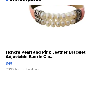
Honora Pearl and Pink Leather Bracelet
Adjustable Buckle Clo...
$49
CONSHY C.
| sellwild.com