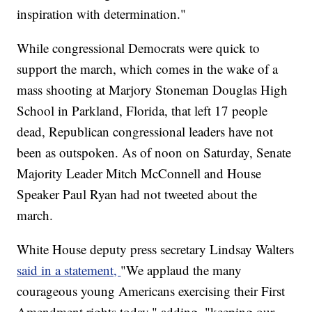
inspiration with determination."
While congressional Democrats were quick to
support the march, which comes in the wake of a
mass shooting at Marjory Stoneman Douglas High
School in Parkland, Florida, that left 17 people
dead, Republican congressional leaders have not
been as outspoken. As of noon on Saturday, Senate
Majority Leader Mitch McConnell and House
Speaker Paul Ryan had not tweeted about the
march.
White House deputy press secretary Lindsay Walters
said in a statement,
"We applaud the many
courageous young Americans exercising their First
Amendment rights today," adding, "keeping our