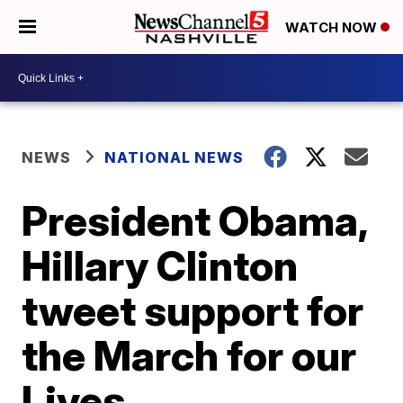
WATCH NOW
NEWS
NATIONAL NEWS
President Obama,
Hillary Clinton
tweet support for
the March for our
Lives