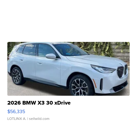
2026 BMW X3 30 xDrive
$56,335
LOTLINX A.
| sellwild.com