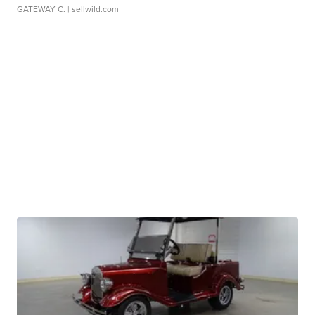
GATEWAY C.
| sellwild.com