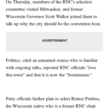
On Thursday, members of the RNC's selection
committee visited Milwaukee, and former
Wisconsin Governor Scott Walker joined them to
talk up why the city should be the convention host.
Politico, cited an unnamed source who is familiar
with ongoing talks, reported RNC officials "love
this town" and that it is now the "frontrunner."
Party officials further plan to select Reince Priebus,
the Wisconsin native who is a former RNC chair