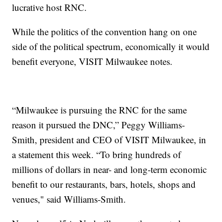
lucrative host RNC.
While the politics of the convention hang on one
side of the political spectrum, economically it would
benefit everyone, VISIT Milwaukee notes.
“Milwaukee is pursuing the RNC for the same
reason it pursued the DNC,” Peggy Williams-
Smith, president and CEO of VISIT Milwaukee, in
a statement this week. “To bring hundreds of
millions of dollars in near- and long-term economic
benefit to our restaurants, bars, hotels, shops and
venues," said Williams-Smith.