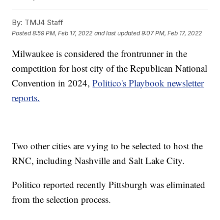
By:
TMJ4 Staff
Posted
8:59 PM, Feb 17, 2022
and last updated
9:07 PM, Feb 17, 2022
Milwaukee is considered the frontrunner in the
competition for host city of the Republican National
Convention in 2024,
Politico's Playbook newsletter
reports.
Two other cities are vying to be selected to host the
RNC, including Nashville and Salt Lake City.
Politico reported recently Pittsburgh was eliminated
from the selection process.