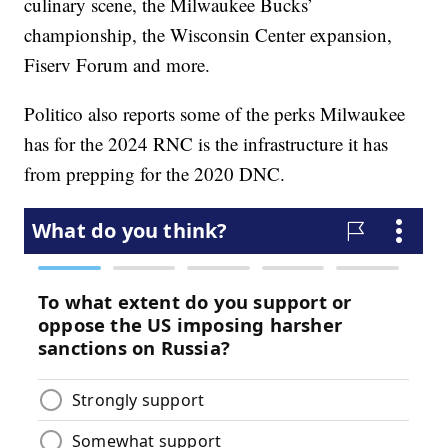
culinary scene, the Milwaukee Bucks’
championship, the Wisconsin Center expansion,
Fiserv Forum and more.
Politico also reports some of the perks Milwaukee
has for the 2024 RNC is the infrastructure it has
from prepping for the 2020 DNC.