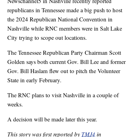
Newschannel5 in Nashville recently reported
republicans in Tennessee made a big push to host
the 2024 Republican National Convention in
Nashville while RNC members were in Salt Lake
City trying to scope out locations.
The Tennessee Republican Party Chairman Scott
Golden says both current Gov. Bill Lee and former
Gov. Bill Haslam flew out to pitch the Volunteer
State in early February.
The RNC plans to visit Nashville in a couple of
weeks.
A decision will be made later this year.
This story was first reported by
TMJ4
in