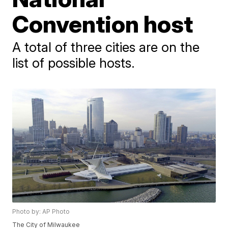
Convention host
A total of three cities are on the
list of possible hosts.
Photo by: AP Photo
The City of Milwaukee