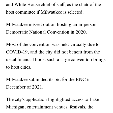
and White House chief of staff, as the chair of the
host committee if Milwaukee is selected.
Milwaukee missed out on hosting an in-person
Democratic National Convention in 2020.
Most of the convention was held virtually due to
COVID-19, and the city did not benefit from the
usual financial boost such a large convention brings
to host cities.
Milwaukee submitted its bid for the RNC in
December of 2021.
The city's application highlighted access to Lake
Michigan, entertainment venues, festivals, the