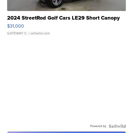
2024 StreetRod Golf Cars LE29 Short Canopy
$31,000
GATEWAY C.
| sellwild.com
Powered by