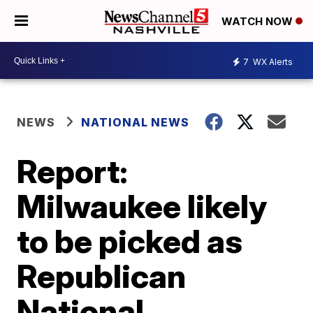
WATCH NOW
7
WX Alerts
NEWS
NATIONAL NEWS
Report:
Milwaukee likely
to be picked as
Republican
National