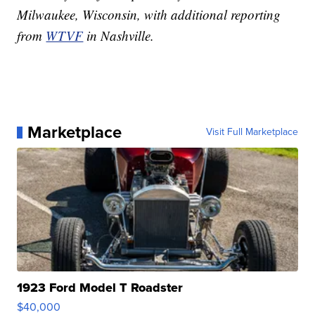
Milwaukee, Wisconsin, with additional reporting
from
WTVF
in Nashville.
Marketplace
Visit Full Marketplace
1923 Ford Model T Roadster
$40,000