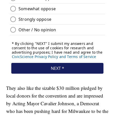
They also like the sizable $30 million pledged by
local donors for the convention and are impressed
by Acting Mayor Cavalier Johnson, a Democrat
who has been pushing hard for Milwaukee to be the