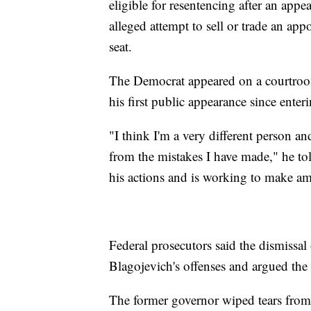
eligible for resentencing after an appe
alleged attempt to sell or trade an a
seat.
The Democrat appeared on a courtroo
his first public appearance since enter
"I think I'm a very different person a
from the mistakes I have made," he tol
his actions and is working to make a
Federal prosecutors said the dismissal 
Blagojevich's offenses and argued the
The former governor wiped tears from 