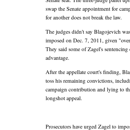
swap the Senate appointment for camp
for another does not break the law.
The judges didn't say Blagojevich was 
imposed on Dec. 7, 2011, given "over
They said some of Zagel's sentencing c
advantage.
After the appellate court's finding, B
toss his remaining convictions, includi
campaign contribution and lying to th
longshot appeal.
Prosecutors have urged Zagel to impos