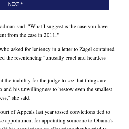
oodman said. "What I suggest is the case you have
rent from the case in 2011."
 who asked for leniency in a letter to Zagel contained
d the resentencing "unusally cruel and heartless
the inability for the judge to see that things are
go and his unwillingness to bestow even the smallest
ss," she said.
urt of Appeals last year tossed convictions tied to
use appointment for appointing someone to Obama's
ld his convictions on allegations that he tried to