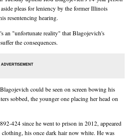
aside pleas for leniency by the former Illinois
his resentencing hearing.
's an "unfortunate reality" that Blagojevich's
suffer the consequences.
 Blagojevich could be seen on screen bowing his
hters sobbed, the younger one placing her head on
892-424 since he went to prison in 2012, appeared
 clothing, his once dark hair now white. He was