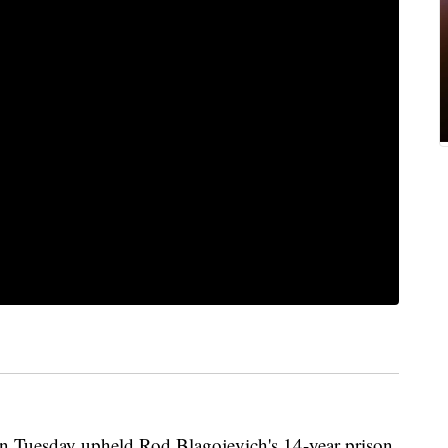
Tuesday upheld Rod Blagojevich's 14-year prison