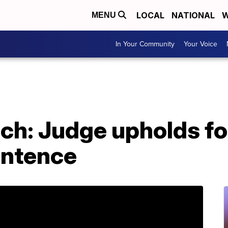
LOCAL
NATIONAL
W
MENU
In Your Community
Your Voice
ch: Judge upholds for
entence