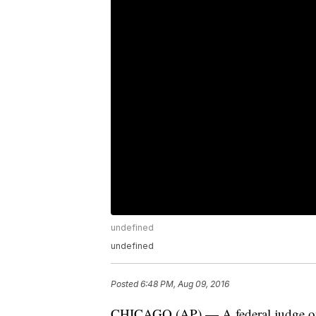
undefined
undefined
Posted
6:48 PM, Aug 09, 2016
CHICAGO (AP) — A federal judge on 