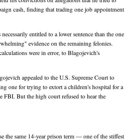
aign cash, finding that trading one job appointment
necessarily entitled to a lower sentence than the one
whelming" evidence on the remaining felonies.
alculations were in error, to Blagojevich's
lagojevich appealed to the U.S. Supreme Court to
ng one for trying to extort a children's hospital for a
e FBI. But the high court refused to hear the
e the same 14-year prison term — one of the stiffest