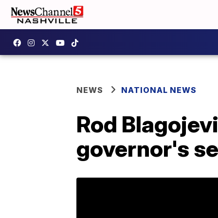
NEWS
NATIONAL NEWS
Rod Blagojevi
governor's s