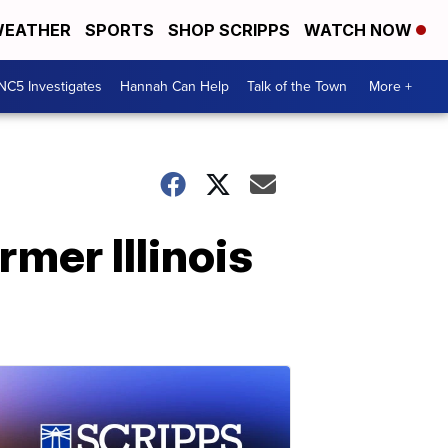
EATHER
SPORTS
SHOP SCRIPPS
WATCH NOW
NC5 Investigates
Hannah Can Help
Talk of the Town
More +
mer Illinois