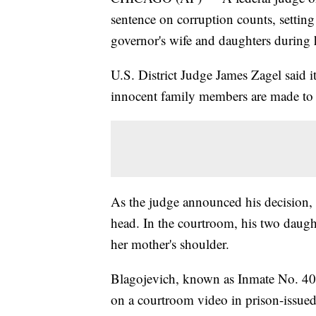
sentence on corruption counts, setting 
governor's wife and daughters during 
U.S. District Judge James Zagel said it
innocent family members are made to 
As the judge announced his decision,
head. In the courtroom, his two daug
her mother's shoulder.
Blagojevich, known as Inmate No. 40
on a courtroom video in prison-issued