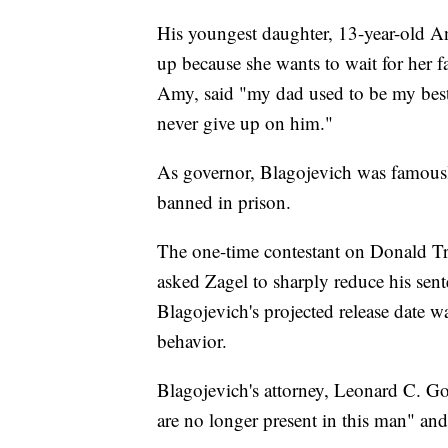
His youngest daughter, 13-year-old An
up because she wants to wait for her 
Amy, said "my dad used to be my best 
never give up on him."
As governor, Blagojevich was famously 
banned in prison.
The one-time contestant on Donald Tr
asked Zagel to sharply reduce his sent
Blagojevich's projected release date w
behavior.
Blagojevich's attorney, Leonard C. Go
are no longer present in this man" and