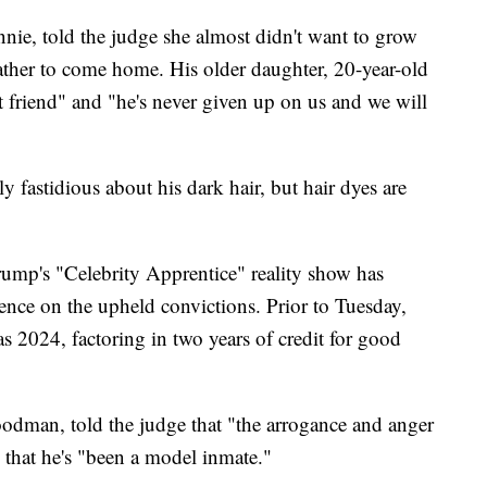
nie, told the judge she almost didn't want to grow
father to come home. His older daughter, 20-year-old
friend" and "he's never given up on us and we will
fastidious about his dark hair, but hair dyes are
ump's "Celebrity Apprentice" reality show has
ence on the upheld convictions. Prior to Tuesday,
as 2024, factoring in two years of credit for good
odman, told the judge that "the arrogance and anger
 that he's "been a model inmate."