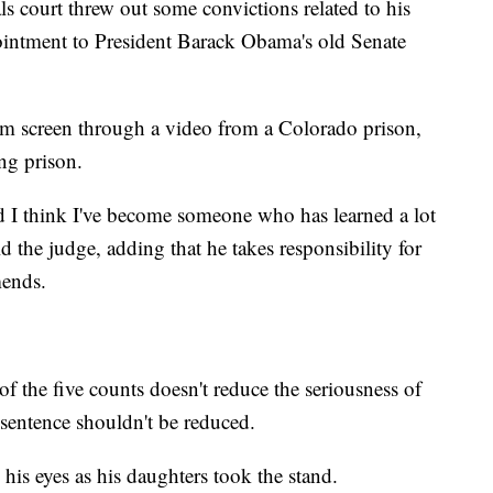
als court threw out some convictions related to his
ppointment to President Barack Obama's old Senate
m screen through a video from a Colorado prison,
ing prison.
nd I think I've become someone who has learned a lot
d the judge, adding that he takes responsibility for
mends.
of the five counts doesn't reduce the seriousness of
 sentence shouldn't be reduced.
his eyes as his daughters took the stand.