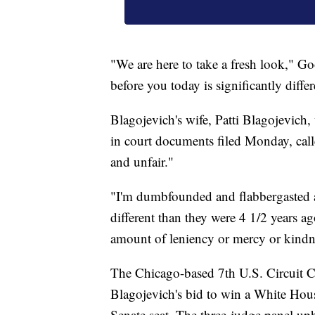
"We are here to take a fresh look," G
before you today is significantly diffe
Blagojevich's wife, Patti Blagojevich,
in court documents filed Monday, calle
and unfair."
"I'm dumbfounded and flabbergasted at 
different than they were 4 1/2 years a
amount of leniency or mercy or kindne
The Chicago-based 7th U.S. Circuit Co
Blagojevich's bid to win a White Ho
Senate seat. The three-judge panel uphe