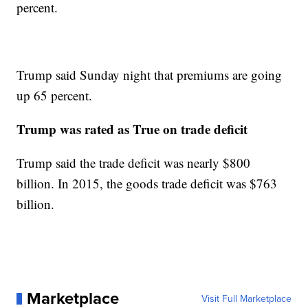
percent.
Trump said Sunday night that premiums are going
up 65 percent.
Trump was rated as True on trade deficit
Trump said the trade deficit was nearly $800
billion. In 2015, the goods trade deficit was $763
billion.
Marketplace
Visit Full Marketplace