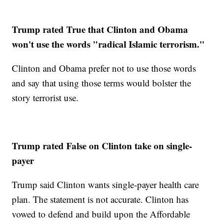
Trump rated True that Clinton and Obama
won't use the words "radical Islamic terrorism."
Clinton and Obama prefer not to use those words
and say that using those terms would bolster the
story terrorist use.
Trump rated False on Clinton take on single-
payer
Trump said Clinton wants single-payer health care
plan. The statement is not accurate. Clinton has
vowed to defend and build upon the Affordable