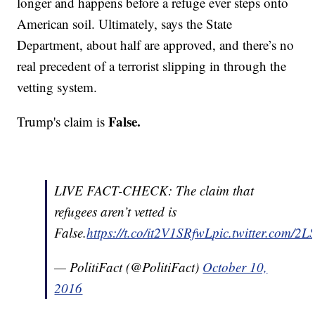
longer and happens before a refuge ever steps onto
American soil. Ultimately, says the State
Department, about half are approved, and there’s no
real precedent of a terrorist slipping in through the
vetting system.
False.
Trump's claim is
LIVE FACT-CHECK: The claim that
refugees aren’t vetted is
False.
https://t.co/it2V1SRfwL
pic.twitter.com/2
— PolitiFact (@PolitiFact)
October 10,
2016