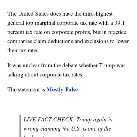
The United States does have the third-highest
general top marginal corporate tax rate with a 39.1
percent tax rate on corporate profits, but in practice
companies claim deductions and exclusions to lower
their tax rates.
It was unclear from the debate whether Trump was
talking about corporate tax rates.
Mostly False
The statement is
.
LIVE FACT-CHECK: Trump again is
wrong claiming the U.S. is one of the