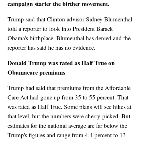
campaign starter the birther movement.
Trump said that Clinton advisor Sidney Blumenthal
told a reporter to look into President Barack
Obama's birthplace. Blumenthal has denied and the
reporter has said he has no evidence.
Donald Trump was rated as Half True on
Obamacare premiums
Trump had said that premiums from the Affordable
Care Act had gone up from 35 to 55 percent. That
was rated as Half True. Some plans will see hikes at
that level, but the numbers were cherry-picked. But
estimates for the national average are far below the
Trump's figures and range from 4.4 percent to 13