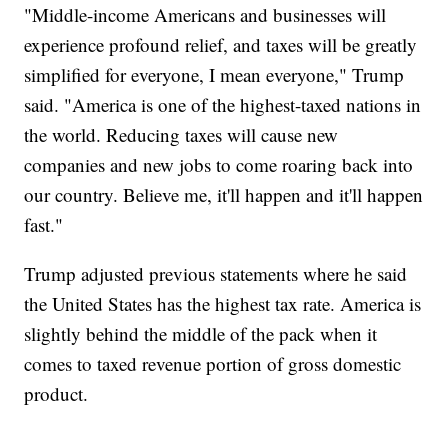
"Middle-income Americans and businesses will
experience profound relief, and taxes will be greatly
simplified for everyone, I mean everyone," Trump
said. "America is one of the highest-taxed nations in
the world. Reducing taxes will cause new
companies and new jobs to come roaring back into
our country. Believe me, it'll happen and it'll happen
fast."
Trump adjusted previous statements where he said
the United States has the highest tax rate. America is
slightly behind the middle of the pack when it
comes to taxed revenue portion of gross domestic
product.