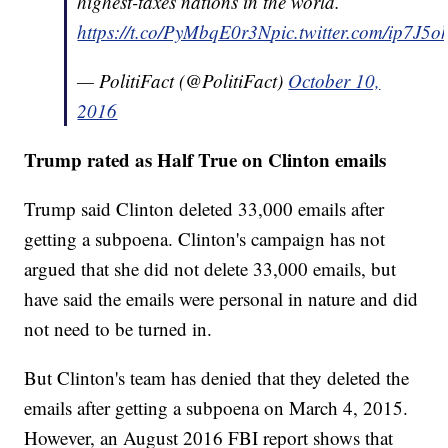
highest-taxes nations in the world.
https://t.co/PyMbqE0r3N
pic.twitter.com/ip7J5
— PolitiFact (@PolitiFact)
October 10,
2016
Trump rated as Half True on Clinton emails
Trump said Clinton deleted 33,000 emails after
getting a subpoena. Clinton's campaign has not
argued that she did not delete 33,000 emails, but
have said the emails were personal in nature and did
not need to be turned in.
But Clinton's team has denied that they deleted the
emails after getting a subpoena on March 4, 2015.
However, an August 2016 FBI report shows that