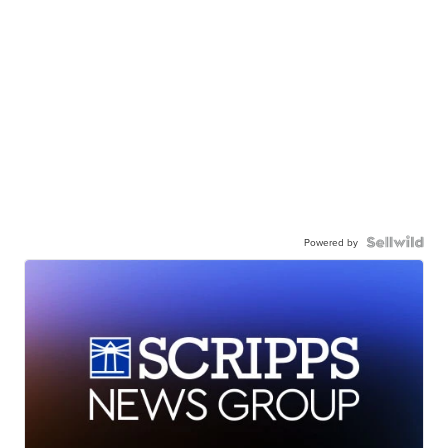
Powered by