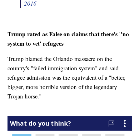
2016
Trump rated as False on claims that there's "no
system to vet' refugees
Trump blamed the Orlando massacre on the
country's "failed immigration system" and said
refugee admission was the equivalent of a "better,
bigger, more horrible version of the legendary
Trojan horse."