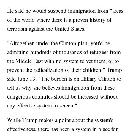
He said he would suspend immigration from "areas
of the world where there is a proven history of
terrorism against the United States."
"Altogether, under the Clinton plan, you'd be
admitting hundreds of thousands of refugees from
the Middle East with no system to vet them, or to
prevent the radicalization of their children," Trump
said June 13. "The burden is on Hillary Clinton to
tell us why she believes immigration from these
dangerous countries should be increased without
any effective system to screen."
While Trump makes a point about the system's
effectiveness, there has been a system in place for