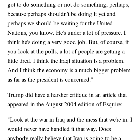
got to do something or not do something, perhaps,
because perhaps shouldn't be doing it yet and
perhaps we should be waiting for the United
Nations, you know. He's under a lot of pressure. I
think he's doing a very good job. But, of course, if
you look at the polls, a lot of people are getting a
little tired. I think the Iraqi situation is a problem.
And I think the economy is a much bigger problem
as far as the president is concerned."
Trump did have a harsher critique in an article that
appeared in the August 2004 edition of Esquire:
"Look at the war in Iraq and the mess that we're in. I
would never have handled it that way. Does
anybody really believe that Iraq is going to be a