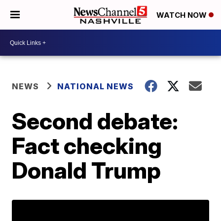
WATCH NOW
NEWS
NATIONAL NEWS
Second debate:
Fact checking
Donald Trump