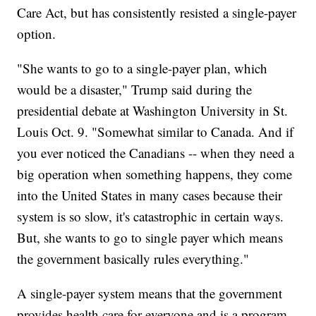
Care Act, but has consistently resisted a single-payer
option.
"She wants to go to a single-payer plan, which
would be a disaster," Trump said during the
presidential debate at Washington University in St.
Louis Oct. 9. "Somewhat similar to Canada. And if
you ever noticed the Canadians -- when they need a
big operation when something happens, they come
into the United States in many cases because their
system is so slow, it's catastrophic in certain ways.
But, she wants to go to single payer which means
the government basically rules everything."
A single-payer system means that the government
provides health care for everyone and is a program