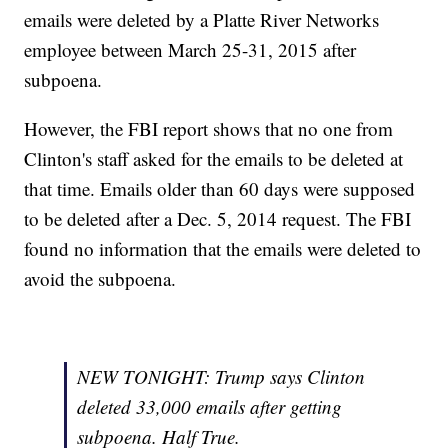
emails were deleted by a Platte River Networks
employee between March 25-31, 2015 after
subpoena.
However, the FBI report shows that no one from
Clinton's staff asked for the emails to be deleted at
that time. Emails older than 60 days were supposed
to be deleted after a Dec. 5, 2014 request. The FBI
found no information that the emails were deleted to
avoid the subpoena.
NEW TONIGHT: Trump says Clinton
deleted 33,000 emails after getting
subpoena. Half True.