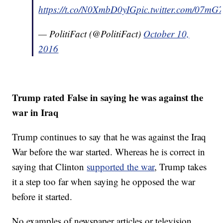
https://t.co/N0XmbD0yIG
pic.twitter.com/07m
— PolitiFact (@PolitiFact)
October 10,
2016
Trump rated False in saying he was against the
war in Iraq
Trump continues to say that he was against the Iraq
War before the war started. Whereas he is correct in
saying that Clinton
supported the war
, Trump takes
it a step too far when saying he opposed the war
before it started.
No examples of newspaper articles or television