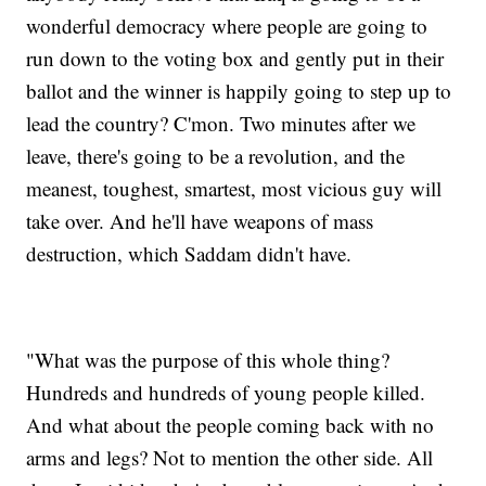
wonderful democracy where people are going to
run down to the voting box and gently put in their
ballot and the winner is happily going to step up to
lead the country? C'mon. Two minutes after we
leave, there's going to be a revolution, and the
meanest, toughest, smartest, most vicious guy will
take over. And he'll have weapons of mass
destruction, which Saddam didn't have.
"What was the purpose of this whole thing?
Hundreds and hundreds of young people killed.
And what about the people coming back with no
arms and legs? Not to mention the other side. All