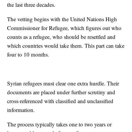
the last three decades.
The vetting begins with the United Nations High
Commissioner for Refugee, which figures out who
counts as a refugee, who should be resettled and
which countries would take them. This part can take
four to 10 months.
Syrian refugees must clear one extra hurdle. Their
documents are placed under further scrutiny and
cross-referenced with classified and unclassified
information.
The process typically takes one to two years or