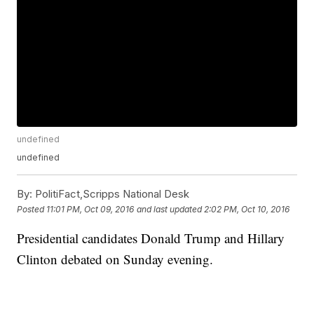
undefined
undefined
By:
PolitiFact,Scripps National Desk
Posted
11:01 PM, Oct 09, 2016
and last updated
2:02 PM, Oct 10, 2016
Presidential candidates Donald Trump and Hillary
Clinton debated on Sunday evening.