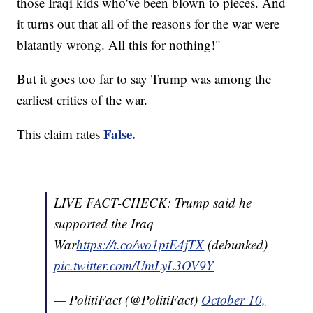
those Iraqi kids who've been blown to pieces. And
it turns out that all of the reasons for the war were
blatantly wrong. All this for nothing!"
But it goes too far to say Trump was among the
earliest critics of the war.
False.
This claim rates
LIVE FACT-CHECK: Trump said he
supported the Iraq
War
https
://t.co/wo1ptE4jTX
(debunked)
pic.twitter.com/UmLyL3OV9Y
— PolitiFact (@PolitiFact)
October 10,