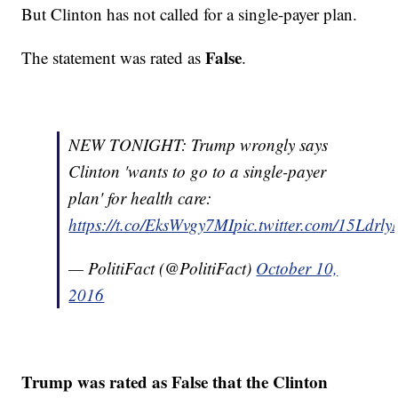
But Clinton has not called for a single-payer plan.
False
The statement was rated as
.
NEW TONIGHT: Trump wrongly says
Clinton 'wants to go to a single-payer
plan' for health care:
https://t.co/EksWvgy7MI
pic.twitter.com/15Ldrl
— PolitiFact (@PolitiFact)
October 10,
2016
Trump was rated as False that the Clinton