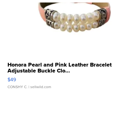
Honora Pearl and Pink Leather Bracelet
Adjustable Buckle Clo...
$49
CONSHY C.
| sellwild.com