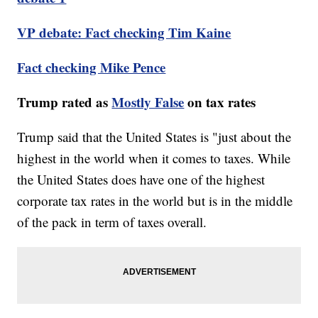
VP debate: Fact checking Tim Kaine
Fact checking Mike Pence
Trump rated as
Mostly False
on tax rates
Trump said that the United States is "just about the
highest in the world when it comes to taxes. While
the United States does have one of the highest
corporate tax rates in the world but is in the middle
of the pack in term of taxes overall.