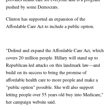
pushed by some Democrats.
Clinton has supported an expansion of the
Affordable Care Act to include a public option.
"Defend and expand the Affordable Care Act, which
covers 20 million people. Hillary will stand up to
Republican-led attacks on this landmark law—and
build on its success to bring the promise of
affordable health care to more people and make a
"public option" possible. She will also support
letting people over 55 years old buy into Medicare,"
her campaign website said.