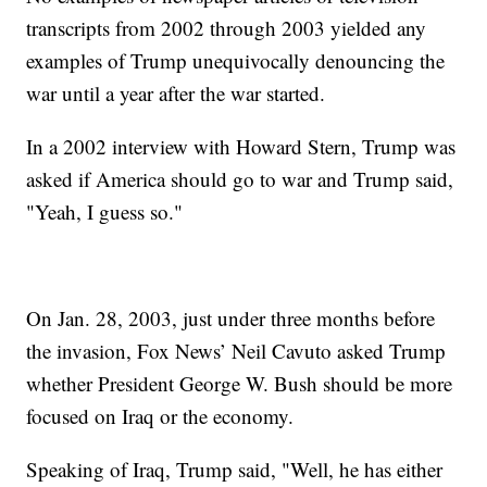
transcripts from 2002 through 2003 yielded any
examples of Trump unequivocally denouncing the
war until a year after the war started.
In a 2002 interview with Howard Stern, Trump was
asked if America should go to war and Trump said,
"Yeah, I guess so."
On Jan. 28, 2003, just under three months before
the invasion, Fox News’ Neil Cavuto asked Trump
whether President George W. Bush should be more
focused on Iraq or the economy.
Speaking of Iraq, Trump said, "Well, he has either