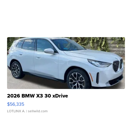
2026 BMW X3 30 xDrive
$56,335
LOTLINX A.
| sellwild.com