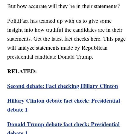
But how accurate will they be in their statements?
PolitiFact has teamed up with us to give some
insight into how truthful the candidates are in their
statements. Get the latest fact checks here. This page
will analyze statements made by Republican
presidential candidate Donald Trump.
RELATED:
Second debate: Fact checking Hillary Clinton
Hillary Clinton debate fact check: Presidential
debate 1
Donald Trump debate fact check: Presidential
debate 1