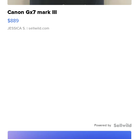
Canon Gx7 mark III
$889
JESSICA S.
| sellwild.com
Powered by