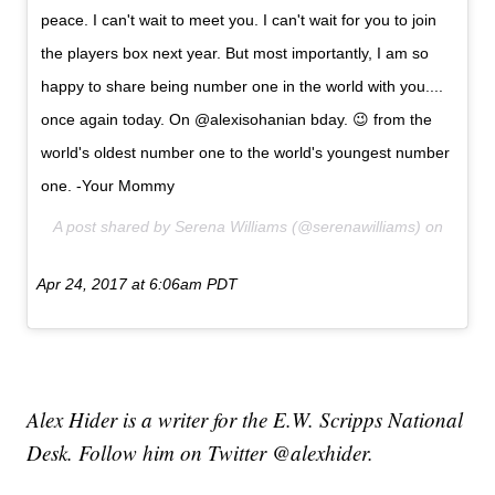
peace. I can't wait to meet you. I can't wait for you to join
the players box next year. But most importantly, I am so
happy to share being number one in the world with you....
once again today. On @alexisohanian bday. 😉 from the
world's oldest number one to the world's youngest number
one. -Your Mommy
A post shared by Serena Williams (@serenawilliams) on
Apr 24, 2017 at 6:06am PDT
Alex Hider is a writer for the E.W. Scripps National
Desk. Follow him on Twitter @alexhider.