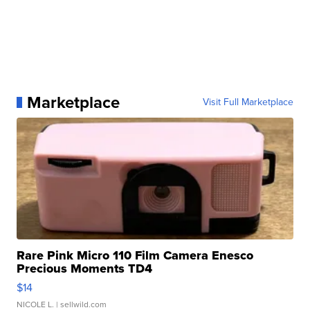
Marketplace
Visit Full Marketplace
Rare Pink Micro 110 Film Camera Enesco
Precious Moments TD4
$14
NICOLE L.
| sellwild.com