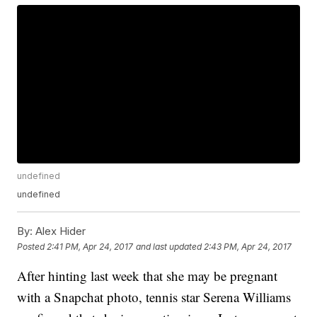
undefined
undefined
By:
Alex Hider
Posted
2:41 PM, Apr 24, 2017
and last updated
2:43 PM, Apr 24, 2017
After hinting last week that she may be pregnant
with a Snapchat photo, tennis star Serena Williams