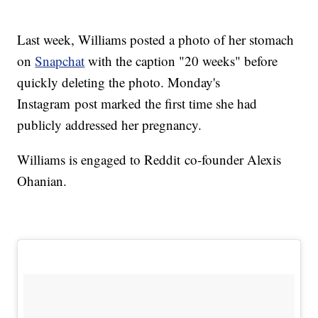
Last week, Williams posted a photo of her stomach
on
Snapchat
with the caption "20 weeks" before
quickly deleting the photo. Monday's
Instagram post marked the first time she had
publicly addressed her pregnancy.
Williams is engaged to Reddit co-founder Alexis
Ohanian.