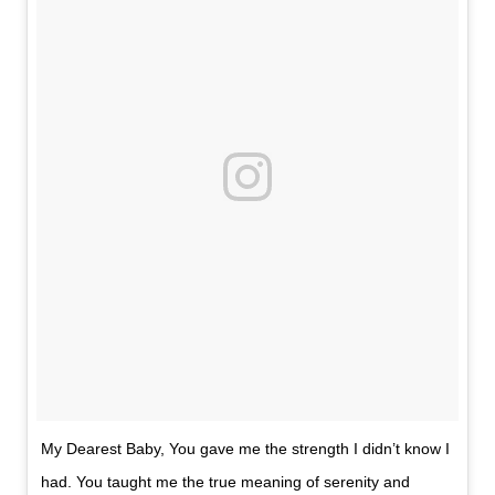
My Dearest Baby, You gave me the strength I didn’t know I
had. You taught me the true meaning of serenity and