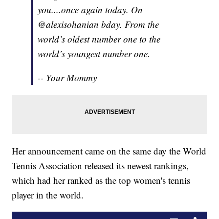
you....once again today. On
@alexisohanian bday. From the
world’s oldest number one to the
world’s youngest number one.
-- Your Mommy
Her announcement came on the same day the World
Tennis Association released its newest rankings,
which had her ranked as the top women's tennis
player in the world.