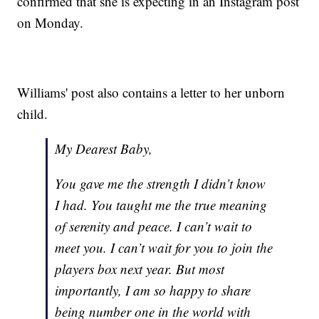
confirmed that she is expecting in an Instagram post
on Monday.
Williams' post also contains a letter to her unborn
child.
My Dearest Baby,
You gave me the strength I didn’t know
I had. You taught me the true meaning
of serenity and peace. I can’t wait to
meet you. I can’t wait for you to join the
players box next year. But most
importantly, I am so happy to share
being number one in the world with