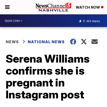
WATCH NOW
11
WX Alerts
NEWS
NATIONAL NEWS
Serena Williams
confirms she is
pregnant in
Instagram post