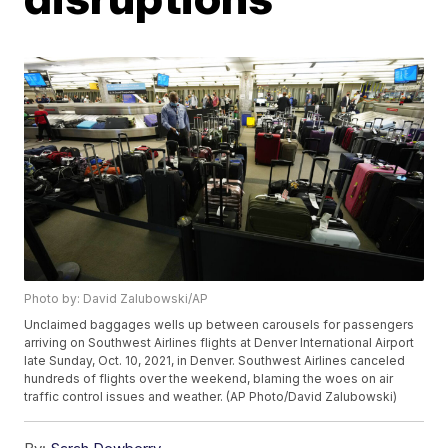
Photo by: David Zalubowski/AP
Unclaimed baggages wells up between carousels for passengers
arriving on Southwest Airlines flights at Denver International Airport
late Sunday, Oct. 10, 2021, in Denver. Southwest Airlines canceled
hundreds of flights over the weekend, blaming the woes on air
traffic control issues and weather. (AP Photo/David Zalubowski)