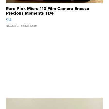
Rare Pink Micro 110 Film Camera Enesco
Precious Moments TD4
$14
NICOLE L.
| sellwild.com