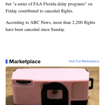
but "a series of FAA Florida delay programs" on
Friday contributed to canceled flights.
According to ABC News, more than 2,200 flights
have been canceled since Sunday.
Marketplace
Visit Full Marketplace