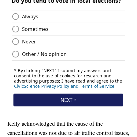
Kelly acknowledged that the cause of the
cancellations was not due to air traffic control issues,