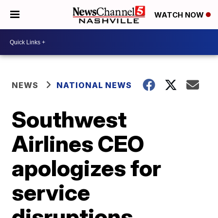
WATCH NOW
NEWS
NATIONAL NEWS
Southwest
Airlines CEO
apologizes for
service
disruptions