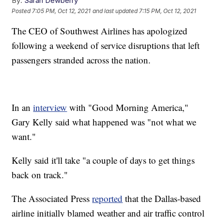
By:
Sarah Dewberry
Posted
7:05 PM, Oct 12, 2021
and last updated
7:15 PM, Oct 12, 2021
The CEO of Southwest Airlines has apologized
following a weekend of service disruptions that left
passengers stranded across the nation.
In an
interview
with "Good Morning America,"
Gary Kelly said what happened was "not what we
want."
Kelly said it'll take "a couple of days to get things
back on track."
The Associated Press
reported
that the Dallas-based
airline initially blamed weather and air traffic control