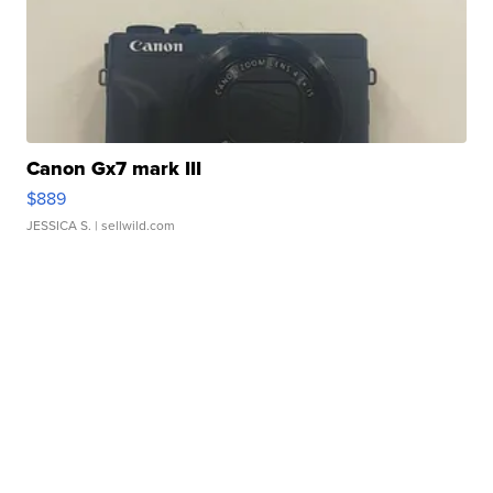
Canon Gx7 mark III
$889
JESSICA S.
| sellwild.com