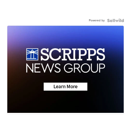
Powered by