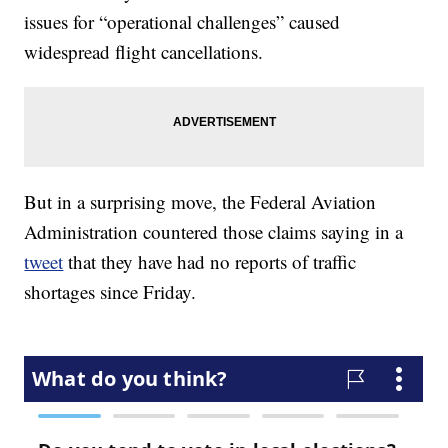
issues for “operational challenges” caused
widespread flight cancellations.
But in a surprising move, the Federal Aviation
Administration countered those claims saying in a
tweet
that they have had no reports of traffic
shortages since Friday.