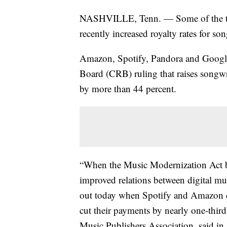
NASHVILLE, Tenn. — Some of the top
recently increased royalty rates for son
Amazon, Spotify, Pandora and Google 
Board (CRB) ruling that raises songwri
by more than 44 percent.
“When the Music Modernization Act be
improved relations between digital mu
out today when Spotify and Amazon de
cut their payments by nearly one-third,
Music Publishers Association, said in 