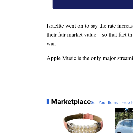
Israelite went on to say the rate increas
their fair market value – so that fact th
war.
Apple Music is the only major streaming
Marketplace
Sell Your Items - Free t