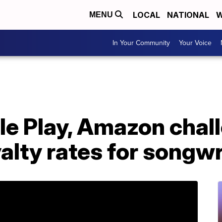
LOCAL
NATIONAL
W
MENU
In Your Community
Your Voice
le Play, Amazon chal
alty rates for songwr