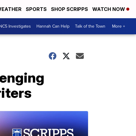
EATHER
SPORTS
SHOP SCRIPPS
WATCH NOW
NC5 Investigates
Hannah Can Help
Talk of the Town
More +
lenging
iters