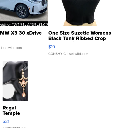
MW X3 30 xDrive
One Size Suzette Womens
Black Tank Ribbed Crop
Asymmetrical ...
$19
.
| sellwild.com
CONSHY C.
| sellwild.com
Regal
Temple
Droplet
$21
Earrings