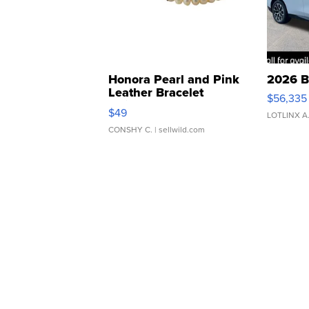
Honora Pearl and Pink
2026 B
Leather Bracelet
$56,335
Adjustable Buckle Clo...
$49
LOTLINX A
CONSHY C.
| sellwild.com