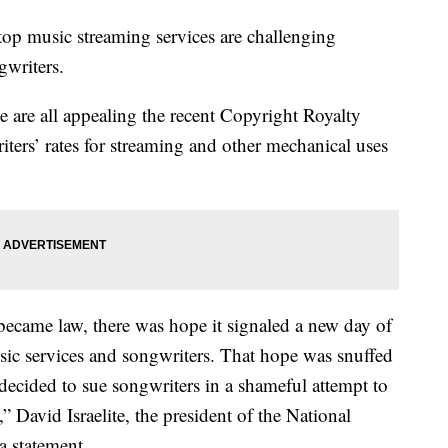
 music streaming services are challenging
gwriters.
are all appealing the recent Copyright Royalty
ters’ rates for streaming and other mechanical uses
came law, there was hope it signaled a new day of
sic services and songwriters. That hope was snuffed
cided to sue songwriters in a shameful attempt to
” David Israelite, the president of the National
a statement.