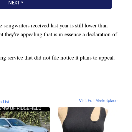
e songwriters received last year is still lower than
at they're appealing that is in essence a declaration of
 service that did not file notice it plans to appeal.
Visit Full Marketplace
o List