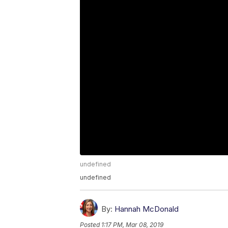
undefined
undefined
By:
Hannah McDonald
Posted
1:17 PM, Mar 08, 2019