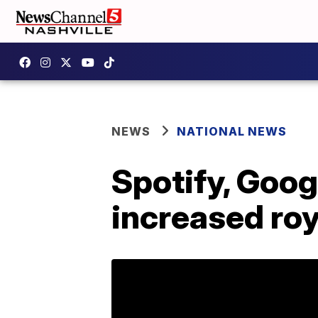
NEWS
NATIONAL NEWS
Spotify, Goog
increased roy