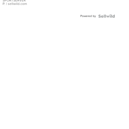
SPORTSERVER
P.
| sellwild.com
Powered by