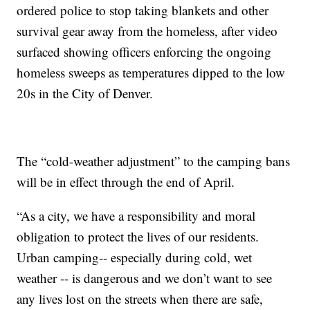
ordered police to stop taking blankets and other
survival gear away from the homeless, after video
surfaced showing officers enforcing the ongoing
homeless sweeps as temperatures dipped to the low
20s in the City of Denver.
The “cold-weather adjustment” to the camping bans
will be in effect through the end of April.
“As a city, we have a responsibility and moral
obligation to protect the lives of our residents.
Urban camping-- especially during cold, wet
weather -- is dangerous and we don’t want to see
any lives lost on the streets when there are safe,