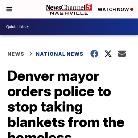
WATCH NOW
NEWS
NATIONAL NEWS
Denver mayor
orders police to
stop taking
blankets from the
homeless