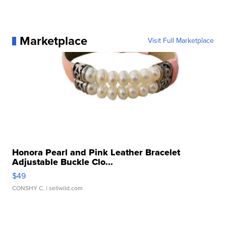
Marketplace
Visit Full Marketplace
Honora Pearl and Pink Leather Bracelet
Adjustable Buckle Clo...
$49
CONSHY C.
| sellwild.com