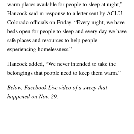
warm places available for people to sleep at night,”
Hancock said in response to a letter sent by ACLU
Colorado officials on Friday. “Every night, we have
beds open for people to sleep and every day we have
safe places and resources to help people
experiencing homelessness.”
Hancock added, “We never intended to take the
belongings that people need to keep them warm.”
Below, Facebook Live video of a sweep that
happened on Nov. 29.