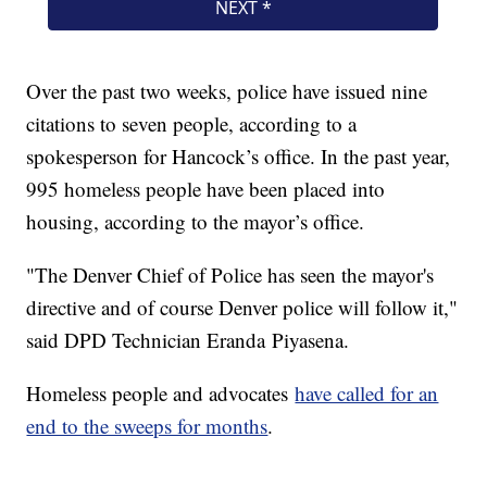
Over the past two weeks, police have issued nine
citations to seven people, according to a
spokesperson for Hancock’s office. In the past year,
995 homeless people have been placed into
housing, according to the mayor’s office.
"The Denver Chief of Police has seen the mayor's
directive and of course Denver police will follow it,"
said DPD Technician Eranda Piyasena.
Homeless people and advocates
have called for an
end to the sweeps for months
.