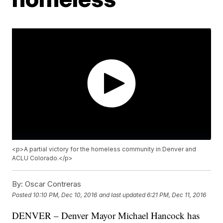
<p>A partial victory for the homeless community in Denver and
ACLU Colorado.</p>
By:
Oscar Contreras
Posted
10:10 PM, Dec 10, 2016
and last updated
6:21 PM, Dec 11, 2016
DENVER – Denver Mayor Michael Hancock has