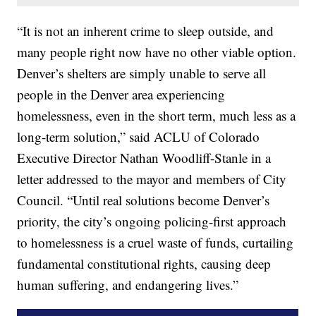
“It is not an inherent crime to sleep outside, and
many people right now have no other viable option.
Denver’s shelters are simply unable to serve all
people in the Denver area experiencing
homelessness, even in the short term, much less as a
long-term solution,” said ACLU of Colorado
Executive Director Nathan Woodliff-Stanle in a
letter addressed to the mayor and members of City
Council. “Until real solutions become Denver’s
priority, the city’s ongoing policing-first approach
to homelessness is a cruel waste of funds, curtailing
fundamental constitutional rights, causing deep
human suffering, and endangering lives.”