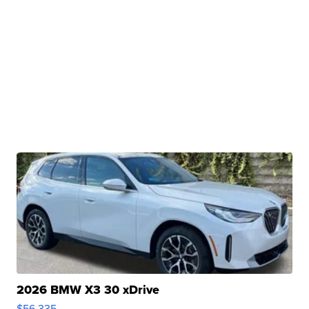
2026 BMW X3 30 xDrive
$56,335