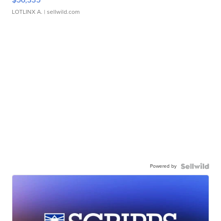
LOTLINX A.
| sellwild.com
Powered by