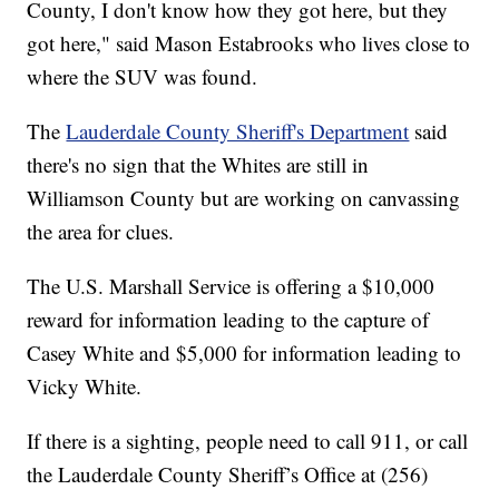
County, I don't know how they got here, but they
got here," said Mason Estabrooks who lives close to
where the SUV was found.
The
Lauderdale County Sheriff's Department
said
there's no sign that the Whites are still in
Williamson County but are working on canvassing
the area for clues.
The U.S. Marshall Service is offering a $10,000
reward for information leading to the capture of
Casey White and $5,000 for information leading to
Vicky White.
If there is a sighting, people need to call 911, or call
the Lauderdale County Sheriff’s Office at (256)