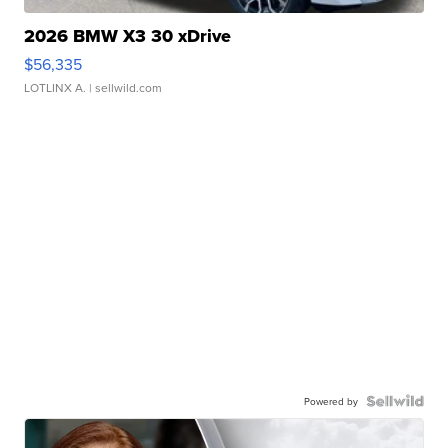
2026 BMW X3 30 xDrive
$56,335
LOTLINX A.
| sellwild.com
Powered by