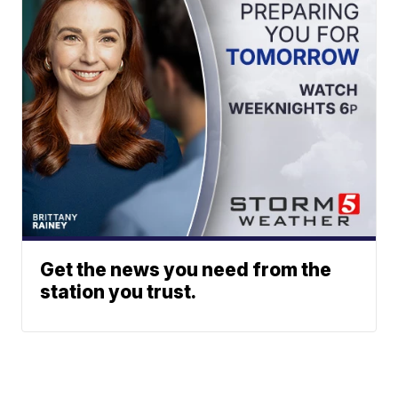
Get the news you need from the
station you trust.