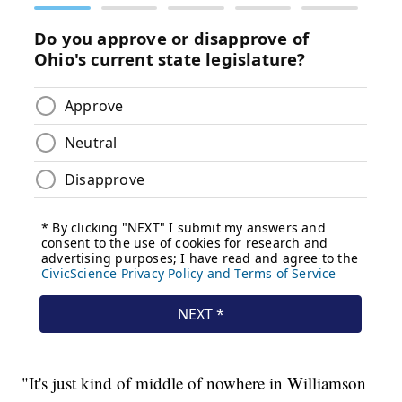
"It's just kind of middle of nowhere in Williamson