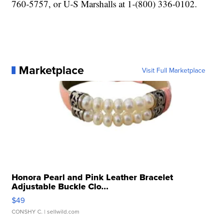
760-5757, or U-S Marshalls at 1-(800) 336-0102.
Marketplace
Visit Full Marketplace
Honora Pearl and Pink Leather Bracelet
Adjustable Buckle Clo...
$49
CONSHY C.
| sellwild.com