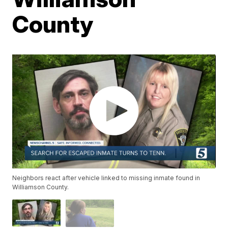
County
Neighbors react after vehicle linked to missing inmate found in
Williamson County.