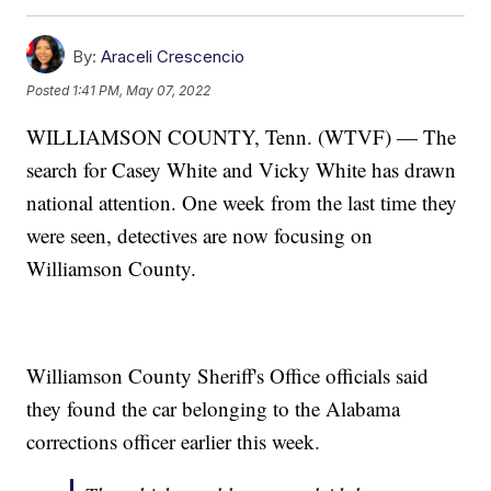
By:
Araceli Crescencio
Posted
1:41 PM, May 07, 2022
WILLIAMSON COUNTY, Tenn. (WTVF) — The
search for Casey White and Vicky White has drawn
national attention. One week from the last time they
were seen, detectives are now focusing on
Williamson County.
Williamson County Sheriff's Office officials said
they found the car belonging to the Alabama
corrections officer earlier this week.