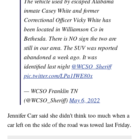
The vehicle used by escaped Alabama
inmate Casey White and former
Correctional Officer Vicky White has
been located in Williamson Co in
Bethesda. There is NO sign the two are
still in our area. The SUV was reported
abandoned a week ago. It was
identified last night
@WCSO_Sheriff
pic.twitter.com/LPa1IWE80x
— WCSO Franklin TN
(@WCSO_Sheriff)
May 6, 2022
Jennifer Carr said she didn't think too much when a
car left on the side of the road was towed last Friday.