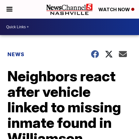
WATCH NOW
NEWS
Neighbors react
after vehicle
linked to missing
inmate found in
Williamson