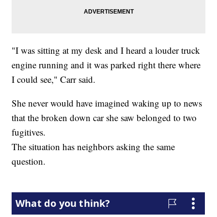
"I was sitting at my desk and I heard a louder truck
engine running and it was parked right there where
I could see," Carr said.
She never would have imagined waking up to news
that the broken down car she saw belonged to two
fugitives.
The situation has neighbors asking the same
question.