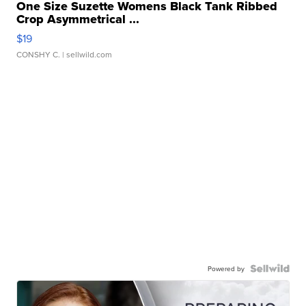
One Size Suzette Womens Black Tank Ribbed
Crop Asymmetrical ...
$19
CONSHY C.
| sellwild.com
Powered by