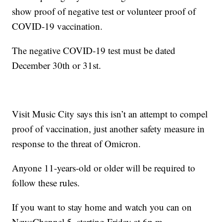
show proof of negative test or volunteer proof of
COVID-19 vaccination.
The negative COVID-19 test must be dated
December 30th or 31st.
Visit Music City says this isn’t an attempt to compel
proof of vaccination, just another safety measure in
response to the threat of Omicron.
Anyone 11-years-old or older will be required to
follow these rules.
If you want to stay home and watch you can on
NewsChannel 5, starting Friday at 6p.m.