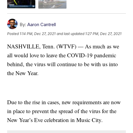
By:
Aaron Cantrell
Posted
1:14 PM, Dec 27, 2021
and last updated
1:27 PM, Dec 27, 2021
NASHVILLE, Tenn. (WTVF) — As much as we
all would love to leave the COVID-19 pandemic
behind, the virus will continue to be with us into
the New Year.
Due to the rise in cases, new requirements are now
in place to prevent the spread of the virus for the
New Year’s Eve celebration in Music City.