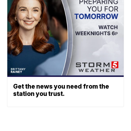
Get the news you need from the
station you trust.