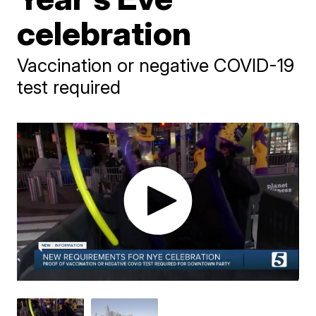
celebration
Vaccination or negative COVID-19
test required