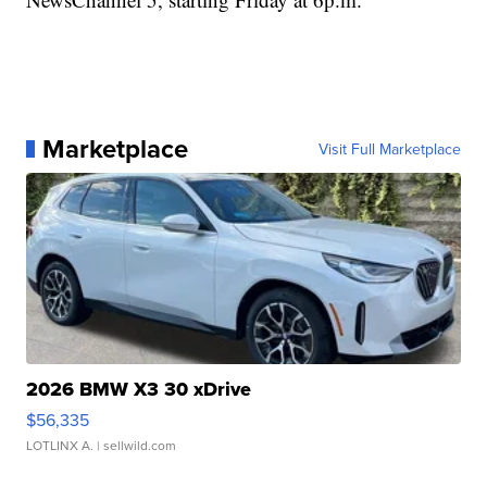
Marketplace
Visit Full Marketplace
2026 BMW X3 30 xDrive
$56,335
LOTLINX A.
| sellwild.com