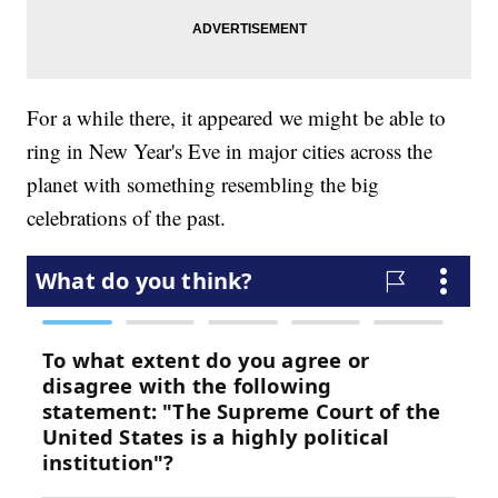
For a while there, it appeared we might be able to
ring in New Year's Eve in major cities across the
planet with something resembling the big
celebrations of the past.