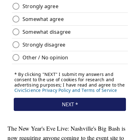
The New Year's Eve Live: Nashville's Big Bash is
now requiring anyone coming to the event site to