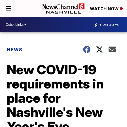
WATCH NOW
3
WX Alerts
NEWS
New COVID-19
requirements in
place for
Nashville's New
Year's Eve