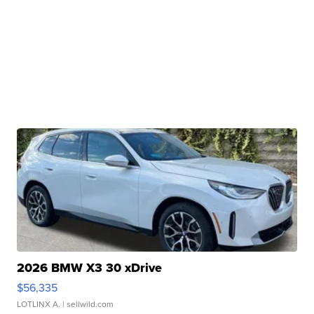
2026 BMW X3 30 xDrive
$56,335
LOTLINX A.
| sellwild.com