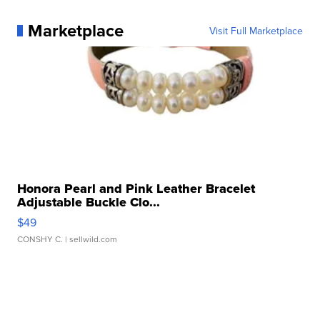
Marketplace
Visit Full Marketplace
Honora Pearl and Pink Leather Bracelet
Adjustable Buckle Clo...
$49
CONSHY C.
| sellwild.com