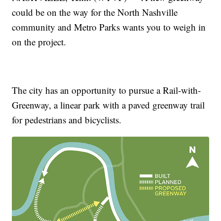
could be on the way for the North Nashville
community and Metro Parks wants you to weigh in
on the project.
The city has an opportunity to pursue a Rail-with-
Greenway, a linear park with a paved greenway trail
for pedestrians and bicyclists.