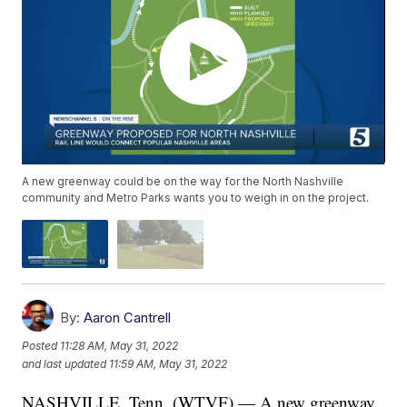
A new greenway could be on the way for the North Nashville
community and Metro Parks wants you to weigh in on the project.
By:
Aaron Cantrell
Posted
11:28 AM, May 31, 2022
and last updated
11:59 AM, May 31, 2022
NASHVILLE, Tenn. (WTVF) — A new greenway