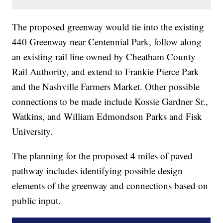
The proposed greenway would tie into the existing
440 Greenway near Centennial Park, follow along
an existing rail line owned by Cheatham County
Rail Authority, and extend to Frankie Pierce Park
and the Nashville Farmers Market. Other possible
connections to be made include Kossie Gardner Sr.,
Watkins, and William Edmondson Parks and Fisk
University.
The planning for the proposed 4 miles of paved
pathway includes identifying possible design
elements of the greenway and connections based on
public input.