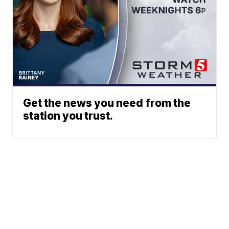
Get the news you need from the
station you trust.