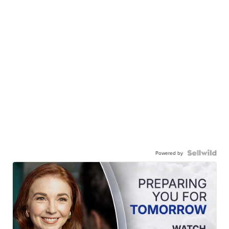
Powered by