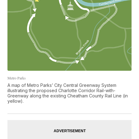
Metro Parks
A map of Metro Parks’ City Central Greenway System
illustrating the proposed Charlotte Corridor Rail-with-
Greenway along the existing Cheatham County Rail Line (in
yellow).