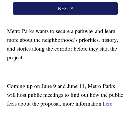
Metro Parks wants to secure a pathway and learn
more about the neighborhood’s priorities, history,
and stories along the corridor before they start the
project.
Coming up on June 9 and June 11, Metro Parks
will host public meetings to find out how the public
feels about the proposal, more information
here
.