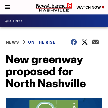
WATCH NOW
NEWS
ON THE RISE
New greenway
proposed for
North Nashville