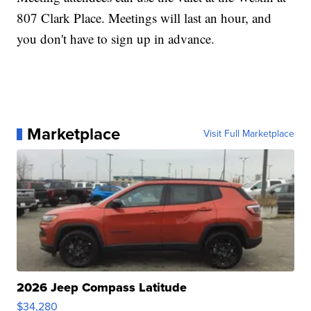
807 Clark Place. Meetings will last an hour, and
you don't have to sign up in advance.
Marketplace
Visit Full Marketplace
2026 Jeep Compass Latitude
$34,280