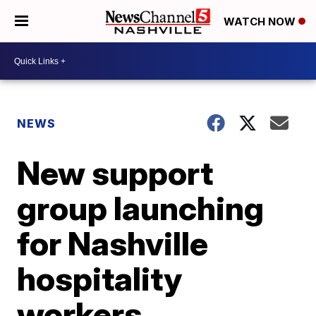
WATCH NOW
NEWS
New support
group launching
for Nashville
hospitality
workers