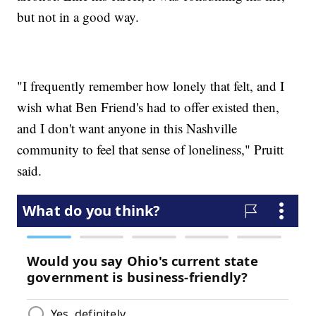
but not in a good way.
"I frequently remember how lonely that felt, and I
wish what Ben Friend's had to offer existed then,
and I don't want anyone in this Nashville
community to feel that sense of loneliness," Pruitt
said.