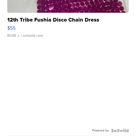
12th Tribe Fushia Disco Chain Dress
$55
ROSE J.
| sellwild.com
Powered by