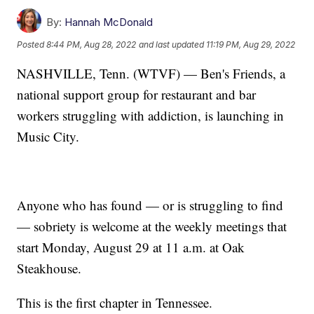
By:
Hannah McDonald
Posted
8:44 PM, Aug 28, 2022
and last updated
11:19 PM, Aug 29, 2022
NASHVILLE, Tenn. (WTVF) — Ben's Friends, a
national support group for restaurant and bar
workers struggling with addiction, is launching in
Music City.
Anyone who has found — or is struggling to find
— sobriety is welcome at the weekly meetings that
start Monday, August 29 at 11 a.m. at Oak
Steakhouse.
This is the first chapter in Tennessee.