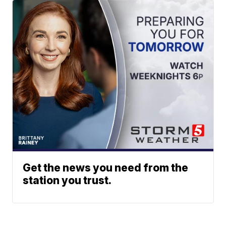
Get the news you need from the
station you trust.