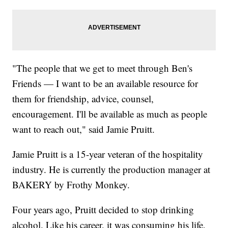
"The people that we get to meet through Ben's
Friends — I want to be an available resource for
them for friendship, advice, counsel,
encouragement. I'll be available as much as people
want to reach out," said Jamie Pruitt.
Jamie Pruitt is a 15-year veteran of the hospitality
industry. He is currently the production manager at
BAKERY by Frothy Monkey.
Four years ago, Pruitt decided to stop drinking
alcohol. Like his career, it was consuming his life,