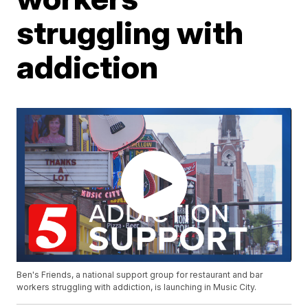
struggling with
addiction
Ben's Friends, a national support group for restaurant and bar
workers struggling with addiction, is launching in Music City.