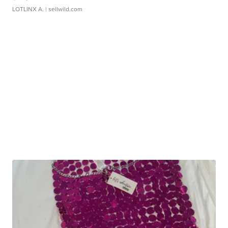
LOTLINX A.
| sellwild.com