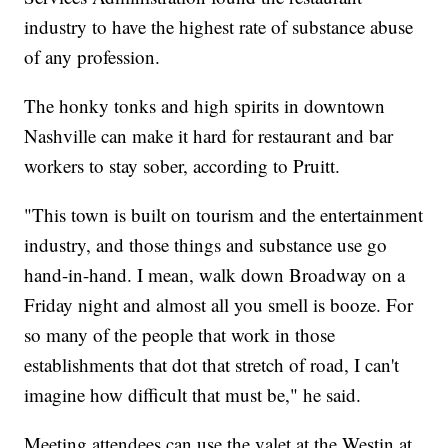
industry to have the highest rate of substance abuse
of any profession.
The honky tonks and high spirits in downtown
Nashville can make it hard for restaurant and bar
workers to stay sober, according to Pruitt.
"This town is built on tourism and the entertainment
industry, and those things and substance use go
hand-in-hand. I mean, walk down Broadway on a
Friday night and almost all you smell is booze. For
so many of the people that work in those
establishments that dot that stretch of road, I can't
imagine how difficult that must be," he said.
Meeting attendees can use the valet at the Westin at