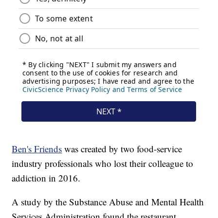
Ben's Friends
was created by two food-service
industry professionals who lost their colleague to
addiction in 2016.
A study by the Substance Abuse and Mental Health
Services Administration found the restaurant