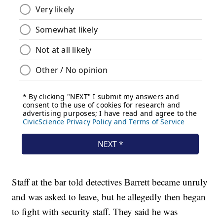
Staff at the bar told detectives Barrett became unruly
and was asked to leave, but he allegedly then began
to fight with security staff. They said he was