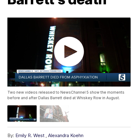
Two new videos released to NewsChannel 5 show the moments
before and after Dallas Barrett died at Whiskey Row in August.
By:
Emily R. West
,
Alexandra Koehn