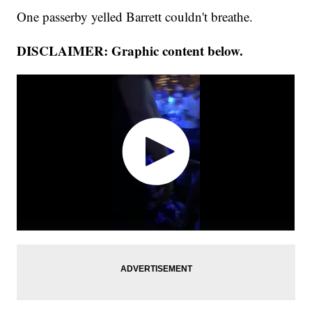
One passerby yelled Barrett couldn't breathe.
DISCLAIMER: Graphic content below.