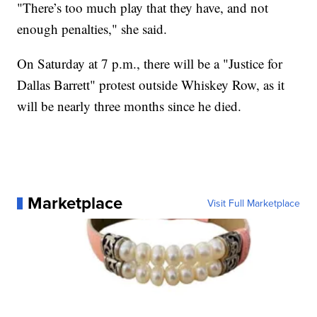
"There’s too much play that they have, and not
enough penalties," she said.
On Saturday at 7 p.m., there will be a "Justice for
Dallas Barrett" protest outside Whiskey Row, as it
will be nearly three months since he died.
Marketplace
Visit Full Marketplace