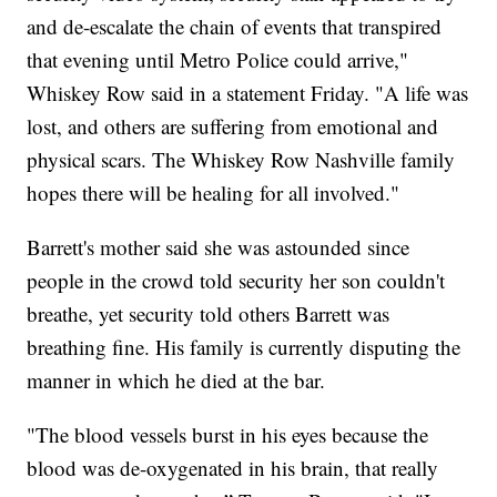
and de-escalate the chain of events that transpired
that evening until Metro Police could arrive,"
Whiskey Row said in a statement Friday. "A life was
lost, and others are suffering from emotional and
physical scars. The Whiskey Row Nashville family
hopes there will be healing for all involved."
Barrett's mother said she was astounded since
people in the crowd told security her son couldn't
breathe, yet security told others Barrett was
breathing fine. His family is currently disputing the
manner in which he died at the bar.
"The blood vessels burst in his eyes because the
blood was de-oxygenated in his brain, that really