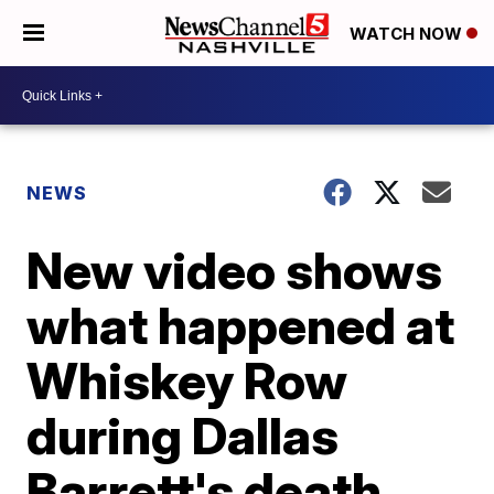
WATCH NOW
NEWS
New video shows
what happened at
Whiskey Row
during Dallas
Barrett's death