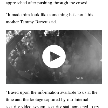
approached after pushing through the crowd.
"It made him look like something he’s not," his
mother Tammy Barrett said.
"Based upon the information available to us at the
time and the footage captured by our internal
security video system, security staff appeared to try