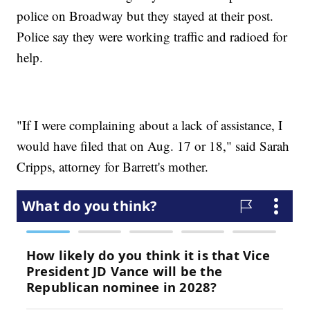
police on Broadway but they stayed at their post.
Police say they were working traffic and radioed for
help.
"If I were complaining about a lack of assistance, I
would have filed that on Aug. 17 or 18," said Sarah
Cripps, attorney for Barrett's mother.