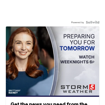
Powered by
Get the news you need from the