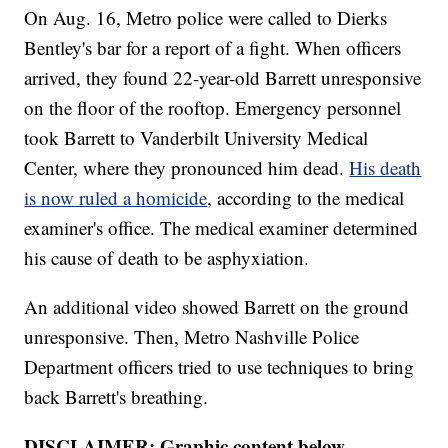
On Aug. 16, Metro police were called to Dierks
Bentley's bar for a report of a fight. When officers
arrived, they found 22-year-old Barrett unresponsive
on the floor of the rooftop. Emergency personnel
took Barrett to Vanderbilt University Medical
Center, where they pronounced him dead.
His death
is now ruled a homicide
, according to the medical
examiner's office. The medical examiner determined
his cause of death to be asphyxiation.
An additional video showed Barrett on the ground
unresponsive. Then, Metro Nashville Police
Department officers tried to use techniques to bring
back Barrett's breathing.
DISCLAIMER: Graphic content below.