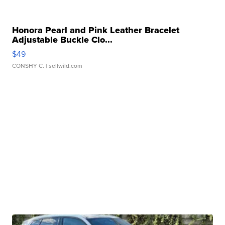
Honora Pearl and Pink Leather Bracelet
Adjustable Buckle Clo...
$49
CONSHY C.
| sellwild.com