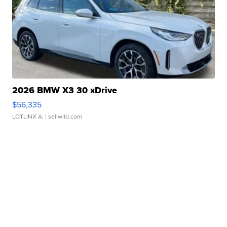
2026 BMW X3 30 xDrive
$56,335
LOTLINX A.
| sellwild.com