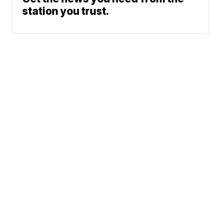
station you trust.