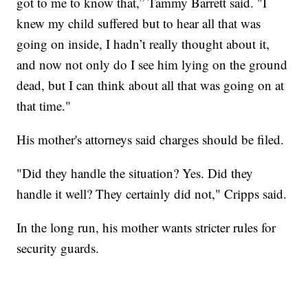
got to me to know that,” Tammy Barrett said. "I
knew my child suffered but to hear all that was
going on inside, I hadn’t really thought about it,
and now not only do I see him lying on the ground
dead, but I can think about all that was going on at
that time."
His mother's attorneys said charges should be filed.
"Did they handle the situation? Yes. Did they
handle it well? They certainly did not," Cripps said.
In the long run, his mother wants stricter rules for
security guards.