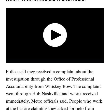
Police said they received a complaint about the
investigation through the Office of Professional
Accountability from Whiskey Row. The complaint
went through Hub Nashville, and wasn't received
immediately, Metro officials said. People who work
at the bar are claiming they asked for help from