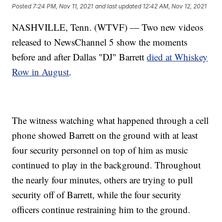
Posted
7:24 PM, Nov 11, 2021
and last updated
12:42 AM, Nov 12, 2021
NASHVILLE, Tenn. (WTVF) — Two new videos
released to NewsChannel 5 show the moments
before and after Dallas "DJ" Barrett
died at Whiskey
Row in August
.
The witness watching what happened through a cell
phone showed Barrett on the ground with at least
four security personnel on top of him as music
continued to play in the background. Throughout
the nearly four minutes, others are trying to pull
security off of Barrett, while the four security
officers continue restraining him to the ground.