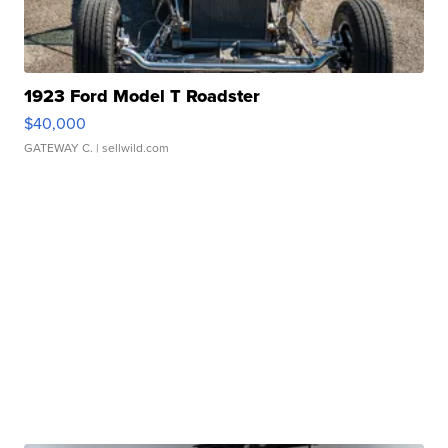
1923 Ford Model T Roadster
$40,000
GATEWAY C.
| sellwild.com