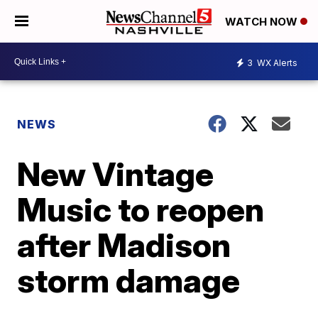
WATCH NOW
3
WX Alerts
NEWS
New Vintage
Music to reopen
after Madison
storm damage