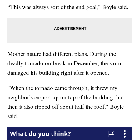
“This was always sort of the end goal," Boyle said.
Mother nature had different plans. During the
deadly tornado outbreak in December, the storm
damaged his building right after it opened.
"When the tornado came through, it threw my
neighbor’s carport up on top of the building, but
then it also ripped off about half the roof," Boyle
said.