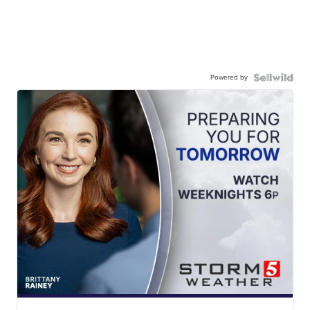
Powered by