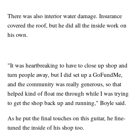
There was also interior water damage. Insurance
covered the roof, but he did all the inside work on
his own.
"It was heartbreaking to have to close up shop and
turn people away, but I did set up a GoFundMe,
and the community was really generous, so that
helped kind of float me through while I was trying
to get the shop back up and running," Boyle said.
As he put the final touches on this guitar, he fine-
tuned the inside of his shop too.