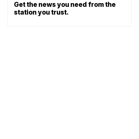
Get the news you need from the
station you trust.