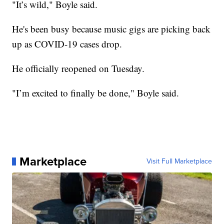
"It’s wild," Boyle said.
He's been busy because music gigs are picking back
up as COVID-19 cases drop.
He officially reopened on Tuesday.
"I’m excited to finally be done," Boyle said.
Marketplace
Visit Full Marketplace