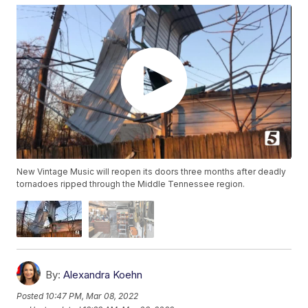
New Vintage Music will reopen its doors three months after deadly
tornadoes ripped through the Middle Tennessee region.
By:
Alexandra Koehn
Posted
10:47 PM, Mar 08, 2022