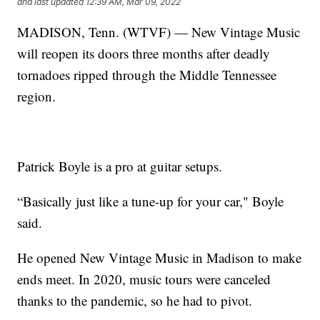
and last updated
12:39 AM, Mar 09, 2022
MADISON, Tenn. (WTVF) — New Vintage Music
will reopen its doors three months after deadly
tornadoes ripped through the Middle Tennessee
region.
Patrick Boyle is a pro at guitar setups.
“Basically just like a tune-up for your car," Boyle
said.
He opened New Vintage Music in Madison to make
ends meet. In 2020, music tours were canceled
thanks to the pandemic, so he had to pivot.