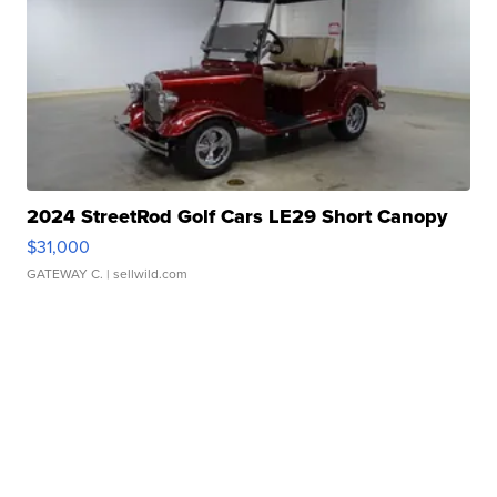
2024 StreetRod Golf Cars LE29 Short Canopy
$31,000
GATEWAY C.
| sellwild.com