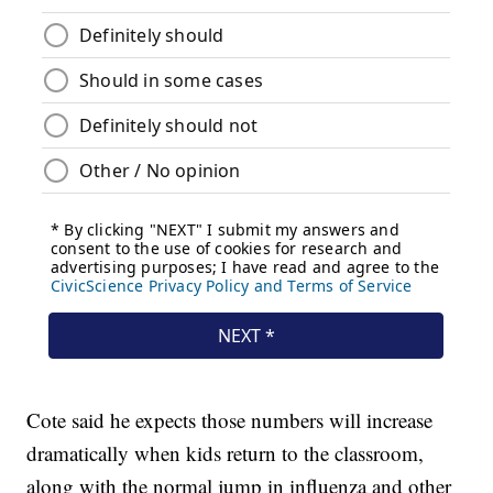
Cote said he expects those numbers will increase
dramatically when kids return to the classroom,
along with the normal jump in influenza and other