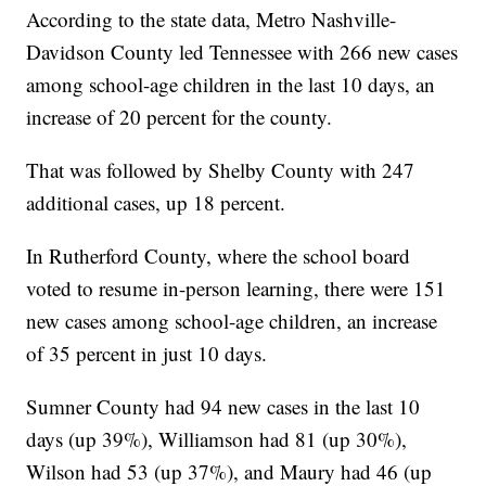
According to the state data, Metro Nashville-
Davidson County led Tennessee with 266 new cases
among school-age children in the last 10 days, an
increase of 20 percent for the county.
That was followed by Shelby County with 247
additional cases, up 18 percent.
In Rutherford County, where the school board
voted to resume in-person learning, there were 151
new cases among school-age children, an increase
of 35 percent in just 10 days.
Sumner County had 94 new cases in the last 10
days (up 39%), Williamson had 81 (up 30%),
Wilson had 53 (up 37%), and Maury had 46 (up