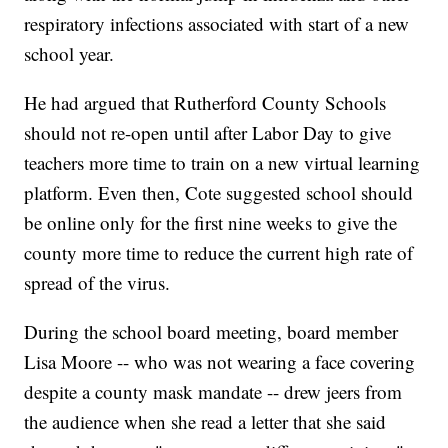
respiratory infections associated with start of a new
school year.
He had argued that Rutherford County Schools
should not re-open until after Labor Day to give
teachers more time to train on a new virtual learning
platform. Even then, Cote suggested school should
be online only for the first nine weeks to give the
county more time to reduce the current high rate of
spread of the virus.
During the school board meeting, board member
Lisa Moore -- who was not wearing a face covering
despite a county mask mandate -- drew jeers from
the audience when she read a letter that she said