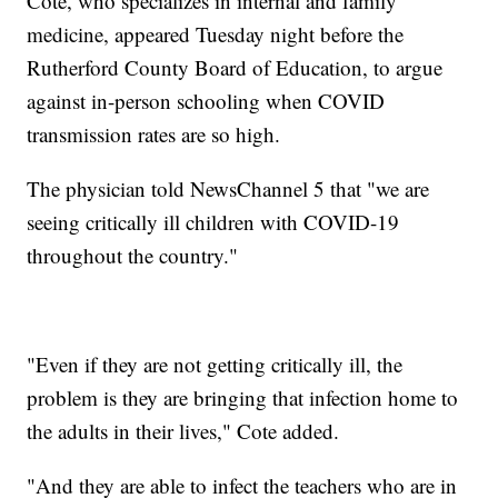
Cote, who specializes in internal and family
medicine, appeared Tuesday night before the
Rutherford County Board of Education, to argue
against in-person schooling when COVID
transmission rates are so high.
The physician told NewsChannel 5 that "we are
seeing critically ill children with COVID-19
throughout the country."
"Even if they are not getting critically ill, the
problem is they are bringing that infection home to
the adults in their lives," Cote added.
"And they are able to infect the teachers who are in