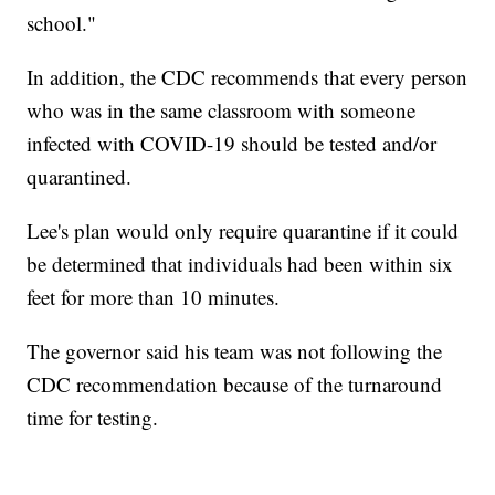
school."
In addition, the CDC recommends that every person
who was in the same classroom with someone
infected with COVID-19 should be tested and/or
quarantined.
Lee's plan would only require quarantine if it could
be determined that individuals had been within six
feet for more than 10 minutes.
The governor said his team was not following the
CDC recommendation because of the turnaround
time for testing.