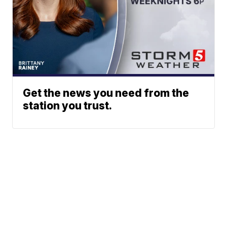
Get the news you need from the
station you trust.