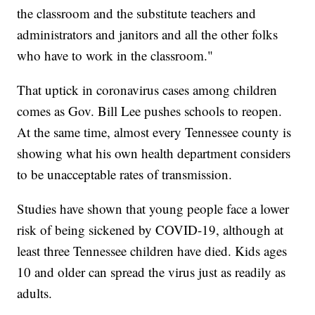
the classroom and the substitute teachers and
administrators and janitors and all the other folks
who have to work in the classroom."
That uptick in coronavirus cases among children
comes as Gov. Bill Lee pushes schools to reopen.
At the same time, almost every Tennessee county is
showing what his own health department considers
to be unacceptable rates of transmission.
Studies have shown that young people face a lower
risk of being sickened by COVID-19, although at
least three Tennessee children have died. Kids ages
10 and older can spread the virus just as readily as
adults.