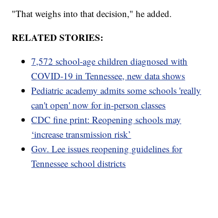
"That weighs into that decision," he added.
RELATED STORIES:
7,572 school-age children diagnosed with
COVID-19 in Tennessee, new data shows
Pediatric academy admits some schools 'really
can't open' now for in-person classes
CDC fine print: Reopening schools may
‘increase transmission risk’
Gov. Lee issues reopening guidelines for
Tennessee school districts