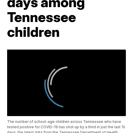
days among
Tennessee
children
The number of school-age children across Tennessee who have
tested positive for COVID-19 has shot up by a third in just the last 10
days, the latest data from the Tennessee Department of Health