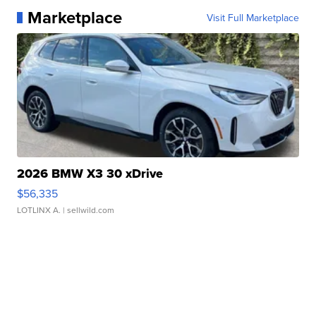
Marketplace
Visit Full Marketplace
2026 BMW X3 30 xDrive
$56,335
LOTLINX A.
| sellwild.com