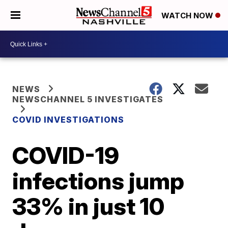
WATCH NOW
NEWS
NEWSCHANNEL 5 INVESTIGATES
COVID INVESTIGATIONS
COVID-19
infections jump
33% in just 10