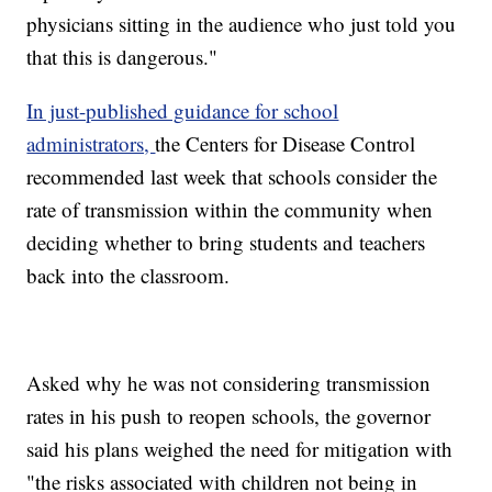
physicians sitting in the audience who just told you
that this is dangerous."
In just-published guidance for school
administrators,
the Centers for Disease Control
recommended last week that schools consider the
rate of transmission within the community when
deciding whether to bring students and teachers
back into the classroom.
Asked why he was not considering transmission
rates in his push to reopen schools, the governor
said his plans weighed the need for mitigation with
"the risks associated with children not being in