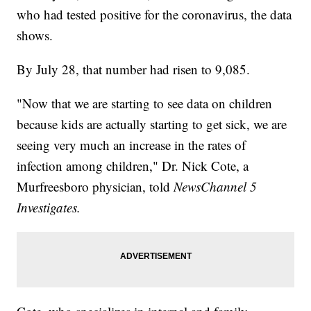
who had tested positive for the coronavirus, the data
shows.
By July 28, that number had risen to 9,085.
"Now that we are starting to see data on children
because kids are actually starting to get sick, we are
seeing very much an increase in the rates of
infection among children," Dr. Nick Cote, a
Murfreesboro physician, told
NewsChannel 5
Investigates.