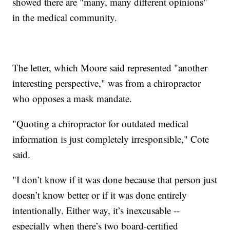
showed there are "many, many different opinions"
in the medical community.
The letter, which Moore said represented "another
interesting perspective," was from a chiropractor
who opposes a mask mandate.
"Quoting a chiropractor for outdated medical
information is just completely irresponsible," Cote
said.
"I don’t know if it was done because that person just
doesn’t know better or if it was done entirely
intentionally. Either way, it’s inexcusable --
especially when there’s two board-certified