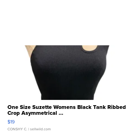
One Size Suzette Womens Black Tank Ribbed
Crop Asymmetrical ...
$19
CONSHY C.
| sellwild.com