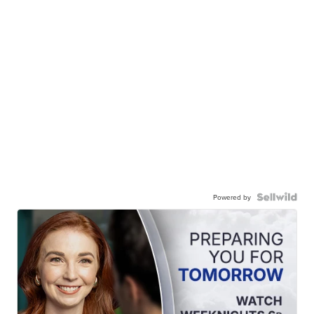
Powered by