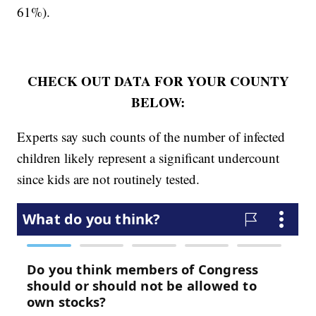
61%).
CHECK OUT DATA FOR YOUR COUNTY
BELOW:
Experts say such counts of the number of infected
children likely represent a significant undercount
since kids are not routinely tested.