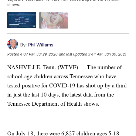
shows.
By:
Phil Williams
Posted
4:07 PM, Jul 29, 2020
and last updated
3:44 AM, Jan 30, 2021
NASHVILLE, Tenn. (WTVF) — The number of
school-age children across Tennessee who have
tested positive for COVID-19 has shot up by a third
in just the last 10 days, the latest data from the
Tennessee Department of Health shows.
On July 18, there were 6,827 children ages 5-18