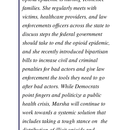
families. She regularly meets with
victims, healthcare providers, and law
enforcements officers across the state to
discuss steps the federal government
should take to end the opioid epidemic,
and she recently introduced bipartisan
bills to increase civil and criminal
penalties for bad actors and give law
enforcement the tools they need to go
after bad actors. While Democrats
point fingers and politicize a public
health crisis, Marsha will continue to
work towards a systemic solution that
includes taking a tough stance on the
distribution of illicit opioids and