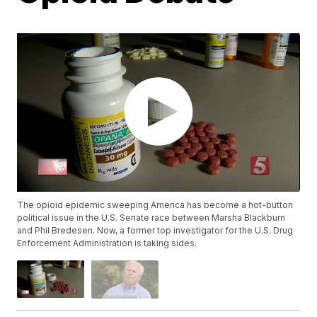
The opioid epidemic sweeping America has become a hot-button
political issue in the U.S. Senate race between Marsha Blackburn
and Phil Bredesen. Now, a former top investigator for the U.S. Drug
Enforcement Administration is taking sides.