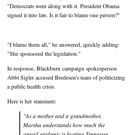
"Democrats went along with it. President Obama
signed it into law. Is it fair to blame one person?"
"I blame them all," he answered, quickly adding:
"She sponsored the legislation."
In response, Blackburn campaign spokesperson
Abbi Sigler accused Bredesen's team of politicizing
a public health crisis.
Here is her statement:
"As a mother and a grandmother,
Marsha understands how much the
opioid epidemic is hurting Tennessee