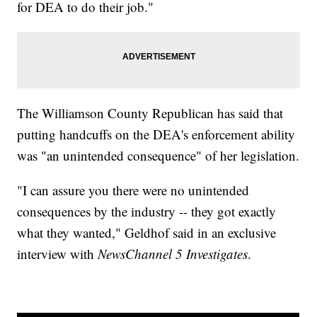
for DEA to do their job."
The Williamson County Republican has said that
putting handcuffs on the DEA's enforcement ability
was "an unintended consequence" of her legislation.
"I can assure you there were no unintended
consequences by the industry -- they got exactly
what they wanted," Geldhof said in an exclusive
interview with
NewsChannel 5 Investigates
.