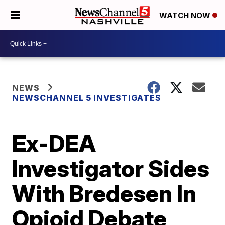
WATCH NOW
NEWS
NEWSCHANNEL 5 INVESTIGATES
Ex-DEA
Investigator Sides
With Bredesen In
Opioid Debate