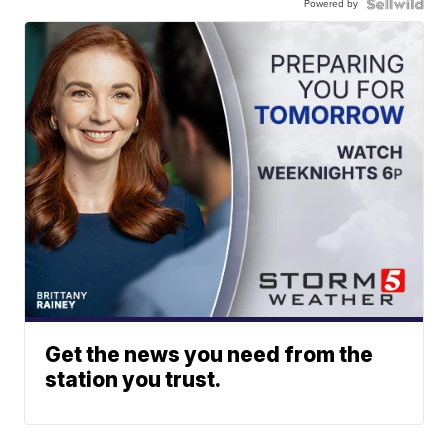
Powered by
Get the news you need from the
station you trust.