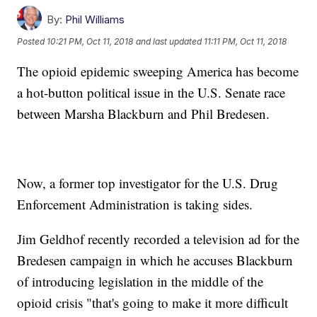
By:
Phil Williams
Posted
10:21 PM, Oct 11, 2018
and last updated
11:11 PM, Oct 11, 2018
The opioid epidemic sweeping America has become
a hot-button political issue in the U.S. Senate race
between Marsha Blackburn and Phil Bredesen.
Now, a former top investigator for the U.S. Drug
Enforcement Administration is taking sides.
Jim Geldhof recently recorded a television ad for the
Bredesen campaign in which he accuses Blackburn
of introducing legislation in the middle of the
opioid crisis "that's going to make it more difficult