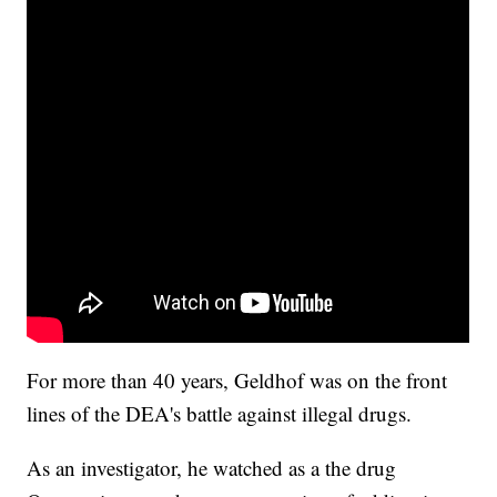
For more than 40 years, Geldhof was on the front
lines of the DEA's battle against illegal drugs.
As an investigator, he watched as a the drug