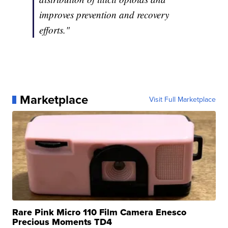
improves prevention and recovery
efforts."
Marketplace
Visit Full Marketplace
Rare Pink Micro 110 Film Camera Enesco
Precious Moments TD4