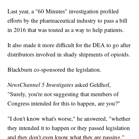
Last year, a "60 Minutes" investigation profiled
efforts by the pharmaceutical industry to pass a bill
in 2016 that was touted as a way to help patients.
It also made it more difficult for the DEA to go after
distributors involved in shady shipments of opioids.
Blackburn co-sponsored the legislation.
NewsChannel 5 Investigates
asked Geldhof,
"Surely, you're not suggesting that members of
Congress intended for this to happen, are you?"
"I don't know what's worse," he answered, "whether
they intended it to happen or they passed legislation
and they don't even know what they are passing."