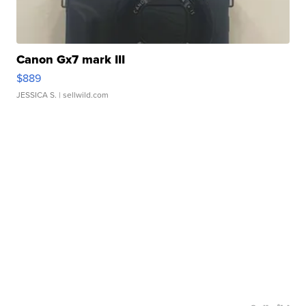
Canon Gx7 mark III
$889
JESSICA S.
| sellwild.com