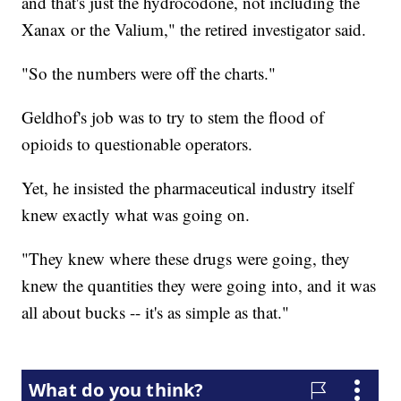
and that's just the hydrocodone, not including the
Xanax or the Valium," the retired investigator said.
"So the numbers were off the charts."
Geldhof's job was to try to stem the flood of
opioids to questionable operators.
Yet, he insisted the pharmaceutical industry itself
knew exactly what was going on.
"They knew where these drugs were going, they
knew the quantities they were going into, and it was
all about bucks -- it's as simple as that."