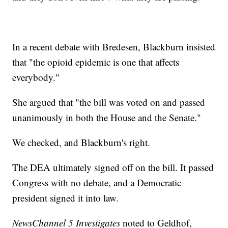
In a recent debate with Bredesen, Blackburn insisted
that "the opioid epidemic is one that affects
everybody."
She argued that "the bill was voted on and passed
unanimously in both the House and the Senate."
We checked, and Blackburn's right.
The DEA ultimately signed off on the bill. It passed
Congress with no debate, and a Democratic
president signed it into law.
NewsChannel 5 Investigates
noted to Geldhof,