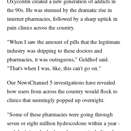
Oxycontin created a new generation of addicts in
the 90s. He was stunned by the dramatic rise in
internet pharmacies, followed by a sharp uptick in
pain clinics across the country.
"When I saw the amount of pills that the legitimate
industry was shipping to these doctors and
pharmacies, it was outrageous," Geldhof said.
"That's when I was, like, this can't go on."
Our NewsChannel 5 investigations have revealed
how users from across the country would flock to
clinics that seemingly popped up overnight.
"Some of these pharmacies were going through
seven or eight million hydrocodone within a year -