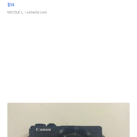
$14
NICOLE L.
| sellwild.com