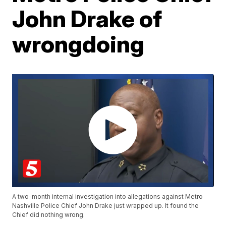
John Drake of
wrongdoing
A two-month internal investigation into allegations against Metro
Nashville Police Chief John Drake just wrapped up. It found the
Chief did nothing wrong.