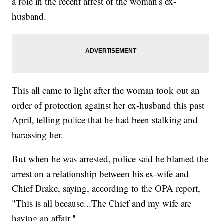
a role in the recent arrest of the woman's ex-
husband.
This all came to light after the woman took out an
order of protection against her ex-husband this past
April, telling police that he had been stalking and
harassing her.
But when he was arrested, police said he blamed the
arrest on a relationship between his ex-wife and
Chief Drake, saying, according to the OPA report,
"This is all because...The Chief and my wife are
having an affair."