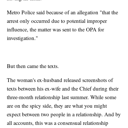
Metro Police said because of an allegation "that the
arrest only occurred due to potential improper
influence, the matter was sent to the OPA for
investigation."
But then came the texts.
The woman's ex-husband released screenshots of
texts between his ex-wife and the Chief during their
three-month relationship last summer. While some
are on the spicy side, they are what you might
expect between two people in a relationship. And by
all accounts, this was a consensual relationship