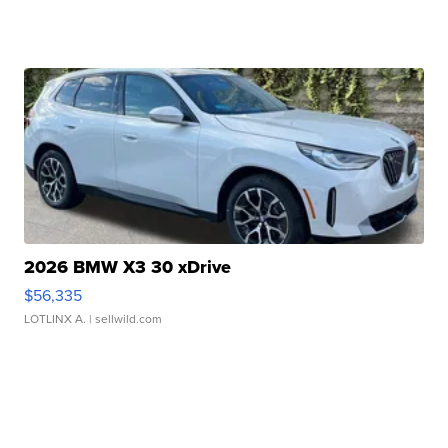
2026 BMW X3 30 xDrive
$56,335
LOTLINX A.
| sellwild.com