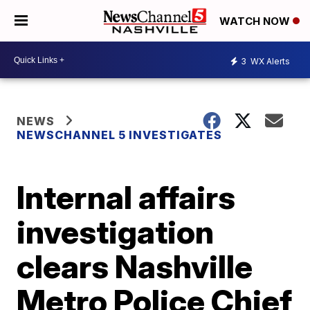
WATCH NOW
3
WX Alerts
NEWS
NEWSCHANNEL 5 INVESTIGATES
Internal affairs
investigation
clears Nashville
Metro Police Chief