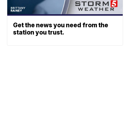
Get the news you need from the
station you trust.