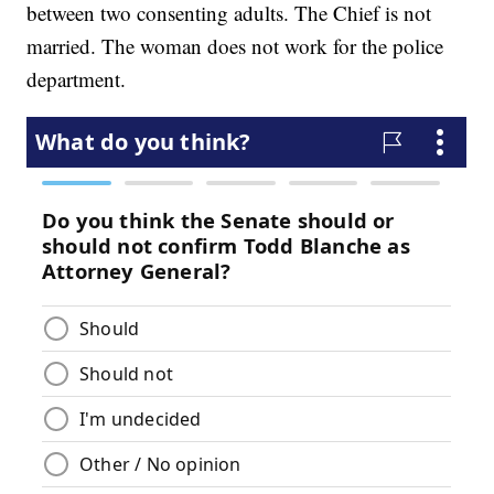
between two consenting adults. The Chief is not
married. The woman does not work for the police
department.