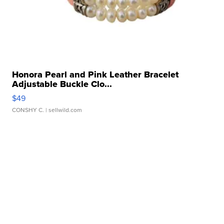
Honora Pearl and Pink Leather Bracelet
Adjustable Buckle Clo...
$49
CONSHY C.
| sellwild.com