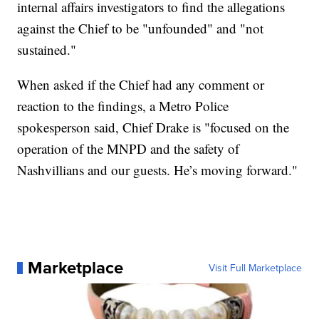
internal affairs investigators to find the allegations
against the Chief to be "unfounded" and "not
sustained."
When asked if the Chief had any comment or
reaction to the findings, a Metro Police
spokesperson said, Chief Drake is "focused on the
operation of the MNPD and the safety of
Nashvillians and our guests. He’s moving forward."
Marketplace
Visit Full Marketplace