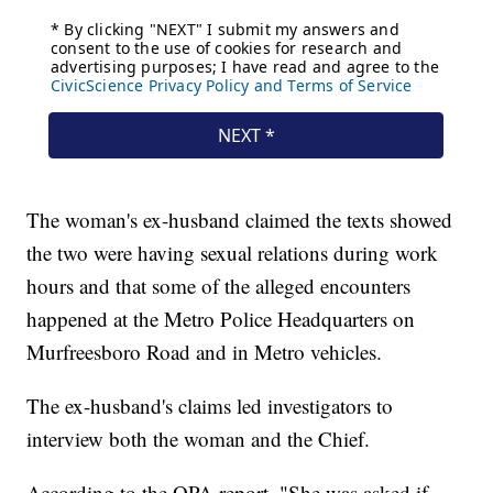
The woman's ex-husband claimed the texts showed
the two were having sexual relations during work
hours and that some of the alleged encounters
happened at the Metro Police Headquarters on
Murfreesboro Road and in Metro vehicles.
The ex-husband's claims led investigators to
interview both the woman and the Chief.
According to the OPA report, "She was asked if