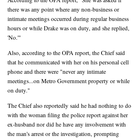
there was any point where any non-business or
intimate meetings occurred during regular business
hours or while Drake was on duty, and she replied,
'No.'"
Also, according to the OPA report, the Chief said
that he communicated with her on his personal cell
phone and there were "never any intimate
meetings...on Metro Government property or while
on duty."
The Chief also reportedly said he had nothing to do
with the woman filing the police report against her
ex-husband nor did he have any involvement with
the man's arrest or the investigation, prompting