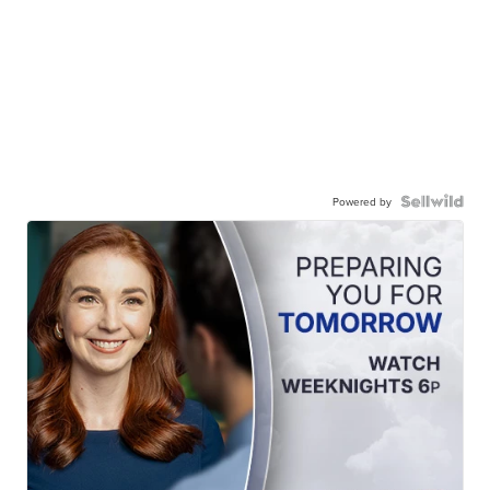
Powered by