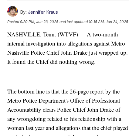
By:
Jennifer Kraus
Posted
9:20 PM, Jun 23, 2025
and last updated
10:15 AM, Jun 24, 2025
NASHVILLE, Tenn. (WTVF) — A two-month
internal investigation into allegations against Metro
Nashville Police Chief John Drake just wrapped up.
It found the Chief did nothing wrong.
The bottom line is that the 26-page report by the
Metro Police Department's Office of Professional
Accountability clears Police Chief John Drake of
any wrongdoing related to his relationship with a
woman last year and allegations that the chief played