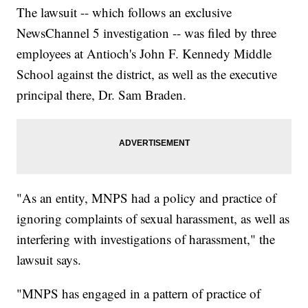
The lawsuit -- which follows an exclusive
NewsChannel 5 investigation -- was filed by three
employees at Antioch's John F. Kennedy Middle
School against the district, as well as the executive
principal there, Dr. Sam Braden.
"As an entity, MNPS had a policy and practice of
ignoring complaints of sexual harassment, as well as
interfering with investigations of harassment," the
lawsuit says.
"MNPS has engaged in a pattern of practice of