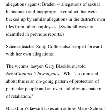
allegations against Braden -- allegations of sexual
harassment and inappropriate conduct that were
backed up by similar allegations in the district's own
files from other employees. (Swindall was not
identified in previous reports.)
Science teacher Sonji Collins also stepped forward
with her own allegations.
The victims' lawyer, Gary Blackburn, told
NewsChannel 5 Investigates
, "What's so unusual
about this is an on-going pattern of protection of
particular people and an overt and obvious pattern
of retaliation."
Blackburn's lawsuit takes aim at how Metro Schools