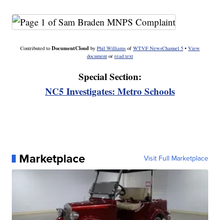
DocumentCloud
Contributed to
by
Phil Williams
of
WTVF NewsChannel 5
•
View
document
or
read text
Special Section:
NC5 Investigates: Metro Schools
Marketplace
Visit Full Marketplace