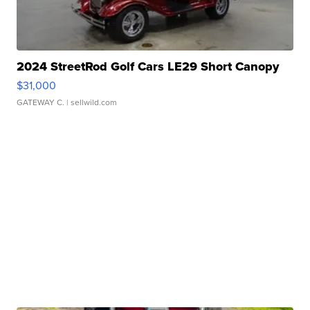
2024 StreetRod Golf Cars LE29 Short Canopy
$31,000
GATEWAY C.
| sellwild.com