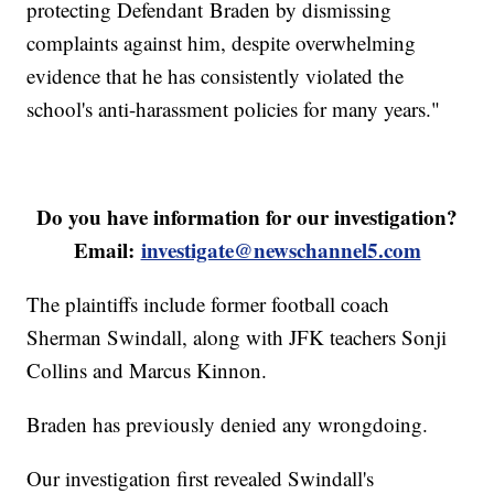
protecting Defendant Braden by dismissing
complaints against him, despite overwhelming
evidence that he has consistently violated the
school's anti-harassment policies for many years."
Do you have information for our investigation?
Email:
investigate@newschannel5.com
The plaintiffs include former football coach
Sherman Swindall, along with JFK teachers Sonji
Collins and Marcus Kinnon.
Braden has previously denied any wrongdoing.
Our investigation first revealed Swindall's