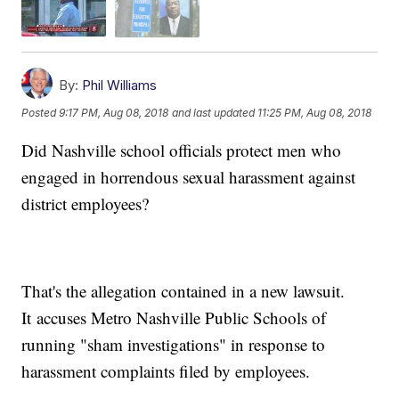
By:
Phil Williams
Posted
9:17 PM, Aug 08, 2018
and last updated
11:25 PM, Aug 08, 2018
Did Nashville school officials protect men who
engaged in horrendous sexual harassment against
district employees?
That's the allegation contained in a new lawsuit.
It accuses Metro Nashville Public Schools of
running "sham investigations" in response to
harassment complaints filed by employees.