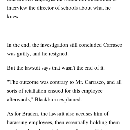
interview the director of schools about what he
knew.
In the end, the investigation still concluded Carrasco
was guilty, and he resigned.
But the lawsuit says that wasn't the end of it.
"The outcome was contrary to Mr. Carrasco, and all
sorts of retaliation ensued for this employee
afterwards," Blackburn explained.
As for Braden, the lawsuit also accuses him of
harassing employees, then essentially holding them