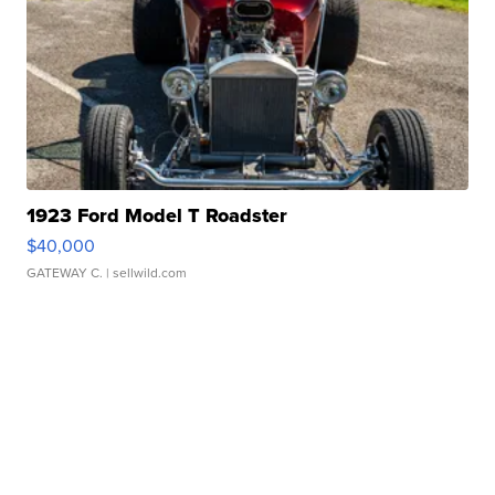
1923 Ford Model T Roadster
$40,000
GATEWAY C.
| sellwild.com