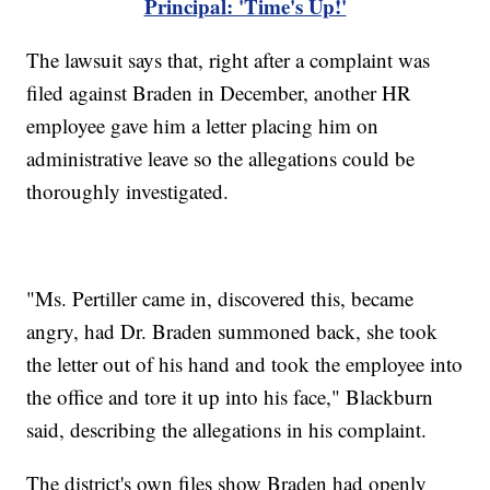
Principal: 'Time's Up!'
The lawsuit says that, right after a complaint was
filed against Braden in December, another HR
employee gave him a letter placing him on
administrative leave so the allegations could be
thoroughly investigated.
"Ms. Pertiller came in, discovered this, became
angry, had Dr. Braden summoned back, she took
the letter out of his hand and took the employee into
the office and tore it up into his face," Blackburn
said, describing the allegations in his complaint.
The district's own files show Braden had openly