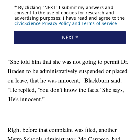
"She told him that she was not going to permit Dr.
Braden to be administratively suspended or placed
on leave, that he was innocent," Blackburn said.
"He replied, 'You don't know the facts.' She says,
'He's innocent.'"
Right before that complaint was filed, another
Metro Schools administrator, Mo Carrasco, had