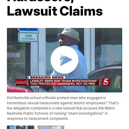
Lawsuit Claims
Did Nashville school officials protect men who engaged in
horrendous sexual harassment against district employees? That's
the allegation contained in a new lawsuit that accuses the Metro
Nashville Public Schools of running "sham investigations" in
response to harassment complaints.