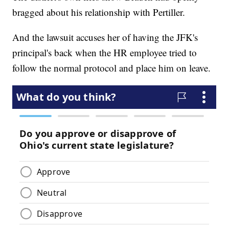
bragged about his relationship with Pertiller.
And the lawsuit accuses her of having the JFK's
principal's back when the HR employee tried to
follow the normal protocol and place him on leave.