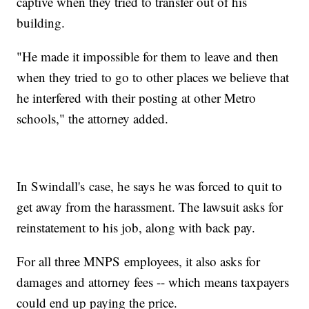
captive when they tried to transfer out of his
building.
"He made it impossible for them to leave and then
when they tried to go to other places we believe that
he interfered with their posting at other Metro
schools," the attorney added.
In Swindall's case, he says he was forced to quit to
get away from the harassment. The lawsuit asks for
reinstatement to his job, along with back pay.
For all three MNPS employees, it also asks for
damages and attorney fees -- which means taxpayers
could end up paying the price.