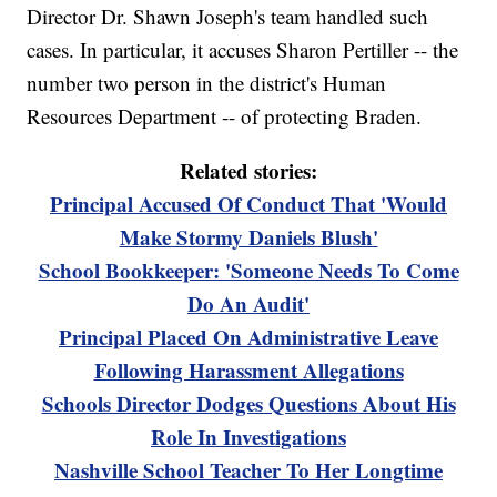
Director Dr. Shawn Joseph's team handled such
cases. In particular, it accuses Sharon Pertiller -- the
number two person in the district's Human
Resources Department -- of protecting Braden.
Related stories:
Principal Accused Of Conduct That 'Would
Make Stormy Daniels Blush'
School Bookkeeper: 'Someone Needs To Come
Do An Audit'
Principal Placed On Administrative Leave
Following Harassment Allegations
Schools Director Dodges Questions About His
Role In Investigations
Nashville School Teacher To Her Longtime