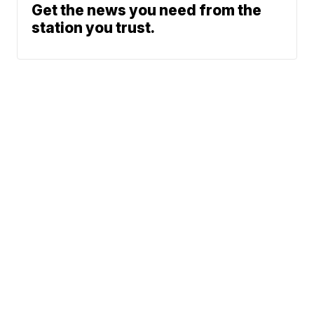
Get the news you need from the
station you trust.