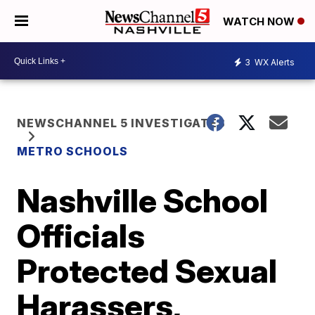
WATCH NOW
3
WX Alerts
NEWSCHANNEL 5 INVESTIGATES
METRO SCHOOLS
Nashville School
Officials
Protected Sexual
Harassers,