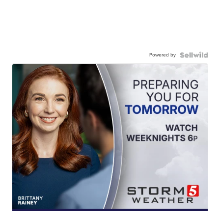
Powered by