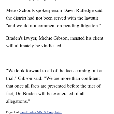
Metro Schools spokesperson Dawn Rutledge said
the district had not been served with the lawsuit
"and would not comment on pending litigation."
Braden's lawyer, Michie Gibson, insisted his client
will ultimately be vindicated.
"We look forward to all of the facts coming out at
trial," Gibson said. "We are more than confident
that once all facts are presented before the trier of
fact, Dr. Braden will be exonerated of all
allegations."
Page 1 of
Sam Braden MNPS Complaint