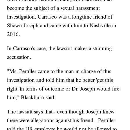
become the subject of a sexual harassment
investigation. Carrasco was a longtime friend of
Shawn Joseph and came with him to Nashville in
2016.
In Carrasco's case, the lawsuit makes a stunning
accusation.
"Ms. Pertiller came to the man in charge of this
investigation and told him that he better 'get this
right' in terms of outcome or Dr. Joseph would fire
him," Blackburn said.
The lawsuit says that - even though Joseph knew
there were allegations against his friend - Pertiller
told the HR employee he would not be allowed to