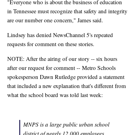
"Everyone who is about the business of education
in Tennessee must recognize that safety and integrity
are our number one concern," James said.
Lindsey has denied NewsChannel 5's repeated
requests for comment on these stories.
NOTE: After the airing of our story -- six hours
after our request for comment -- Metro Schools
spokesperson Dawn Rutledge provided a statement
that included a new explanation that's different from
what the school board was told last week:
MNPS is a large public urban school
district of nearly 12,000 employees.