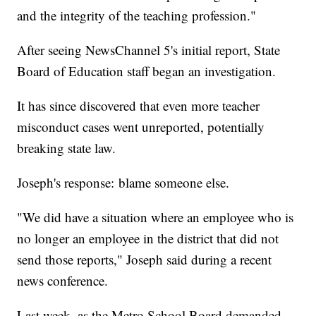
and the integrity of the teaching profession."
After seeing NewsChannel 5's initial report, State
Board of Education staff began an investigation.
It has since discovered that even more teacher
misconduct cases went unreported, potentially
breaking state law.
Joseph's response: blame someone else.
"We did have a situation where an employee who is
no longer an employee in the district that did not
send those reports," Joseph said during a recent
news conference.
Last week, as the Metro School Board demanded