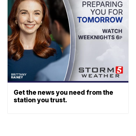
Get the news you need from the
station you trust.