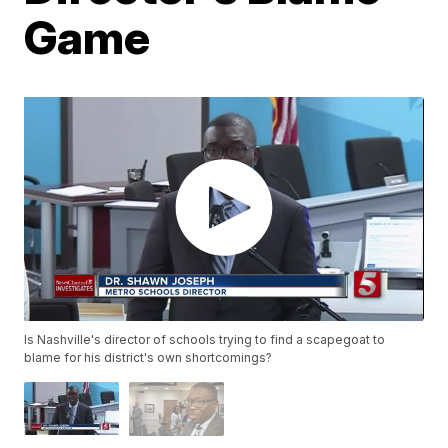
Game
Is Nashville's director of schools trying to find a scapegoat to
blame for his district's own shortcomings?