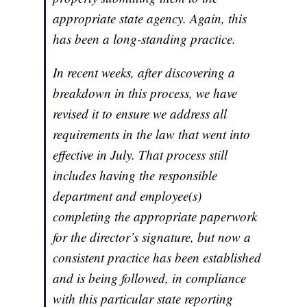
appropriate state agency. Again, this
has been a long-standing practice.
In recent weeks, after discovering a
breakdown in this process, we have
revised it to ensure we address all
requirements in the law that went into
effective in July. That process still
includes having the responsible
department and employee(s)
completing the appropriate paperwork
for the director’s signature, but now a
consistent practice has been established
and is being followed, in compliance
with this particular state reporting