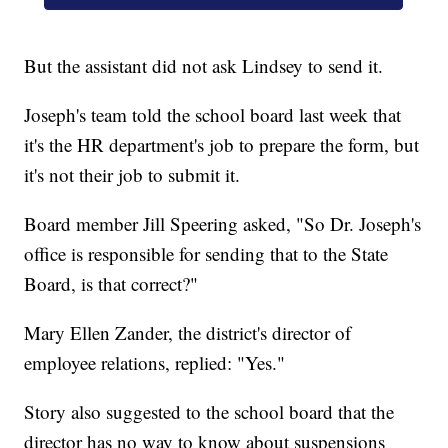
But the assistant did not ask Lindsey to send it.
Joseph's team told the school board last week that
it's the HR department's job to prepare the form, but
it's not their job to submit it.
Board member Jill Speering asked, "So Dr. Joseph's
office is responsible for sending that to the State
Board, is that correct?"
Mary Ellen Zander, the district's director of
employee relations, replied: "Yes."
Story also suggested to the school board that the
director has no way to know about suspensions