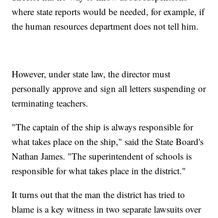
where state reports would be needed, for example, if
the human resources department does not tell him.
However, under state law, the director must
personally approve and sign all letters suspending or
terminating teachers.
"The captain of the ship is always responsible for
what takes place on the ship," said the State Board's
Nathan James. "The superintendent of schools is
responsible for what takes place in the district."
It turns out that the man the district has tried to
blame is a key witness in two separate lawsuits over