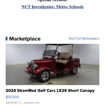
NC5 Investigates: Metro Schools
Marketplace
Visit Full Marketplace
2024 StreetRod Golf Cars LE29 Short Canopy
$31,000
GATEWAY C.
| sellwild.com