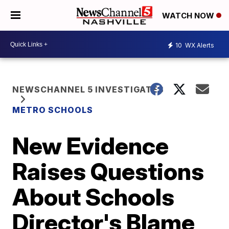
WATCH NOW
10
WX Alerts
NEWSCHANNEL 5 INVESTIGATES
METRO SCHOOLS
New Evidence
Raises Questions
About Schools
Director's Blame