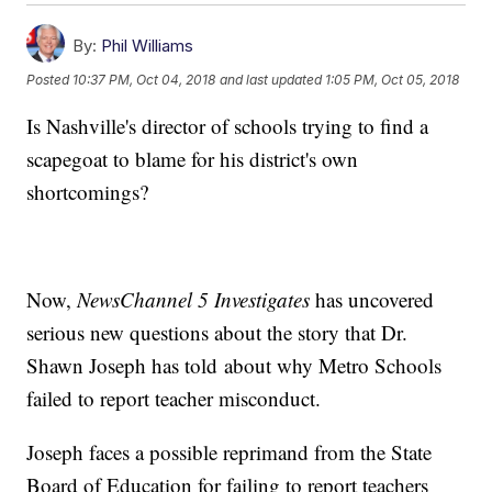
By:
Phil Williams
Posted
10:37 PM, Oct 04, 2018
and last updated
1:05 PM, Oct 05, 2018
Is Nashville's director of schools trying to find a
scapegoat to blame for his district's own
shortcomings?
Now,
NewsChannel 5 Investigates
has uncovered
serious new questions about the story that Dr.
Shawn Joseph has told about why Metro Schools
failed to report teacher misconduct.
Joseph faces a possible reprimand from the State
Board of Education for failing to report teachers