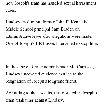
how Joseph's team has handled sexual harassment
cases.
Lindsey tried to put former John F. Kennedy
Middle School principal Sam Braden on
administrative leave after allegations were made.
One of Joseph's HR bosses intervened to stop him.
In the case of former administrator Mo Carrasco,
Lindsey uncovered evidence that led to the
resignation of Joseph's longtime friend.
According to the lawsuits, that resulted in Joseph's
team retaliating against Lindsey.