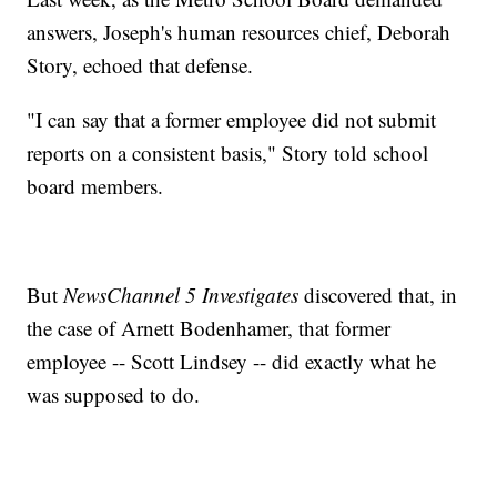
answers, Joseph's human resources chief, Deborah
Story, echoed that defense.
"I can say that a former employee did not submit
reports on a consistent basis," Story told school
board members.
But
NewsChannel 5 Investigates
discovered that, in
the case of Arnett Bodenhamer, that former
employee -- Scott Lindsey -- did exactly what he
was supposed to do.