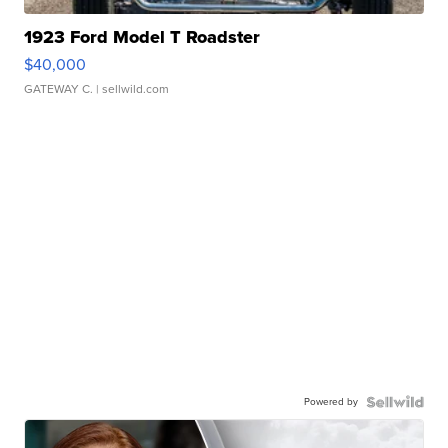
1923 Ford Model T Roadster
$40,000
GATEWAY C.
| sellwild.com
Powered by