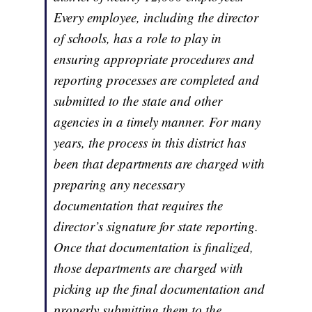
Every employee, including the director
of schools, has a role to play in
ensuring appropriate procedures and
reporting processes are completed and
submitted to the state and other
agencies in a timely manner. For many
years, the process in this district has
been that departments are charged with
preparing any necessary
documentation that requires the
director’s signature for state reporting.
Once that documentation is finalized,
those departments are charged with
picking up the final documentation and
properly submitting them to the