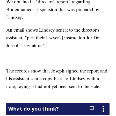
We obtained a "director's report" regarding
Bodenhamer's suspension that was prepared by
Lindsey.
An email shows Lindsey sent it to the director's
assistant, "per [their lawyer's] instruction for Dr.
Joseph's signature."
The records show that Joseph signed the report and
his assistant sent a copy back to Lindsey with a
note, saying it had not yet been sent to the state.