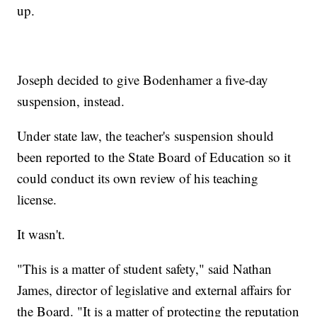
up.
Joseph decided to give Bodenhamer a five-day
suspension, instead.
Under state law, the teacher's suspension should
been reported to the State Board of Education so it
could conduct its own review of his teaching
license.
It wasn't.
"This is a matter of student safety," said Nathan
James, director of legislative and external affairs for
the Board. "It is a matter of protecting the reputation