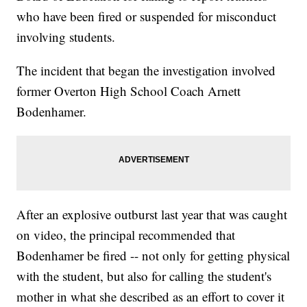
who have been fired or suspended for misconduct
involving students.
The incident that began the investigation involved
former Overton High School Coach Arnett
Bodenhamer.
After an explosive outburst last year that was caught
on video, the principal recommended that
Bodenhamer be fired -- not only for getting physical
with the student, but also for calling the student's
mother in what she described as an effort to cover it