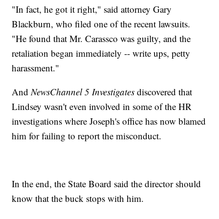
"In fact, he got it right," said attorney Gary
Blackburn, who filed one of the recent lawsuits.
"He found that Mr. Carassco was guilty, and the
retaliation began immediately -- write ups, petty
harassment."
And
NewsChannel 5 Investigates
discovered that
Lindsey wasn't even involved in some of the HR
investigations where Joseph's office has now blamed
him for failing to report the misconduct.
In the end, the State Board said the director should
know that the buck stops with him.