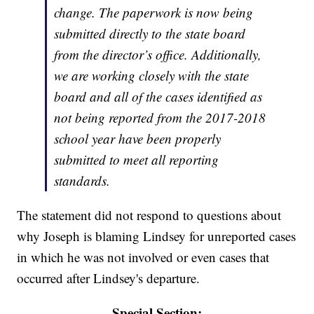
change. The paperwork is now being
submitted directly to the state board
from the director’s office. Additionally,
we are working closely with the state
board and all of the cases identified as
not being reported from the 2017-2018
school year have been properly
submitted to meet all reporting
standards.
The statement did not respond to questions about
why Joseph is blaming Lindsey for unreported cases
in which he was not involved or even cases that
occurred after Lindsey's departure.
Special Section: