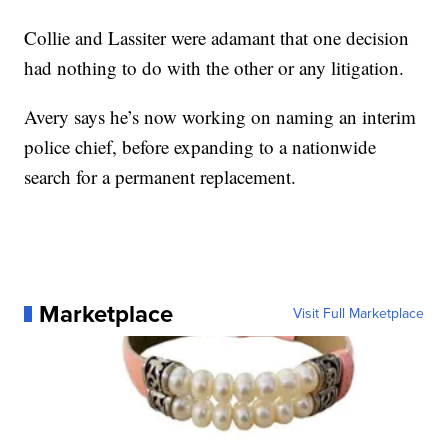
Collie and Lassiter were adamant that one decision
had nothing to do with the other or any litigation.
Avery says he’s now working on naming an interim
police chief, before expanding to a nationwide
search for a permanent replacement.
Marketplace
Visit Full Marketplace