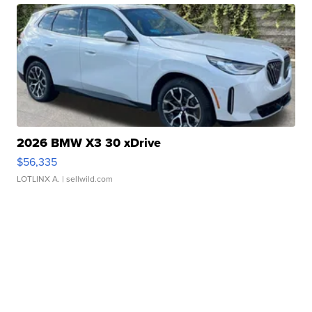
2026 BMW X3 30 xDrive
$56,335
LOTLINX A.
| sellwild.com