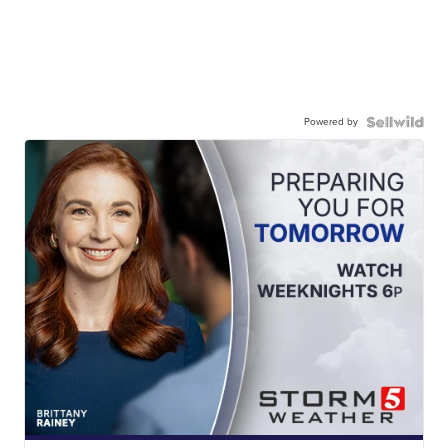
Powered by