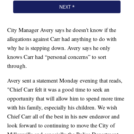
City Manager Avery says he doesn't know if the
allegations against Carr had anything to do with
why he is stepping down. Avery says he only
knows Carr had “personal concerns” to sort
through.
Avery sent a statement Monday evening that reads,
"Chief Carr felt it was a good time to seek an
opportunity that will allow him to spend more time
with his family, especially his children. We wish
Chief Carr all of the best in his new endeavor and
look forward to continuing to move the City of