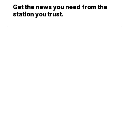
Get the news you need from the
station you trust.