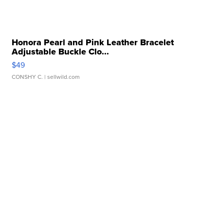
Honora Pearl and Pink Leather Bracelet
Adjustable Buckle Clo...
$49
CONSHY C.
| sellwild.com