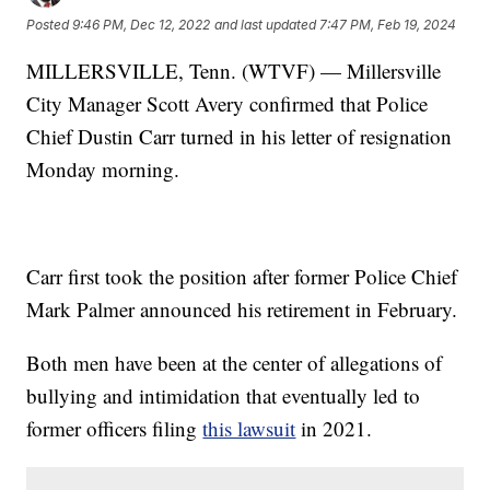
Posted
9:46 PM, Dec 12, 2022
and last updated
7:47 PM, Feb 19, 2024
MILLERSVILLE, Tenn. (WTVF) — Millersville
City Manager Scott Avery confirmed that Police
Chief Dustin Carr turned in his letter of resignation
Monday morning.
Carr first took the position after former Police Chief
Mark Palmer announced his retirement in February.
Both men have been at the center of allegations of
bullying and intimidation that eventually led to
former officers filing
this lawsuit
in 2021.