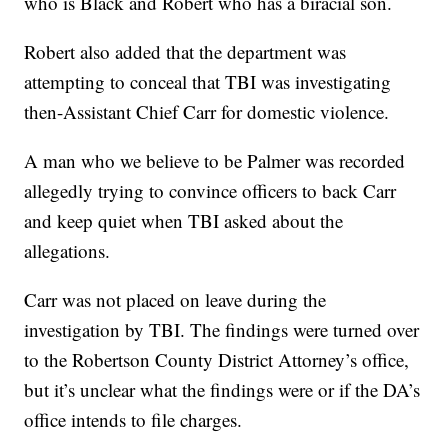
who is Black and Robert who has a biracial son.
Robert also added that the department was
attempting to conceal that TBI was investigating
then-Assistant Chief Carr for domestic violence.
A man who we believe to be Palmer was recorded
allegedly trying to convince officers to back Carr
and keep quiet when TBI asked about the
allegations.
Carr was not placed on leave during the
investigation by TBI. The findings were turned over
to the Robertson County District Attorney’s office,
but it’s unclear what the findings were or if the DA’s
office intends to file charges.