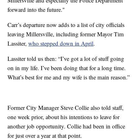
Millersville and especially the Police Department
forward into the future."
Carr’s departure now adds to a list of city officials
leaving Millersville, including former Mayor Tim
Lassiter,
who stepped down in April
.
Lassiter told us then: “I’ve got a lot of stuff going
on in my life. I’ve been doing that for a long time.
What’s best for me and my wife is the main reason.”
Former City Manager Steve Collie also told staff,
one week prior, about his intentions to leave for
another job opportunity. Collie had been in office
for just over a year at that point.