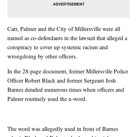
Carr, Palmer and the City of Millersville were all
named as co-defendants in the lawsuit that alleged a
conspiracy to cover up systemic racism and
wrongdoing by other officers.
In the 28-page document, former Millersville Police
Officer Robert Black and former Sergeant Josh
Barnes detailed numerous times when officers and
Palmer routinely used the n-word.
The word was allegedly used in front of Barnes