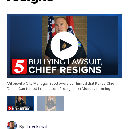
Millersville City Manager Scott Avery confirmed that Police Chief
Dustin Carr turned in his letter of resignation Monday morning.
By:
Levi Ismail