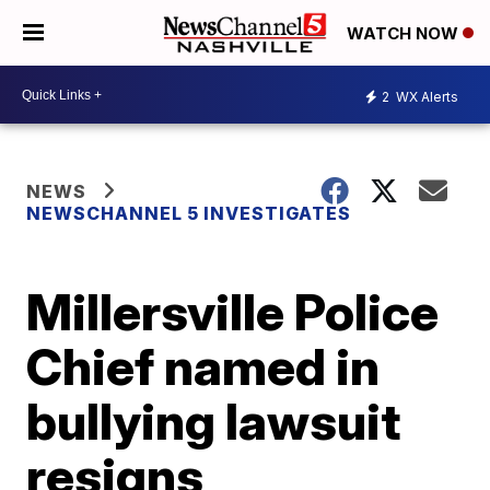
WATCH NOW
2
WX Alerts
NEWS
NEWSCHANNEL 5 INVESTIGATES
Millersville Police
Chief named in
bullying lawsuit
resigns