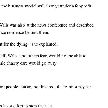
t the business model will change under a for-profit
ills was also at the news conference and described
pice residence behind them.
it for the dying," she explained.
taff, Wills, and others fear, would not be able to
ile charity care would go away.
are people that are not insured, that cannot pay for
latest effort to stop the sale.