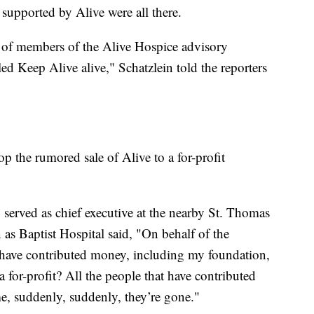
upported by Alive were all there.
 of members of the Alive Hospice advisory
d Keep Alive alive," Schatzlein told the reporters
p the rumored sale of Alive to a for-profit
rved as chief executive at the nearby St. Thomas
s Baptist Hospital said, "On behalf of the
 have contributed money, including my foundation,
 a for-profit? All the people that have contributed
me, suddenly, suddenly, they’re gone."