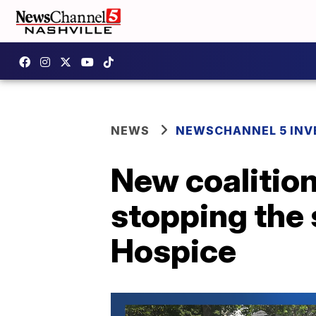
NEWS
NEWSCHANNEL 5 INV
New coalition
stopping the 
Hospice