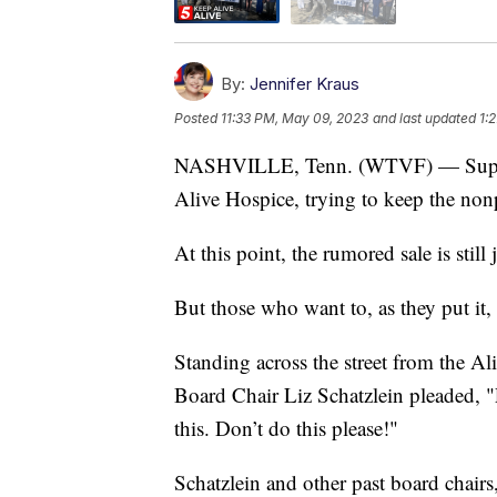
By:
Jennifer Kraus
Posted
11:33 PM, May 09, 2023
and last updated
1:
NASHVILLE, Tenn. (WTVF) — Supporter
Alive Hospice, trying to keep the nonp
At this point, the rumored sale is still
But those who want to, as they put it, 
Standing across the street from the 
Board Chair Liz Schatzlein pleaded, "
this. Don’t do this please!"
Schatzlein and other past board chair