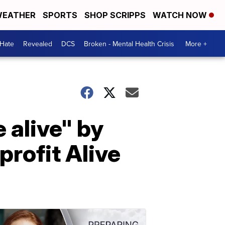
EATHER
SPORTS
SHOP SCRIPPS
WATCH NOW
 Hate
Revealed
DCS
Broken - Mental Health Crisis
More +
 alive" by
profit Alive