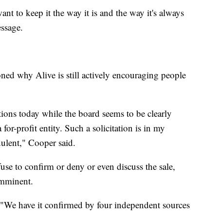
nt to keep it the way it is and the way it's always
ssage.
oned why Alive is still actively encouraging people
utions today while the board seems to be clearly
for-profit entity. Such a solicitation is in my
ulent," Cooper said.
se to confirm or deny or even discuss the sale,
imminent.
 "We have it confirmed by four independent sources