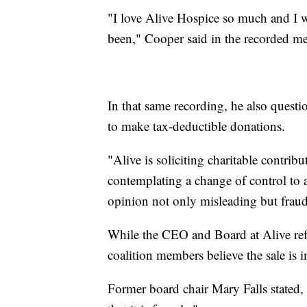
"I love Alive Hospice so much and I wa
been," Cooper said in the recorded me
In that same recording, he also questi
to make tax-deductible donations.
"Alive is soliciting charitable contrib
contemplating a change of control to a 
opinion not only misleading but fraud
While the CEO and Board at Alive refu
coalition members believe the sale is 
Former board chair Mary Falls stated,