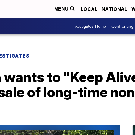
LOCAL
NATIONAL
W
MENU
Investigates Home
Confronting
ESTIGATES
 wants to "Keep Alive
sale of long-time non