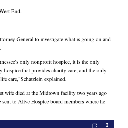
 West End.
torney General to investigate what is going on and
.
essee’s only nonprofit hospice, it is the only
nly hospice that provides charity care, and the only
life care,"Schatzlein explained.
 wife died at the Midtown facility two years ago
he sent to Alive Hospice board members where he