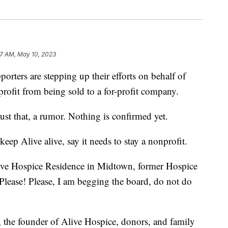
27 AM, May 10, 2023
s are stepping up their efforts on behalf of
rofit from being sold to a for-profit company.
 just that, a rumor. Nothing is confirmed yet.
keep Alive alive, say it needs to stay a nonprofit.
Alive Hospice Residence in Midtown, former Hospice
Please! Please, I am begging the board, do not do
s, the founder of Alive Hospice, donors, and family