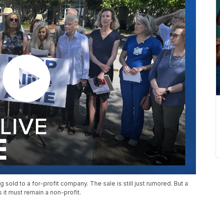
old to a for-profit company. The sale is still just rumored. But a
 it must remain a non-profit.