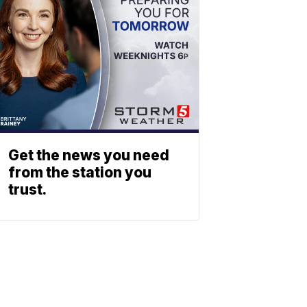
Get the news you need
from the station you
trust.