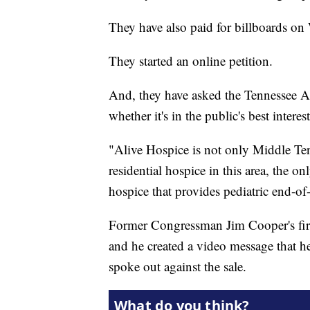
They have also paid for billboards on
They started an online petition.
And, they have asked the Tennessee At
whether it's in the public's best interest
"Alive Hospice is not only Middle Tenn
residential hospice in this area, the o
hospice that provides pediatric end-of-
Former Congressman Jim Cooper's first
and he created a video message that 
spoke out against the sale.