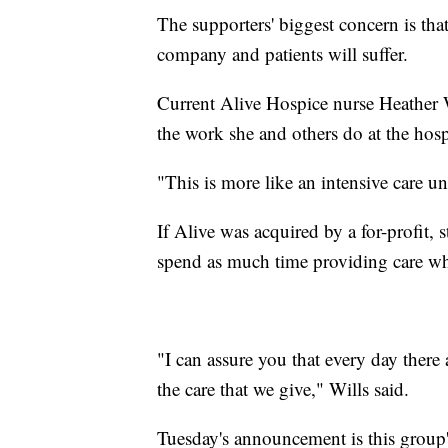
The supporters' biggest concern is tha
company and patients will suffer.
Current Alive Hospice nurse Heather W
the work she and others do at the hos
"This is more like an intensive care un
If Alive was acquired by a for-profit, s
spend as much time providing care wh
"I can assure you that every day there 
the care that we give," Wills said.
Tuesday's announcement is this group's 