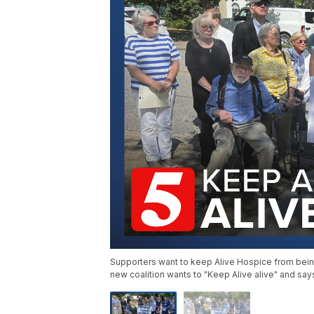
Supporters want to keep Alive Hospice from being s
new coalition wants to "Keep Alive alive" and says