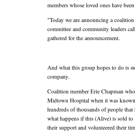
members whose loved ones have been s
"Today we are announcing a coalition
committee and community leaders calle
gathered for the announcement.
And what this group hopes to do is sto
company.
Coalition member Erie Chapman who se
Midtown Hospital when it was known a
hundreds of thousands of people that
what happens if this (Alive) is sold to
their support and volunteered their ti