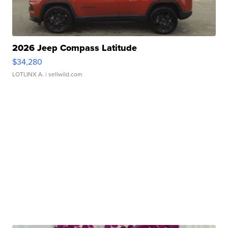
2026 Jeep Compass Latitude
$34,280
LOTLINX A.
| sellwild.com