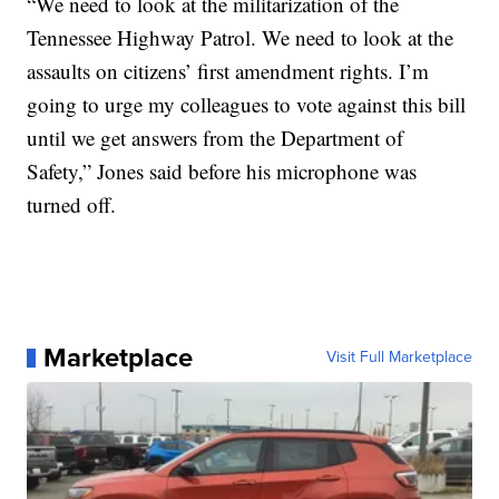
“We need to look at the militarization of the
Tennessee Highway Patrol. We need to look at the
assaults on citizens’ first amendment rights. I’m
going to urge my colleagues to vote against this bill
until we get answers from the Department of
Safety,” Jones said before his microphone was
turned off.
Marketplace
Visit Full Marketplace