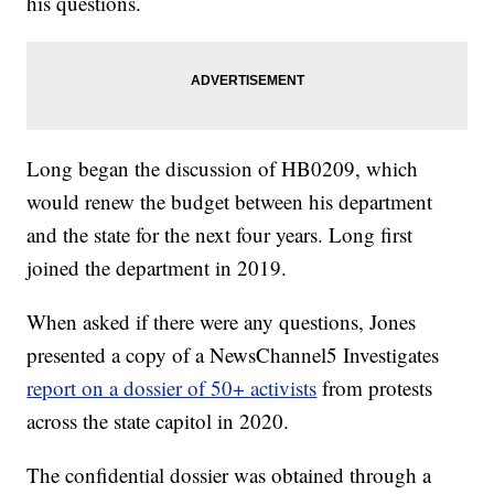
his questions.
Long began the discussion of HB0209, which
would renew the budget between his department
and the state for the next four years. Long first
joined the department in 2019.
When asked if there were any questions, Jones
presented a copy of a NewsChannel5 Investigates
report on a dossier of 50+ activists
from protests
across the state capitol in 2020.
The confidential dossier was obtained through a