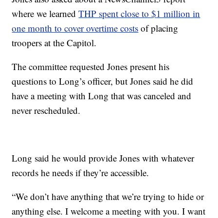
where we learned
THP spent close to $1 million in
one month to cover overtime costs
of placing
troopers at the Capitol.
The committee requested Jones present his
questions to Long’s officer, but Jones said he did
have a meeting with Long that was canceled and
never rescheduled.
Long said he would provide Jones with whatever
records he needs if they’re accessible.
“We don’t have anything that we’re trying to hide or
anything else. I welcome a meeting with you. I want