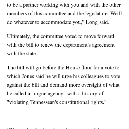
to be a partner working with you and with the other
members of this committee and the legislature. We’ll
do whatever to accommodate you,” Long said.
Ultimately, the committee voted to move forward
with the bill to renew the department’s agreement
with the state.
The bill will go before the House floor for a vote to
which Jones said he will urge his colleagues to vote
against the bill and demand more oversight of what
he called a "rogue agency" with a history of
"violating Tennessean's constitutional rights."