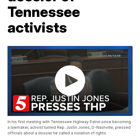
Tennessee
activists
In his first meeting with Tennessee Highway Patrol since becoming
a lawmaker, activist turned Rep. Justin Jones, D-Nashville, pressed
officials about a dossier he called a violation of rights.