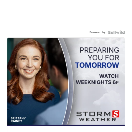
Powered by