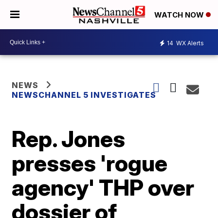
WATCH NOW
14
WX Alerts
NEWS
NEWSCHANNEL 5 INVESTIGATES
Rep. Jones
presses 'rogue
agency' THP over
dossier of