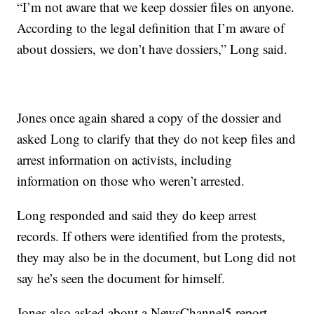
“I’m not aware that we keep dossier files on anyone.
According to the legal definition that I’m aware of
about dossiers, we don’t have dossiers,” Long said.
Jones once again shared a copy of the dossier and
asked Long to clarify that they do not keep files and
arrest information on activists, including
information on those who weren’t arrested.
Long responded and said they do keep arrest
records. If others were identified from the protests,
they may also be in the document, but Long did not
say he’s seen the document for himself.
Jones also asked about a NewsChannel5 report