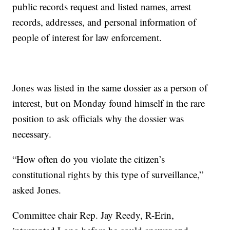
public records request and listed names, arrest
records, addresses, and personal information of
people of interest for law enforcement.
Jones was listed in the same dossier as a person of
interest, but on Monday found himself in the rare
position to ask officials why the dossier was
necessary.
“How often do you violate the citizen’s
constitutional rights by this type of surveillance,”
asked Jones.
Committee chair Rep. Jay Reedy, R-Erin,