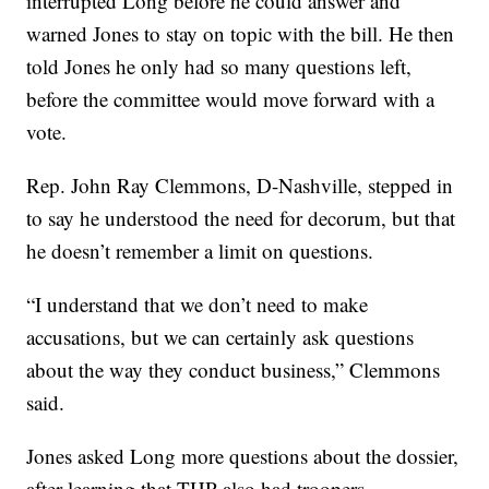
interrupted Long before he could answer and
warned Jones to stay on topic with the bill. He then
told Jones he only had so many questions left,
before the committee would move forward with a
vote.
Rep. John Ray Clemmons, D-Nashville, stepped in
to say he understood the need for decorum, but that
he doesn’t remember a limit on questions.
“I understand that we don’t need to make
accusations, but we can certainly ask questions
about the way they conduct business,” Clemmons
said.
Jones asked Long more questions about the dossier,
after learning that THP also had troopers