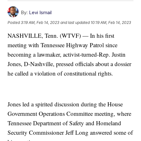
By:
Levi Ismail
Posted
3:19 AM, Feb 14, 2023
and last updated
10:19 AM, Feb 14, 2023
NASHVILLE, Tenn. (WTVF) — In his first
meeting with Tennessee Highway Patrol since
becoming a lawmaker, activist-turned-Rep. Justin
Jones, D-Nashville, pressed officials about a dossier
he called a violation of constitutional rights.
Jones led a spirited discussion during the House
Government Operations Committee meeting, where
Tennessee Department of Safety and Homeland
Security Commissioner Jeff Long answered some of