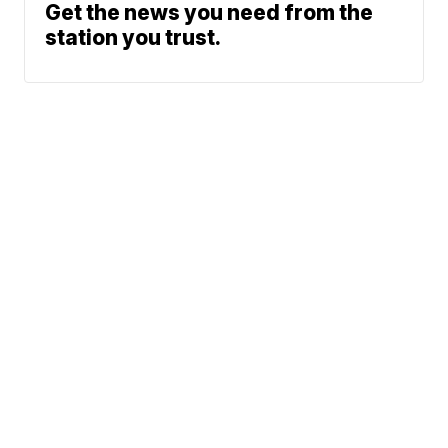
Get the news you need from the
station you trust.