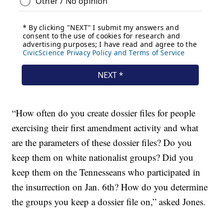
“How often do you create dossier files for people
exercising their first amendment activity and what
are the parameters of these dossier files? Do you
keep them on white nationalist groups? Did you
keep them on the Tennesseans who participated in
the insurrection on Jan. 6th? How do you determine
the groups you keep a dossier file on,” asked Jones.