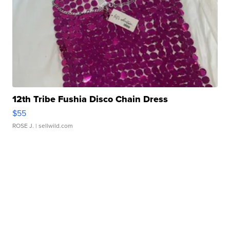
12th Tribe Fushia Disco Chain Dress
$55
ROSE J.
| sellwild.com