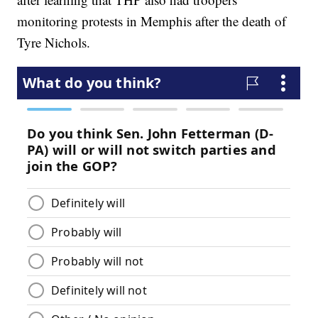
monitoring protests in Memphis after the death of
Tyre Nichols.