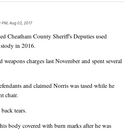
0 PM, Aug 02, 2017
imed Cheatham County Sheriff's Deputies used
ustody in 2016.
nd weapons charges last November and spent several
efendants and claimed Norris was tased while he
nt chair.
 back tears.
d his body covered with burn marks after he was