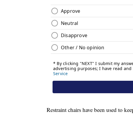
Restraint chairs have been used to ke