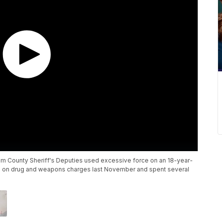
ham County Sheriff's Deputies used excessive force on an 18-year-
ted on drug and weapons charges last November and spent several