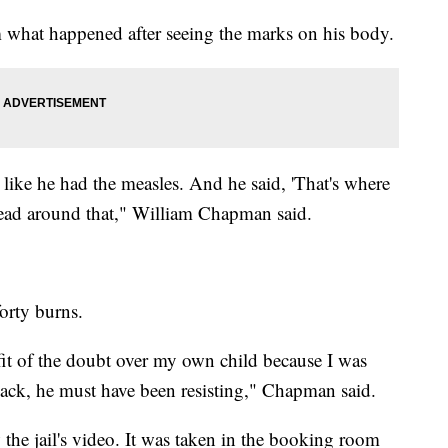
 what happened after seeing the marks on his body.
ed like he had the measles. And he said, 'That's where
head around that," William Chapman said.
orty burns.
fit of the doubt over my own child because I was
ack, he must have been resisting," Chapman said.
he jail's video. It was taken in the booking room