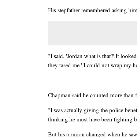
His stepfather remembered asking him
"I said, 'Jordan what is that?' It look
they tased me.' I could not wrap my 
Chapman said he counted more than f
"I was actually giving the police bene
thinking he must have been fighting b
But his opinion changed when he saw t