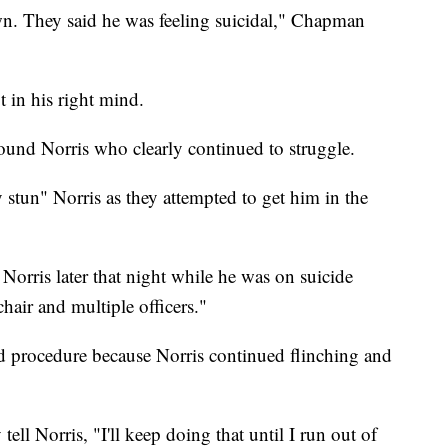
wn. They said he was feeling suicidal," Chapman
t in his right mind.
ound Norris who clearly continued to struggle.
 stun" Norris as they attempted to get him in the
 Norris later that night while he was on suicide
chair and multiple officers."
wed procedure because Norris continued flinching and
ll Norris, "I'll keep doing that until I run out of