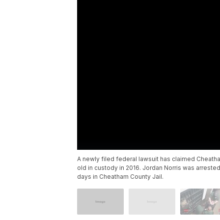
A newly filed federal lawsuit has claimed Cheat
old in custody in 2016. Jordan Norris was arres
days in Cheatham County Jail.