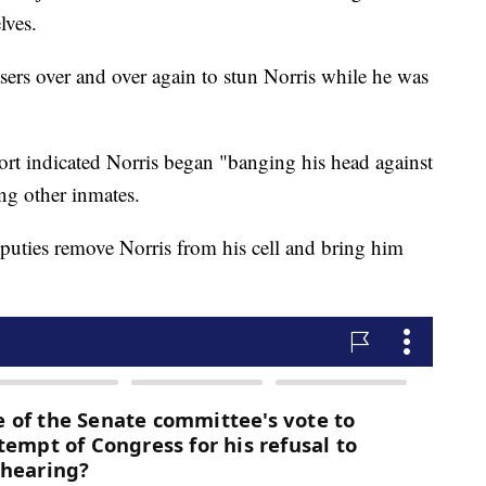
lves.
ers over and over again to stun Norris while he was
t indicated Norris began "banging his head against
ing other inmates.
uties remove Norris from his cell and bring him