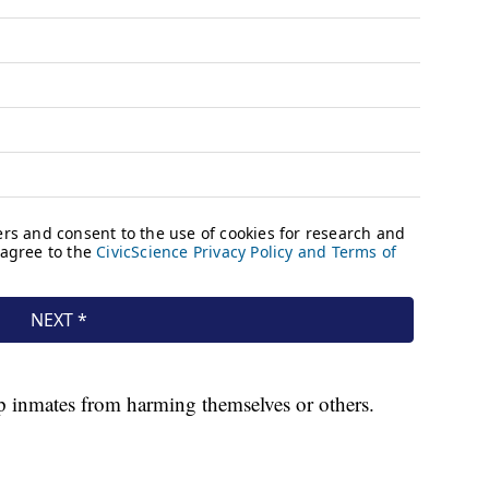
ep inmates from harming themselves or others.