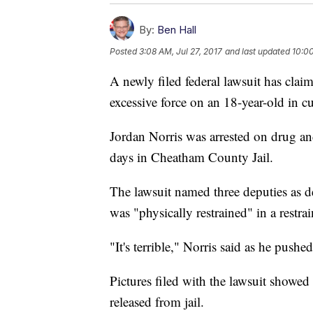
By:
Ben Hall
Posted
3:08 AM, Jul 27, 2017
and last updated
10:0
A newly filed federal lawsuit has cla
excessive force on an 18-year-old in c
Jordan Norris was arrested on drug a
days in Cheatham County Jail.
The lawsuit named three deputies as d
was "physically restrained" in a restrai
"It's terrible," Norris said as he pushed
Pictures filed with the lawsuit showe
released from jail.