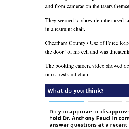
and from cameras on the tasers themse
They seemed to show deputies used tas
in a restraint chair.
Cheatham County's Use of Force Repor
the door" of his cell and was threaten
The booking camera video showed dep
into a restraint chair.