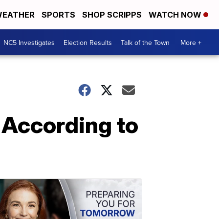
EATHER
SPORTS
SHOP SCRIPPS
WATCH NOW
NC5 Investigates
Election Results
Talk of the Town
More +
 According to