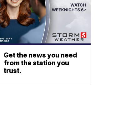
Get the news you need
from the station you
trust.