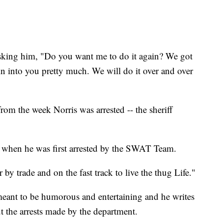
sking him, "Do you want me to do it again? We got
in into you pretty much. We will do it over and over
from the week Norris was arrested -- the sheriff
t" when he was first arrested by the SWAT Team.
 by trade and on the fast track to live the thug Life."
meant to be humorous and entertaining and he writes
t the arrests made by the department.