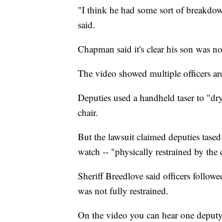
"I think he had some sort of breakdo
said.
Chapman said it's clear his son was no
The video showed multiple officers ar
Deputies used a handheld taser to "dry
chair.
But the lawsuit claimed deputies tased
watch -- "physically restrained by the 
Sheriff Breedlove said officers follo
was not fully restrained.
On the video you can hear one deputy te