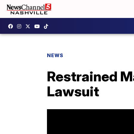
NEWS
Restrained M
Lawsuit