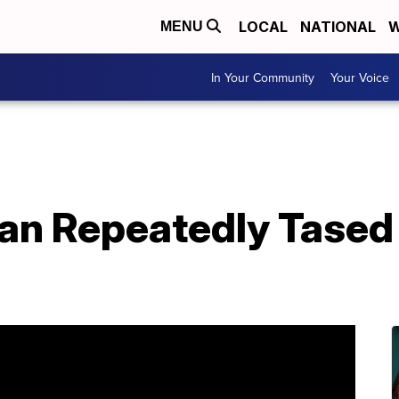
LOCAL
NATIONAL
W
MENU
In Your Community
Your Voice
an Repeatedly Tased