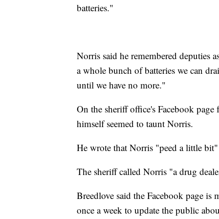
batteries."
Norris said he remembered deputies a
a whole bunch of batteries we can dra
until we have no more."
On the sheriff office's Facebook page 
himself seemed to taunt Norris.
He wrote that Norris "peed a little bi
The sheriff called Norris "a drug dealer
Breedlove said the Facebook page is 
once a week to update the public abou