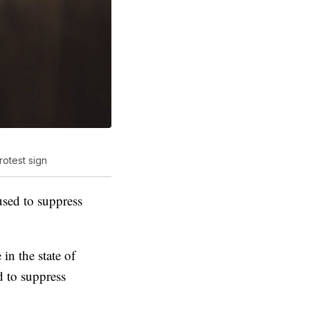
otest sign
used to suppress
 in the state of
d to suppress