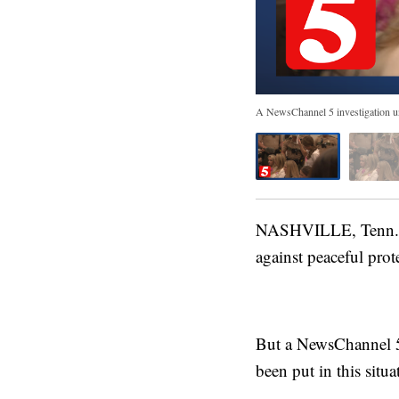
A NewsChannel 5 investigation unco
NASHVILLE, Tenn. (W
against peaceful pro
But a NewsChannel 5 
been put in this situat