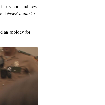
g in a school and now
told
NewsChannel 5
ed an apology for