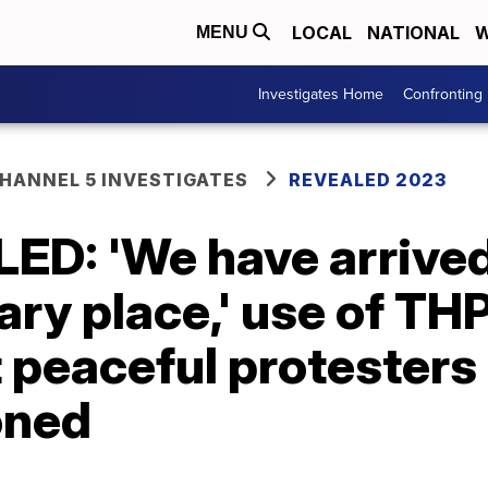
LOCAL
NATIONAL
W
MENU
Investigates Home
Confronting
ANNEL 5 INVESTIGATES
REVEALED 2023
D: 'We have arrived
ary place,' use of TH
 peaceful protesters
oned