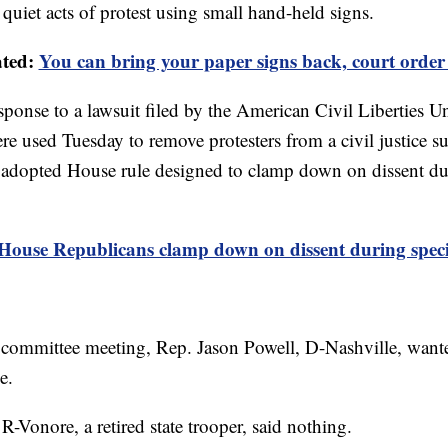
n quiet acts of protest using small hand-held signs.
ated:
You can bring your paper signs back, court order
sponse to a lawsuit filed by the American Civil Liberties U
were used Tuesday to remove protesters from a civil justice
y adopted House rule designed to clamp down on dissent dur
House Republicans clamp down on dissent during specia
committee meeting, Rep. Jason Powell, D-Nashville, want
e.
R-Vonore, a retired state trooper, said nothing.