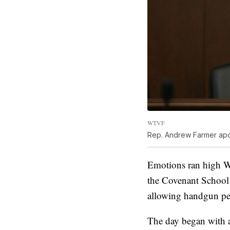
WTVF
Rep. Andrew Farmer apol
Emotions ran high W
the Covenant School 
allowing handgun perm
The day began with 