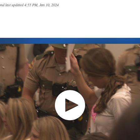
and last updated
4:55 PM, Jan 10, 2024