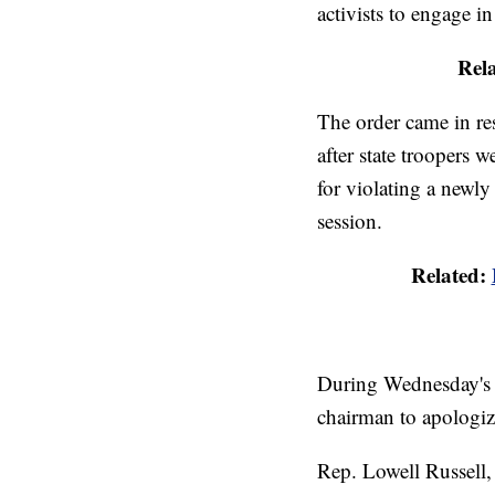
activists to engage i
Rel
The order came in re
after state troopers 
for violating a newl
session.
Related:
During Wednesday's 
chairman to apologiz
Rep. Lowell Russell, 