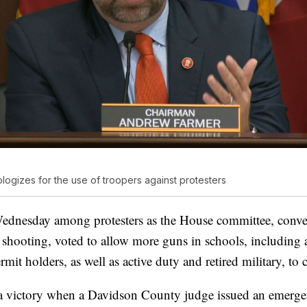
ogizes for the use of troopers against protesters
ednesday among protesters as the House committee, conve
shooting, voted to allow more guns in schools, including 
it holders, as well as active duty and retired military, to 
a victory when a Davidson County judge issued an emergen