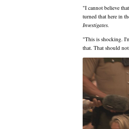
"I cannot believe th
turned that here in 
Investigates.
"This is shocking. I
that. That should not