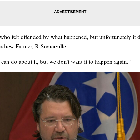
 who felt offended by what happened, but unfortunately it 
Andrew Farmer, R-Sevierville.
can do about it, but we don't want it to happen again."