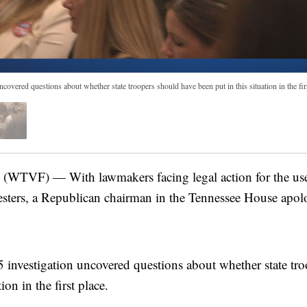
vered questions about whether state troopers should have been put in this situation in the firs
TVF) — With lawmakers facing legal action for the use o
testers, a Republican chairman in the Tennessee House apo
investigation uncovered questions about whether state tro
ion in the first place.