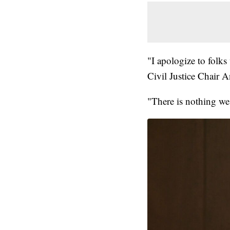
"I apologize to folks
Civil Justice Chair 
"There is nothing we 