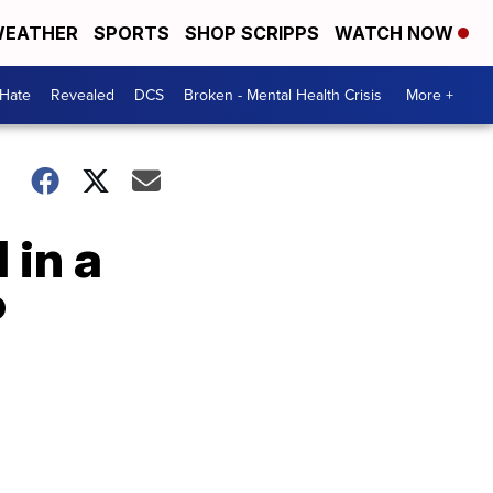
EATHER
SPORTS
SHOP SCRIPPS
WATCH NOW
 Hate
Revealed
DCS
Broken - Mental Health Crisis
More +
 in a
P