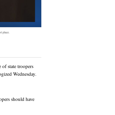
t place.
f state troopers
logized Wednesday.
opers should have