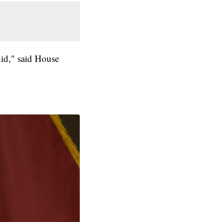
did," said House