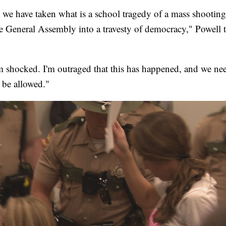
at we have taken what is a school tragedy of a mass shootin
the General Assembly into a travesty of democracy," Powell 
'm shocked. I'm outraged that this has happened, and we ne
 be allowed."