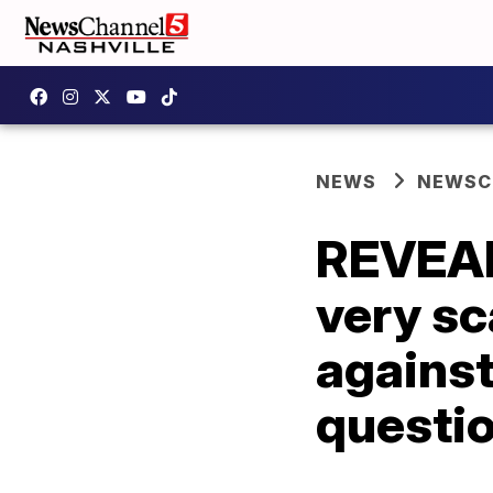
NEWS
NEWSCH
REVEALE
very sc
against
questi