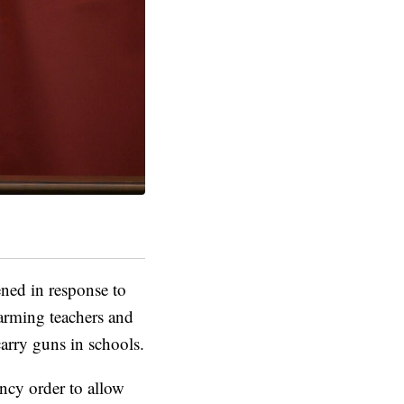
ned in response to
arming teachers and
carry guns in schools.
cy order to allow