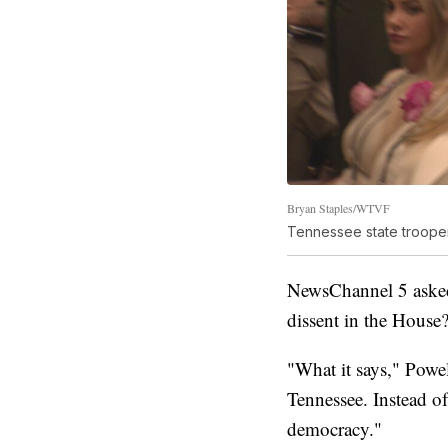
Bryan Staples/WTVF
Tennessee state trooper
NewsChannel 5 asked 
dissent in the House
"What it says," Powell
Tennessee. Instead of
democracy."