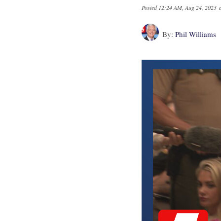
Posted
12:24 AM, Aug 24, 2023
By:
Phil Williams