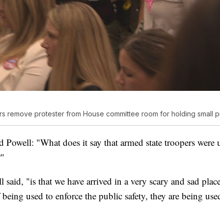
s remove protester from House committee room for holding small pr
Powell: "What does it say that armed state troopers were 
?"
 said, "is that we have arrived in a very scary and sad place
 being used to enforce the public safety, they are being use