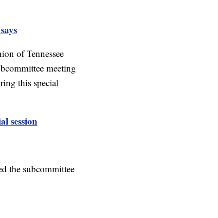
 says
nion of Tennessee
 subcommittee meeting
ing this special
l session
ed the subcommittee