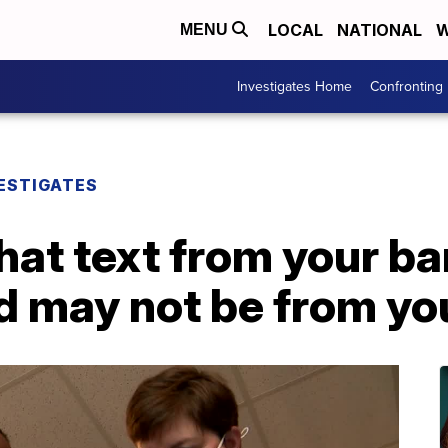
LOCAL
NATIONAL
W
MENU
Investigates Home
Confronting
ESTIGATES
hat text from your b
d may not be from yo