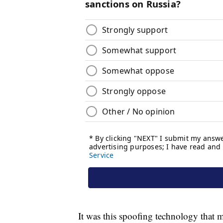
It was this spoofing technology that m