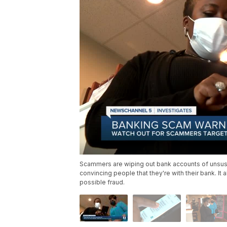
Scammers are wiping out bank accounts of unsusp
convincing people that they're with their bank. It 
possible fraud.