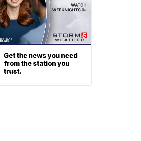
Get the news you need
from the station you
trust.