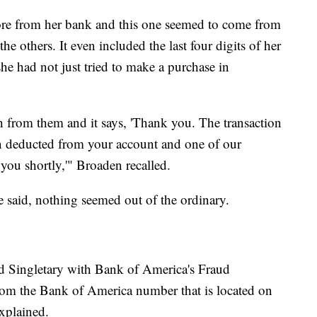
fore from her bank and this one seemed to come from
 others. It even included the last four digits of her
she had not just tried to make a purchase in
 from them and it says, 'Thank you. The transaction
 deducted from your account and one of our
 you shortly,'" Broaden recalled.
e said, nothing seemed out of the ordinary.
id Singletary with Bank of America's Fraud
rom the Bank of America number that is located on
xplained.