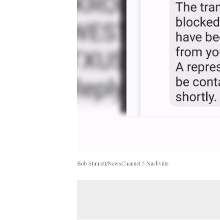
Bob Stinnett/NewsChannel 5 Nashville