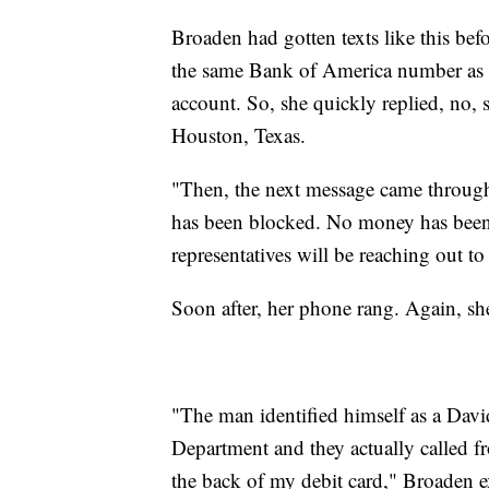
Broaden had gotten texts like this be
the same Bank of America number as the
account. So, she quickly replied, no, 
Houston, Texas.
"Then, the next message came through
has been blocked. No money has been
representatives will be reaching out to
Soon after, her phone rang. Again, sh
"The man identified himself as a Dav
Department and they actually called f
the back of my debit card," Broaden e