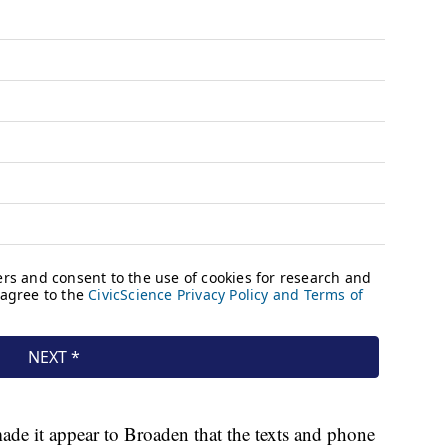
ade it appear to Broaden that the texts and phone