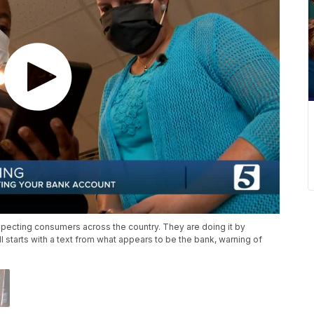
ecting consumers across the country. They are doing it by
all starts with a text from what appears to be the bank, warning of