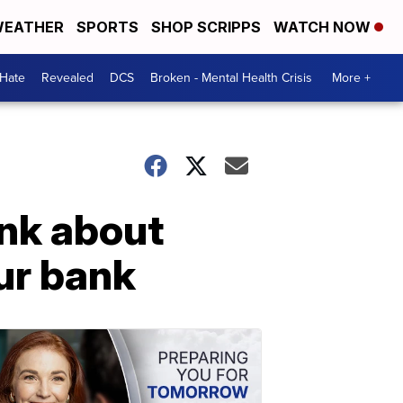
EATHER
SPORTS
SHOP SCRIPPS
WATCH NOW
 Hate
Revealed
DCS
Broken - Mental Health Crisis
More +
ank about
ur bank