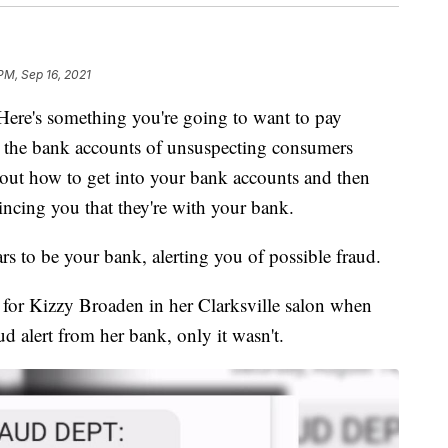
 PM, Sep 16, 2021
s something you're going to want to pay
t the bank accounts of unsuspecting consumers
 out how to get into your bank accounts and then
incing you that they're with your bank.
ears to be your bank, alerting you of possible fraud.
n for Kizzy Broaden in her Clarksville salon when
aud alert from her bank, only it wasn't.