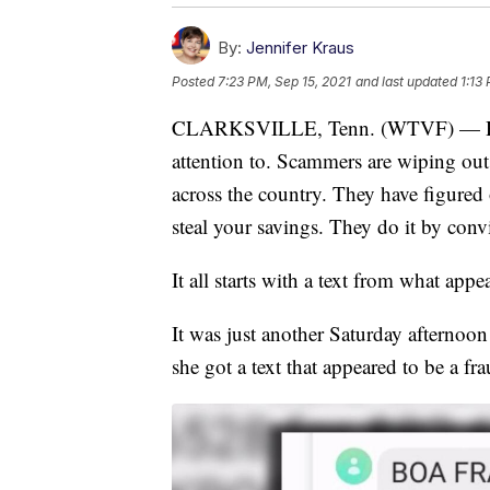
By:
Jennifer Kraus
Posted
7:23 PM, Sep 15, 2021
and last updated
1:13
CLARKSVILLE, Tenn. (WTVF) — Here'
attention to. Scammers are wiping ou
across the country. They have figured
steal your savings. They do it by conv
It all starts with a text from what app
It was just another Saturday afternoo
she got a text that appeared to be a fr