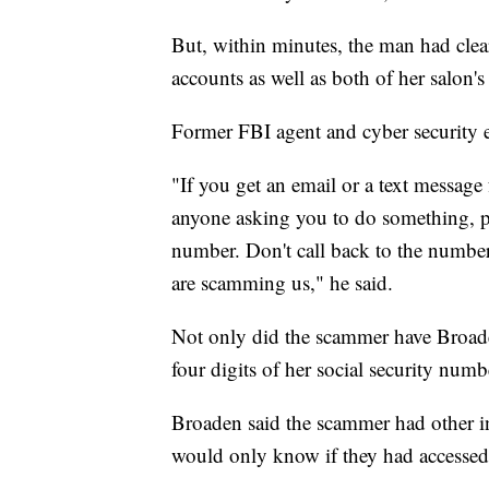
But, within minutes, the man had cle
accounts as well as both of her salon'
Former FBI agent and cyber security 
"If you get an email or a text messag
anyone asking you to do something, p
number. Don't call back to the number 
are scamming us," he said.
Not only did the scammer have Broade
four digits of her social security numb
Broaden said the scammer had other i
would only know if they had accessed