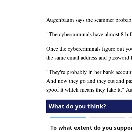
Augenbaum says the scammer probably
"The cybercriminals have almost 8 bil
Once the cybercriminals figure out yo
the same email address and password fo
"They're probably in her bank account
And now they go and they cut and past
spoof it which means they fake it," 