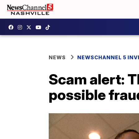
NEWS
NEWSCHANNEL 5 INV
Scam alert: T
possible frau