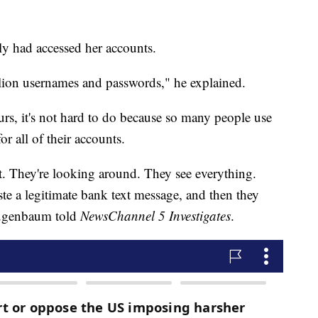
 had accessed her accounts.
lion usernames and passwords," he explained.
urs, it's not hard to do because so many people use
r all of their accounts.
. They're looking around. They see everything.
e a legitimate bank text message, and then they
Augenbaum told
NewsChannel 5 Investigates
.