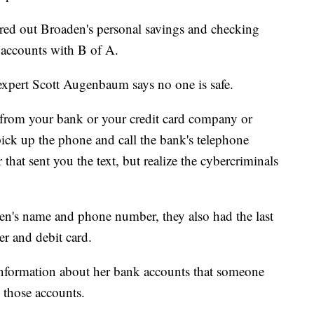
ared out Broaden's personal savings and checking
s accounts with B of A.
expert Scott Augenbaum says no one is safe.
e from your bank or your credit card company or
ick up the phone and call the bank's telephone
that sent you the text, but realize the cybercriminals
n's name and phone number, they also had the last
er and debit card.
nformation about her bank accounts that someone
 those accounts.