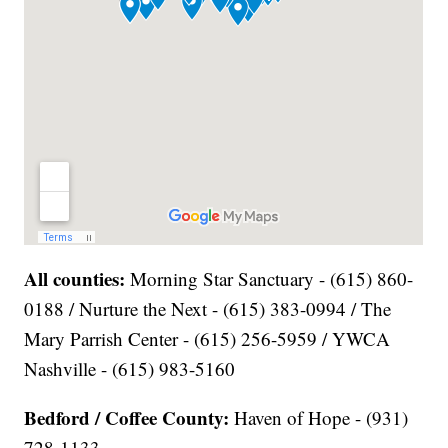
All counties:
Morning Star Sanctuary - (615) 860-
0188 / Nurture the Next - (615) 383-0994 / The
Mary Parrish Center - (615) 256-5959 / YWCA
Nashville - (615) 983-5160
Bedford / Coffee County:
Haven of Hope - (931)
728-1133