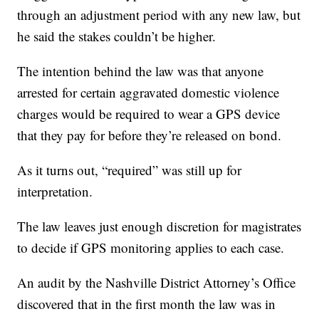
through an adjustment period with any new law, but
he said the stakes couldn’t be higher.
The intention behind the law was that anyone
arrested for certain aggravated domestic violence
charges would be required to wear a GPS device
that they pay for before they’re released on bond.
As it turns out, “required” was still up for
interpretation.
The law leaves just enough discretion for magistrates
to decide if GPS monitoring applies to each case.
An audit by the Nashville District Attorney’s Office
discovered that in the first month the law was in