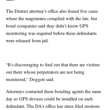
The District attorney's office also found five cases
where the magistrates complied with the law, but
bond companies said they didn’t know GPS
monitoring was required before these defendants
were released from jail.
“It’s discouraging to find out that there are victims
out there whose perpetrators are not being
monitored,” Doggett said.
Attorneys contacted these bonding agents the same
day so GPS devices could be installed on each
defendant. The DA's office has since filed motions