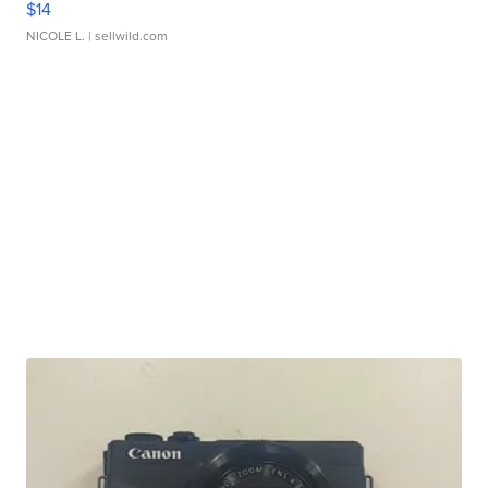
$14
NICOLE L.
| sellwild.com