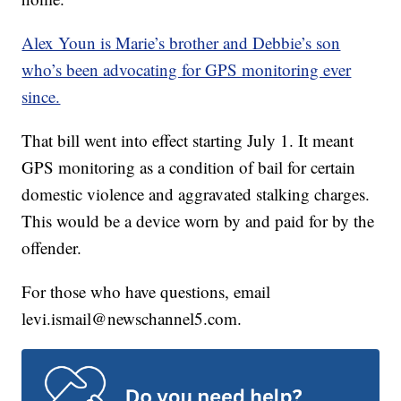
Alex Youn is Marie’s brother and Debbie’s son
who’s been advocating for GPS monitoring ever
since.
That bill went into effect starting July 1. It meant
GPS monitoring as a condition of bail for certain
domestic violence and aggravated stalking charges.
This would be a device worn by and paid for by the
offender.
For those who have questions, email
levi.ismail@newschannel5.com.