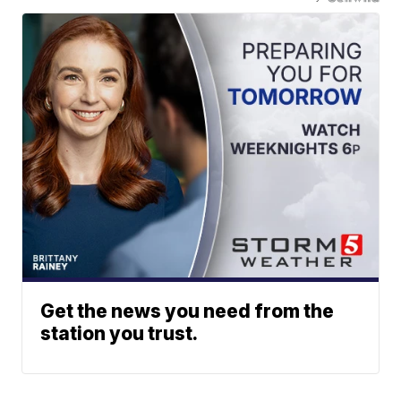
Get the news you need from the
station you trust.