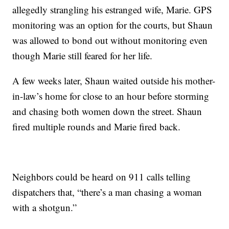
allegedly strangling his estranged wife, Marie. GPS
monitoring was an option for the courts, but Shaun
was allowed to bond out without monitoring even
though Marie still feared for her life.
A few weeks later, Shaun waited outside his mother-
in-law’s home for close to an hour before storming
and chasing both women down the street. Shaun
fired multiple rounds and Marie fired back.
Neighbors could be heard on 911 calls telling
dispatchers that, “there’s a man chasing a woman
with a shotgun.”