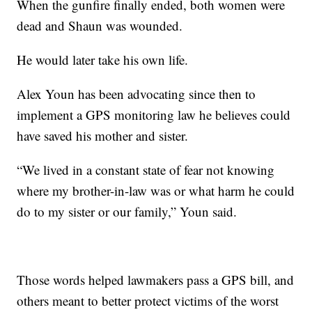
When the gunfire finally ended, both women were
dead and Shaun was wounded.
He would later take his own life.
Alex Youn has been advocating since then to
implement a GPS monitoring law he believes could
have saved his mother and sister.
“We lived in a constant state of fear not knowing
where my brother-in-law was or what harm he could
do to my sister or our family,” Youn said.
Those words helped lawmakers pass a GPS bill, and
others meant to better protect victims of the worst