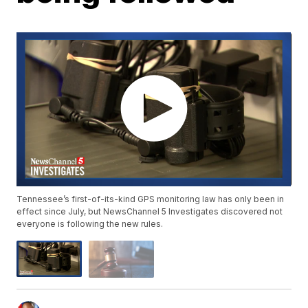
Tennessee’s first-of-its-kind GPS monitoring law has only been in
effect since July, but NewsChannel 5 Investigates discovered not
everyone is following the new rules.