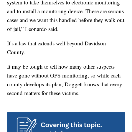
system to take themselves to electronic monitoring
and to install a monitoring device. These are serious
cases and we want this handled before they walk out
of jail,” Leonardo said.
It’s a law that extends well beyond Davidson
County.
It may be tough to tell how many other suspects
have gone without GPS monitoring, so while each
county develops its plan, Doggett knows that every
second matters for these victims.