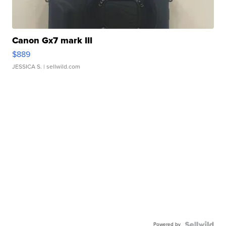
Canon Gx7 mark III
$889
JESSICA S.
| sellwild.com
Powered by