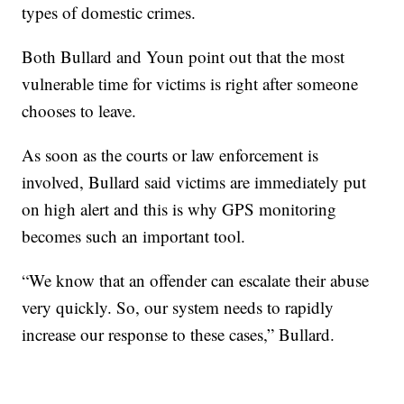
types of domestic crimes.
Both Bullard and Youn point out that the most
vulnerable time for victims is right after someone
chooses to leave.
As soon as the courts or law enforcement is
involved, Bullard said victims are immediately put
on high alert and this is why GPS monitoring
becomes such an important tool.
“We know that an offender can escalate their abuse
very quickly. So, our system needs to rapidly
increase our response to these cases,” Bullard.