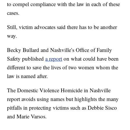
to compel compliance with the law in each of these
cases.
Still, victim advocates said there has to be another
way.
Becky Bullard and Nashville’s Office of Family
Safety published
a report
on what could have been
different to save the lives of two women whom the
law is named after.
The Domestic Violence Homicide in Nashville
report avoids using names but highlights the many
pitfalls in protecting victims such as Debbie Sisco
and Marie Varsos.