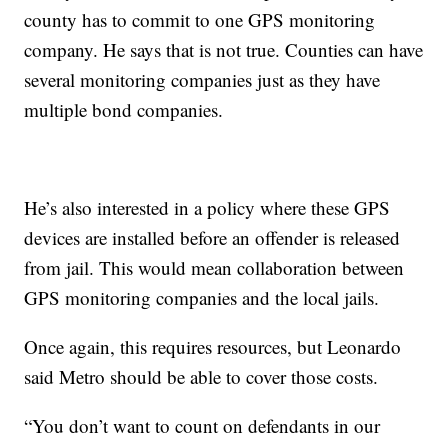
county has to commit to one GPS monitoring
company. He says that is not true. Counties can have
several monitoring companies just as they have
multiple bond companies.
He’s also interested in a policy where these GPS
devices are installed before an offender is released
from jail. This would mean collaboration between
GPS monitoring companies and the local jails.
Once again, this requires resources, but Leonardo
said Metro should be able to cover those costs.
“You don’t want to count on defendants in our