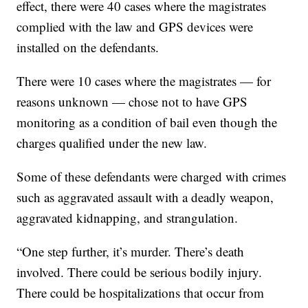
effect, there were 40 cases where the magistrates
complied with the law and GPS devices were
installed on the defendants.
There were 10 cases where the magistrates — for
reasons unknown — chose not to have GPS
monitoring as a condition of bail even though the
charges qualified under the new law.
Some of these defendants were charged with crimes
such as aggravated assault with a deadly weapon,
aggravated kidnapping, and strangulation.
“One step further, it’s murder. There’s death
involved. There could be serious bodily injury.
There could be hospitalizations that occur from