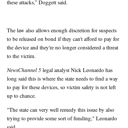
these attacks,” Doggett said.
The law also allows enough discretion for suspects
to be released on bond if they can't afford to pay for
the device and they're no longer considered a threat
to the victim.
NewsChannel 5
legal analyst Nick Leonardo has
long said this is where the state needs to find a way
to pay for these devices, so victim safety is not left
up to chance.
"The state can very well remedy this issue by also
trying to provide some sort of funding," Leonardo
said.