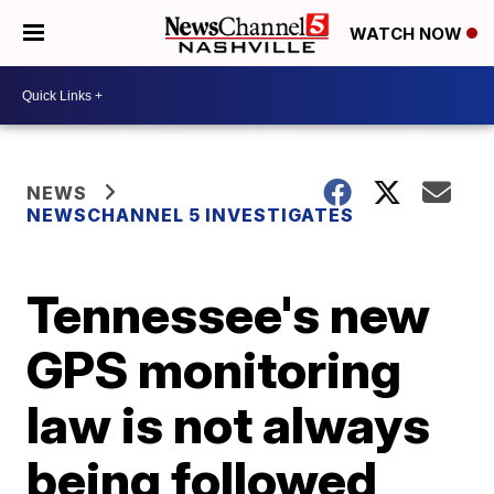
WATCH NOW
NEWS
NEWSCHANNEL 5 INVESTIGATES
Tennessee's new
GPS monitoring
law is not always
being followed