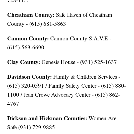
Cheatham County:
Safe Haven of Cheatham
County - (615) 681-5863
Cannon County:
Cannon County S.A.V.E -
(615)-563-6690
Clay County:
Genesis House - (931) 525-1637
Davidson County:
Family & Children Services -
(615) 320-0591 / Family Safety Center - (615) 880-
1100 / Jean Crowe Advocacy Center - (615) 862-
4767
Dickson and Hickman Counties:
Women Are
Safe (931) 729-9885