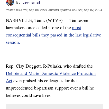
By:
Levi Ismail
Posted
9:45 PM, Sep 06, 2024
and last updated
1:53 AM, Sep 07, 2024
NASHVILLE, Tenn. (WTVF) — Tennessee
lawmakers once called it one of the
most
consequential bills they passed in the last legislative
session.
Rep. Clay Doggett, R-Pulaski, who drafted the
Debbie and Marie Domestic Violence Protection
Act
even praised his colleagues for the
unprecedented bi-partisan support over a bill he
believes could save lives.