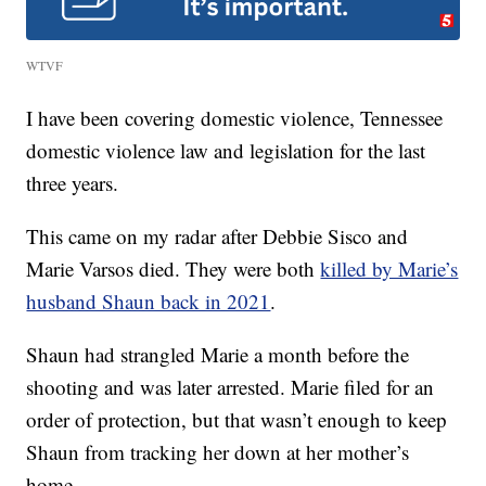
WTVF
I have been covering domestic violence, Tennessee
domestic violence law and legislation for the last
three years.
This came on my radar after Debbie Sisco and
Marie Varsos died. They were both
killed by Marie’s
husband Shaun back in 2021
.
Shaun had strangled Marie a month before the
shooting and was later arrested. Marie filed for an
order of protection, but that wasn’t enough to keep
Shaun from tracking her down at her mother’s
home.