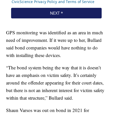
GPS monitoring was identified as an area in much
need of improvement. If it were up to her, Bullard
said bond companies would have nothing to do
with installing these devices.
“The bond system being the way that it is doesn’t
have an emphasis on victim safety. It’s certainly
around the offender appearing for their court dates,
but there is not an inherent interest for victim safety
within that structure,” Bullard said.
Shaun Varsos was out on bond in 2021 for