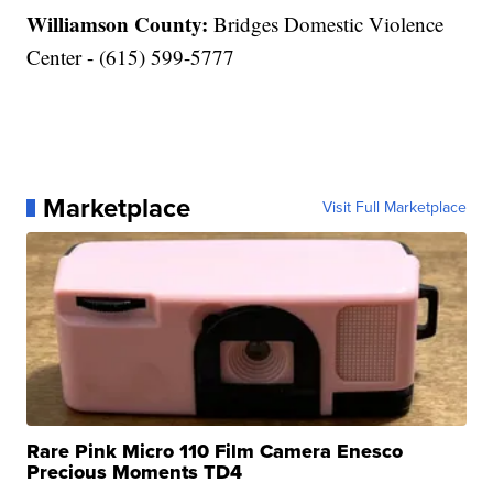
Williamson County:
Bridges Domestic Violence
Center - (615) 599-5777
Marketplace
Visit Full Marketplace
Rare Pink Micro 110 Film Camera Enesco
Precious Moments TD4