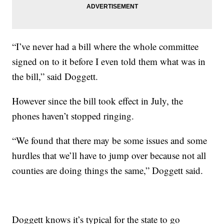
“I’ve never had a bill where the whole committee
signed on to it before I even told them what was in
the bill,” said Doggett.
However since the bill took effect in July, the
phones haven’t stopped ringing.
“We found that there may be some issues and some
hurdles that we’ll have to jump over because not all
counties are doing things the same,” Doggett said.
Doggett knows it’s typical for the state to go