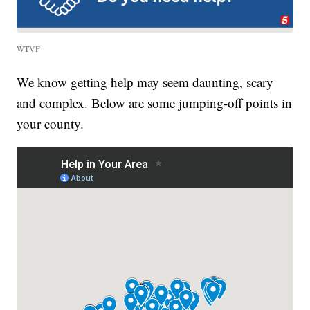
WTVF
We know getting help may seem daunting, scary
and complex. Below are some jumping-off points in
your county.