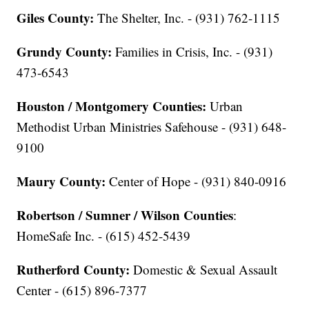
Giles County:
The Shelter, Inc. - (931) 762-1115
Grundy County:
Families in Crisis, Inc. - (931)
473-6543
Houston / Montgomery Counties:
Urban
Methodist Urban Ministries Safehouse - (931) 648-
9100
Maury County:
Center of Hope - (931) 840-0916
Robertson / Sumner / Wilson Counties
:
HomeSafe Inc. - (615) 452-5439
Rutherford County:
Domestic & Sexual Assault
Center - (615) 896-7377