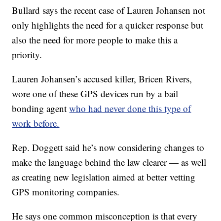
Bullard says the recent case of Lauren Johansen not
only highlights the need for a quicker response but
also the need for more people to make this a
priority.
Lauren Johansen’s accused killer, Bricen Rivers,
wore one of these GPS devices run by a bail
bonding agent
who had never done this type of
work before.
Rep. Doggett said he’s now considering changes to
make the language behind the law clearer — as well
as creating new legislation aimed at better vetting
GPS monitoring companies.
He says one common misconception is that every