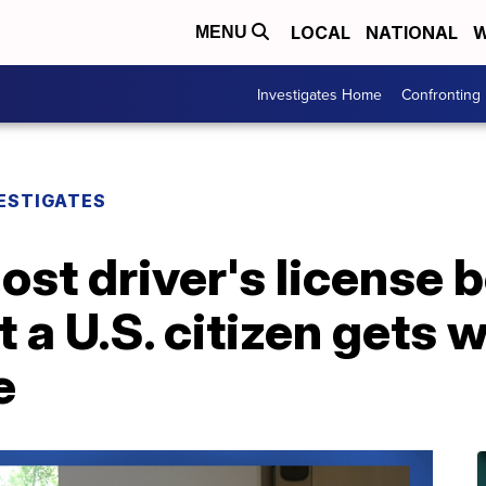
LOCAL
NATIONAL
W
MENU
Investigates Home
Confronting
ESTIGATES
ost driver's license
t a U.S. citizen get
e