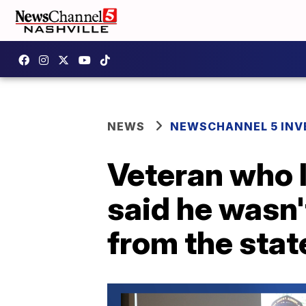
NEWS
NEWSCHANNEL 5 INV
Veteran who l
said he wasn'
from the stat