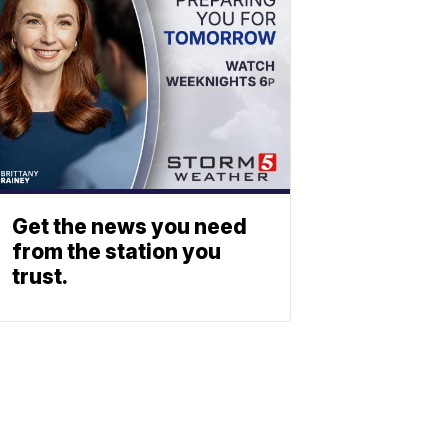
Get the news you need
from the station you
trust.