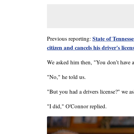
State of Tennesse
Previous reporting:
citizen and cancels his driver's licen
We asked him then, "You don’t have a
"No," he told us.
"But you had a drivers license?" we as
"I did," O'Connor replied.