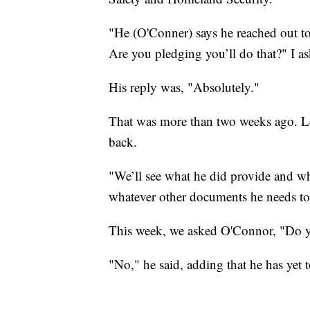
"He (O'Conner) says he reached out t
Are you pledging you’ll do that?" I 
His reply was, "Absolutely."
That was more than two weeks ago. Lon
back.
"We’ll see what he did provide and wh
whatever other documents he needs to g
This week, we asked O'Connor, "Do yo
"No," he said, adding that he has yet 