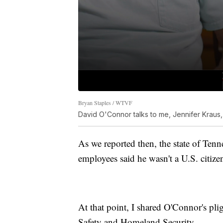
Bryan Staples / WTVF
David O'Connor talks to me, Jennifer Kraus,
As we reported then, the state of Tenne
employees said he wasn't a U.S. citize
At that point, I shared O'Connor's pl
Safety and Homeland Security.