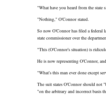
"What have you heard from the state 
"Nothing," O'Connor stated.
So now O'Connor has filed a federal la
state commissioner over the department
"This (O'Connor's situation) is ridicu
He is now representing O'Connor, and 
"What’s this man ever done except ser
The suit states O'Connor should not "b
"on the arbitrary and incorrect basis tha