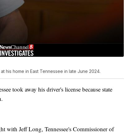
 at his home in East Tennessee in late June 2024.
ssee took away his driver's license because state
n.
ight with Jeff Long, Tennessee's Commissioner of