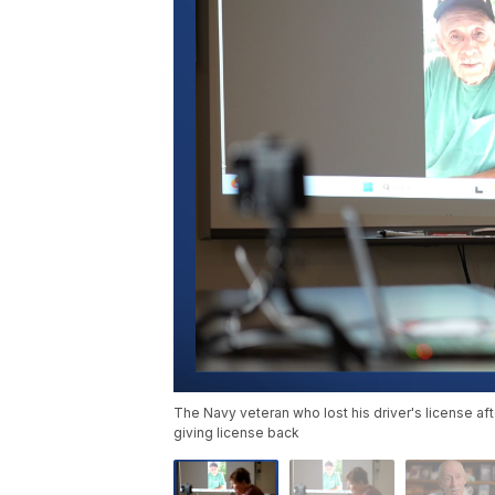
The Navy veteran who lost his driver's license aft
giving license back