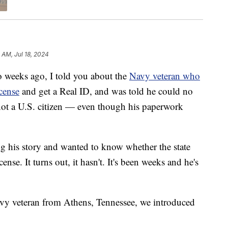
1 AM, Jul 18, 2024
eks ago, I told you about the
Navy veteran who
icense
and get a Real ID, and was told he could no
not a U.S. citizen — even though his paperwork
g his story and wanted to know whether the state
nse. It turns out, it hasn't. It's been weeks and he's
vy veteran from Athens, Tennessee, we introduced