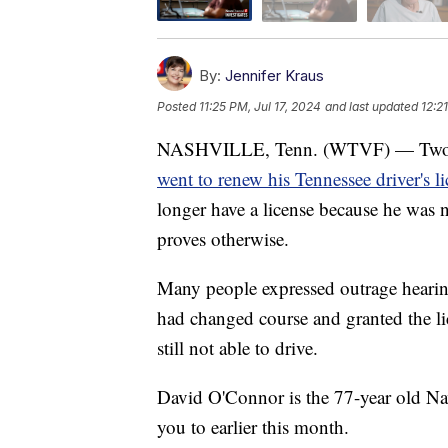
By:
Jennifer Kraus
Posted
11:25 PM, Jul 17, 2024
and last updated
12:2
NASHVILLE, Tenn. (WTVF) — Two we
went to renew his Tennessee driver's l
longer have a license because he was 
proves otherwise.
Many people expressed outrage hearin
had changed course and granted the lice
still not able to drive.
David O'Connor is the 77-year old Na
you to earlier this month.