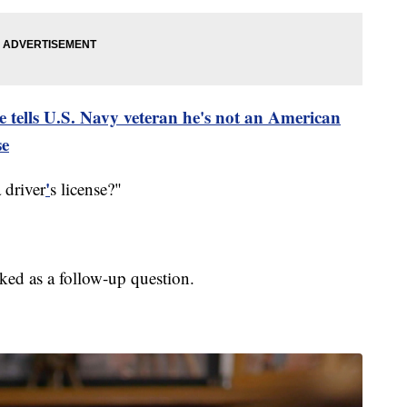
e tells U.S. Navy veteran he's not an American
se
'
 driver
s license?"
ked as a follow-up question.