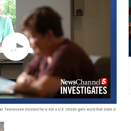
er Tennessee insisted he is not a U.S. citizen gets word that state is