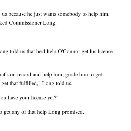
o us because he just wants somebody to help him.
asked Commissioner Long.
g told us that he'd help O'Connor get his license
at’s on record and help him, guide him to get
et that fulfilled," Long told us.
u have your license yet?"
to get any of that help Long promised.