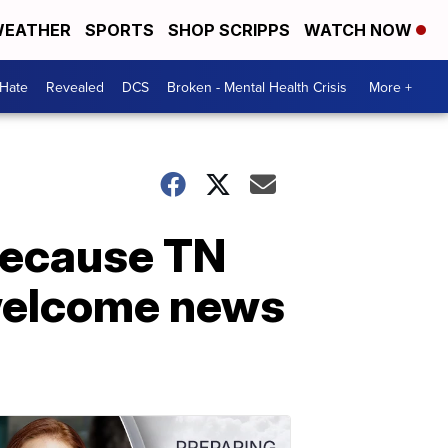
EATHER
SPORTS
SHOP SCRIPPS
WATCH NOW
 Hate
Revealed
DCS
Broken - Mental Health Crisis
More +
 because TN
s welcome news