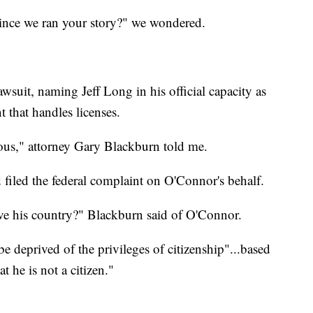
since we ran your story?" we wondered.
wsuit, naming Jeff Long in his official capacity as
 that handles licenses.
lous," attorney Gary Blackburn told me.
filed the federal complaint on O'Connor's behalf.
ve his country?" Blackburn said of O'Connor.
e deprived of the privileges of citizenship"...based
t he is not a citizen."