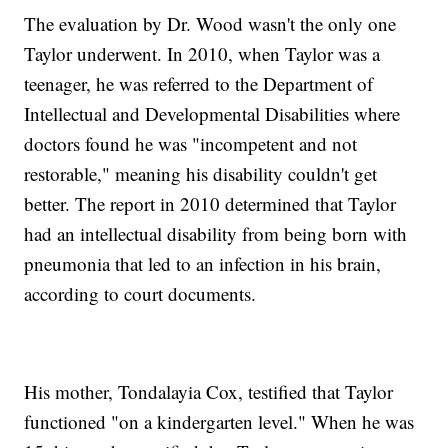
The evaluation by Dr. Wood wasn't the only one
Taylor underwent. In 2010, when Taylor was a
teenager, he was referred to the Department of
Intellectual and Developmental Disabilities where
doctors found he was "incompetent and not
restorable," meaning his disability couldn't get
better. The report in 2010 determined that Taylor
had an intellectual disability from being born with
pneumonia that led to an infection in his brain,
according to court documents.
His mother, Tondalayia Cox, testified that Taylor
functioned "on a kindergarten level." When he was