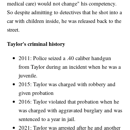
medical care) would not change" his competency.
So despite admitting to detectives that he shot into a
car with children inside, he was released back to the
street.
Taylor's criminal history
2011: Police seized a .40 caliber handgun
from Taylor during an incident when he was a
juvenile.
2015: Taylor was charged with robbery and
given probation
2016: Taylor violated that probation when he
was charged with aggravated burglary and was
sentenced to a year in jail.
2021: Taylor was arrested after he and another