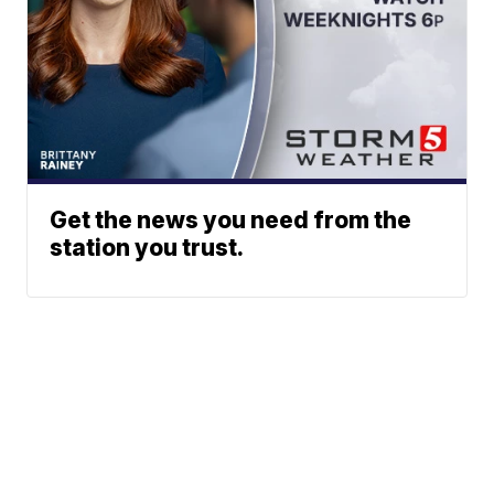
Get the news you need from the
station you trust.