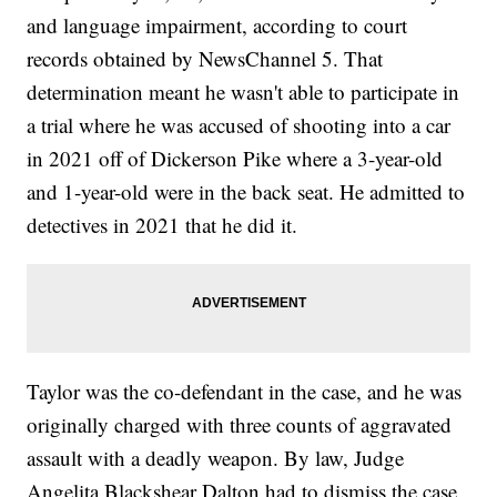
and language impairment, according to court
records obtained by NewsChannel 5. That
determination meant he wasn't able to participate in
a trial where he was accused of shooting into a car
in 2021 off of Dickerson Pike where a 3-year-old
and 1-year-old were in the back seat. He admitted to
detectives in 2021 that he did it.
Taylor was the co-defendant in the case, and he was
originally charged with three counts of aggravated
assault with a deadly weapon. By law, Judge
Angelita Blackshear Dalton had to dismiss the case