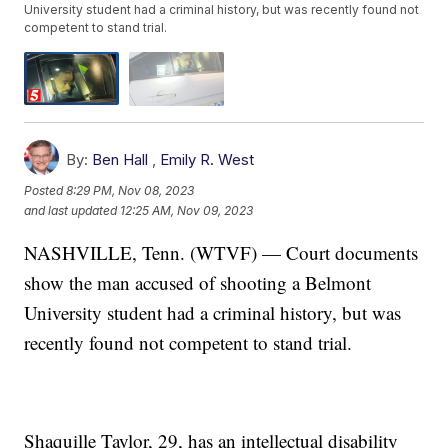
University student had a criminal history, but was recently found not
competent to stand trial.
By:
Ben Hall
,
Emily R. West
Posted
8:29 PM, Nov 08, 2023
and last updated
12:25 AM, Nov 09, 2023
NASHVILLE, Tenn. (WTVF) — Court documents
show the man accused of shooting a Belmont
University student had a criminal history, but was
recently found not competent to stand trial.
Shaquille Taylor, 29, has an intellectual disability