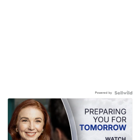
Powered by