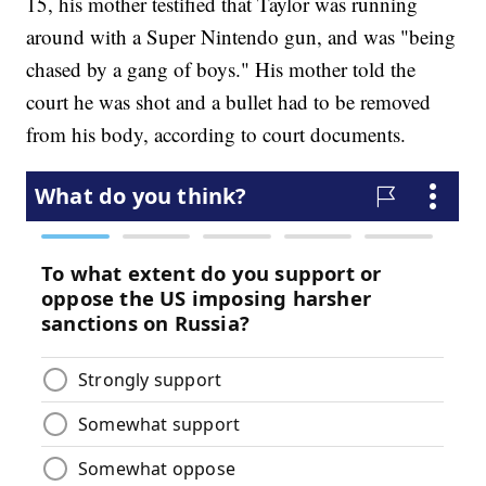
15, his mother testified that Taylor was running
around with a Super Nintendo gun, and was "being
chased by a gang of boys." His mother told the
court he was shot and a bullet had to be removed
from his body, according to court documents.