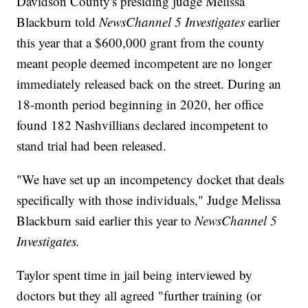
Davidson County's presiding judge Melissa
Blackburn told
NewsChannel 5 Investigates
earlier
this year that a $600,000 grant from the county
meant people deemed incompetent are no longer
immediately released back on the street. During an
18-month period beginning in 2020, her office
found 182 Nashvillians declared incompetent to
stand trial had been released.
"We have set up an incompetency docket that deals
specifically with those individuals," Judge Melissa
Blackburn said earlier this year to
NewsChannel 5
Investigates.
Taylor spent time in jail being interviewed by
doctors but they all agreed "further training (or