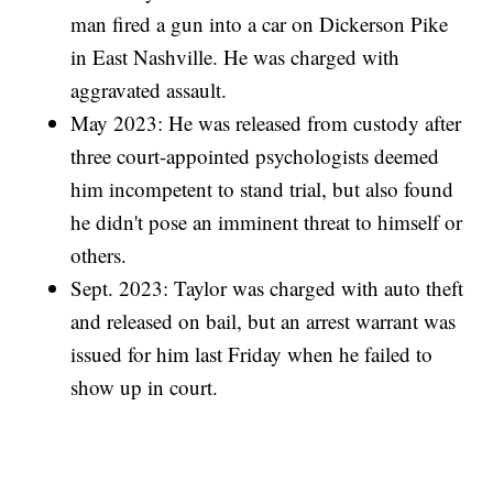
man fired a gun into a car on Dickerson Pike
in East Nashville. He was charged with
aggravated assault.
May 2023: He was released from custody after
three court-appointed psychologists deemed
him incompetent to stand trial, but also found
he didn't pose an imminent threat to himself or
others.
Sept. 2023: Taylor was charged with auto theft
and released on bail, but an arrest warrant was
issued for him last Friday when he failed to
show up in court.