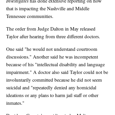
Investigates
has done extensive reporting on how
that is impacting the Nashville and Middle
Tennessee communities.
The order from Judge Dalton in May released
Taylor after hearing from three different doctors.
One said "he would not understand courtroom
discussions." Another said he was incompetent
because of his "intellectual disability and language
impairment." A doctor also said Taylor could not be
involuntarily committed because he did not seem
suicidal and "repeatedly denied any homicidal
ideations or any plans to harm jail staff or other
inmates."