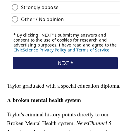
Taylor graduated with a special education diploma.
A broken mental health system
Taylor's criminal history points directly to our
Broken Mental Health system.
NewsChannel 5