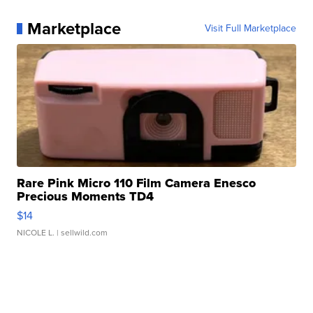
Marketplace
Visit Full Marketplace
Rare Pink Micro 110 Film Camera Enesco
Precious Moments TD4
$14
NICOLE L.
| sellwild.com