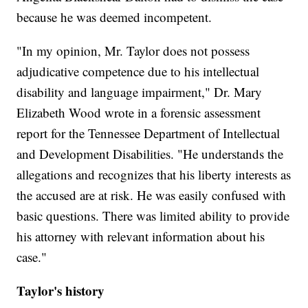
because he was deemed incompetent.
"In my opinion, Mr. Taylor does not possess
adjudicative competence due to his intellectual
disability and language impairment," Dr. Mary
Elizabeth Wood wrote in a forensic assessment
report for the Tennessee Department of Intellectual
and Development Disabilities. "He understands the
allegations and recognizes that his liberty interests as
the accused are at risk. He was easily confused with
basic questions. There was limited ability to provide
his attorney with relevant information about his
case."
Taylor's history