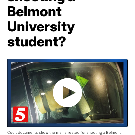
Belmont
University
student?
Court documents show the man arrested for shooting a Belmont