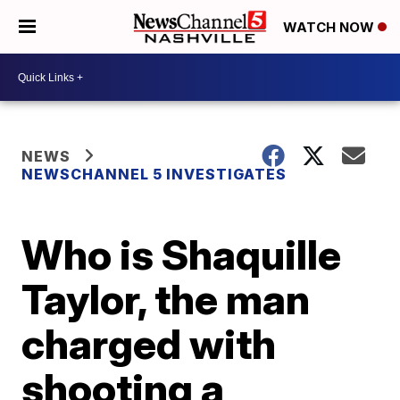
WATCH NOW
NEWS
NEWSCHANNEL 5 INVESTIGATES
Who is Shaquille
Taylor, the man
charged with
shooting a