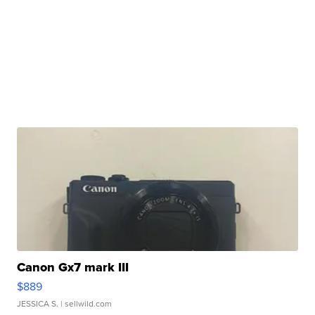
Canon Gx7 mark III
$889
JESSICA S.
| sellwild.com