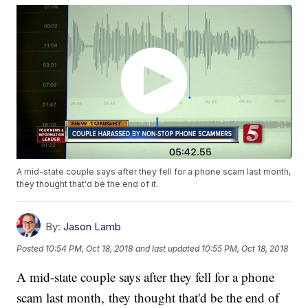
A mid-state couple says after they fell for a phone scam last month,
they thought that'd be the end of it.
By:
Jason Lamb
Posted
10:54 PM, Oct 18, 2018
and last updated
10:55 PM, Oct 18, 2018
A mid-state couple says after they fell for a phone
scam last month, they thought that'd be the end of