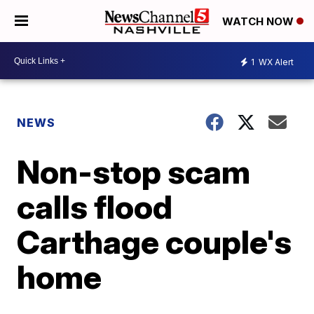
WATCH NOW
1
WX Alert
NEWS
Non-stop scam
calls flood
Carthage couple's
home