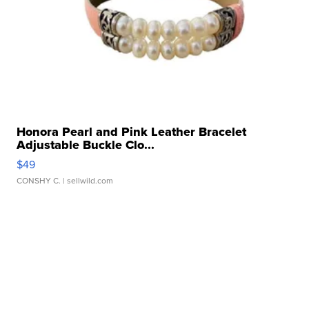
Honora Pearl and Pink Leather Bracelet
Adjustable Buckle Clo...
$49
CONSHY C.
| sellwild.com