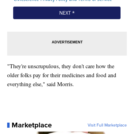
"They're unscrupulous, they don't care how the
older folks pay for their medicines and food and
everything else," said Morris.
Marketplace
Visit Full Marketplace