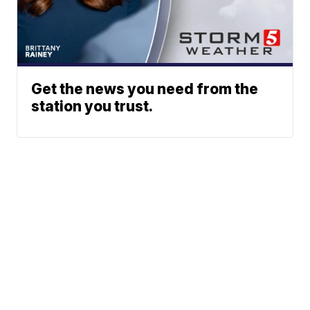
Get the news you need from the
station you trust.