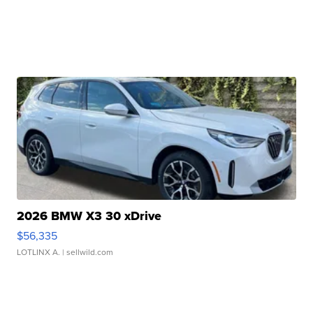
2026 BMW X3 30 xDrive
$56,335
LOTLINX A.
| sellwild.com