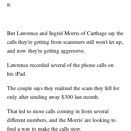
it.
But Lawrence and Ingrid Morris of Carthage say the
calls they're getting from scammers still won't let up,
and now they're getting aggressive.
Lawrence recorded several of the phone calls on
his iPad.
The couple says they realized the scam they fell for
only after sending away $300 last month.
That led to more calls coming in from several
different numbers, and the Morris' are looking to
find a way to make the calls stop.