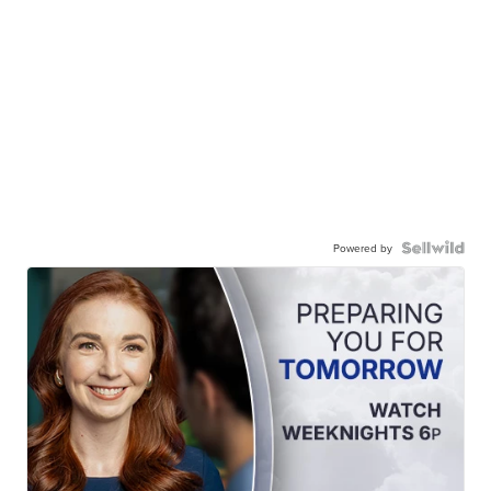
Powered by