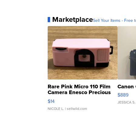
Marketplace
Sell Your Items - Free t
Rare Pink Micro 110 Film
Canon 
Camera Enesco Precious
$889
Moments TD4
$14
JESSICA S.
NICOLE L.
| sellwild.com