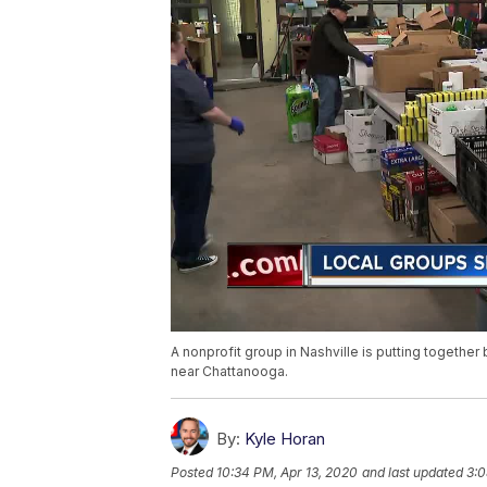
A nonprofit group in Nashville is putting togethe
near Chattanooga.
By:
Kyle Horan
Posted
10:34 PM, Apr 13, 2020
and last updated
3:0