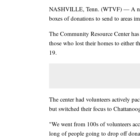
NASHVILLE, Tenn. (WTVF) — A nonpro
boxes of donations to send to areas i
The Community Resource Center has b
those who lost their homes to either 
19.
The center had volunteers actively pac
but switched their focus to Chattan
"We went from 100s of volunteers acce
long of people going to drop off donat