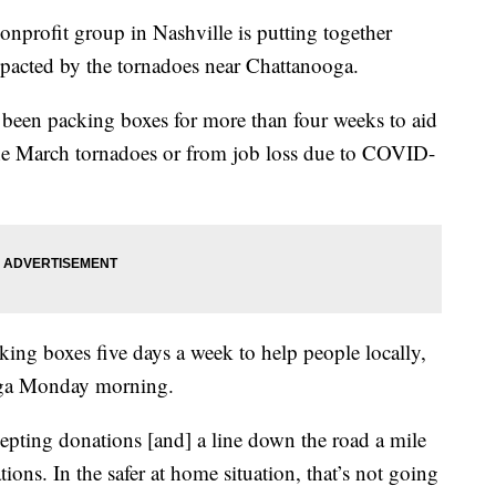
fit group in Nashville is putting together
mpacted by the tornadoes near Chattanooga.
een packing boxes for more than four weeks to aid
the March tornadoes or from job loss due to COVID-
king boxes five days a week to help people locally,
ooga Monday morning.
pting donations [and] a line down the road a mile
ions. In the safer at home situation, that’s not going