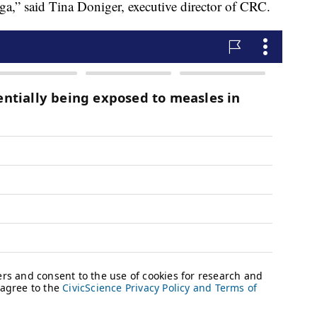
oga,” said Tina Doniger, executive director of CRC.