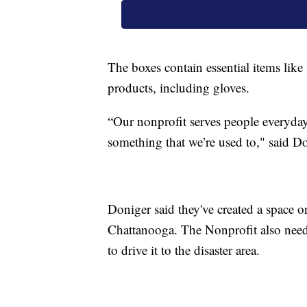
The boxes contain essential items lik
products, including gloves.
“Our nonprofit serves people everyday.
something that we’re used to," said D
Doniger said they've created a space 
Chattanooga. The Nonprofit also needs
to drive it to the disaster area.