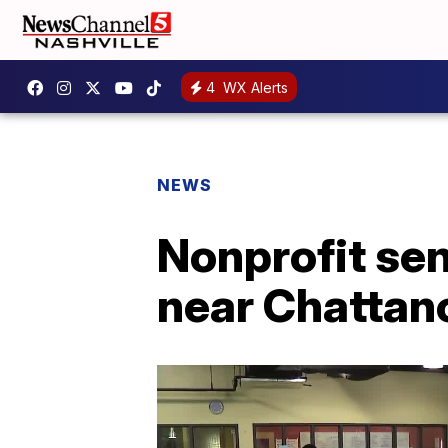
4
WX Alerts
NEWS
Nonprofit sen
near Chattan