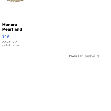
Honora
Pearl and
Pink
$49
Leather
Bracelet
CONSHY C.
|
sellwild.com
Adjustable
Buckle
Powered by
Clo...