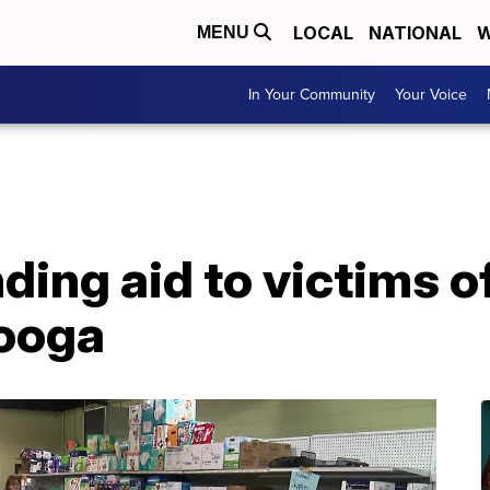
LOCAL
NATIONAL
W
MENU
In Your Community
Your Voice
ding aid to victims 
ooga