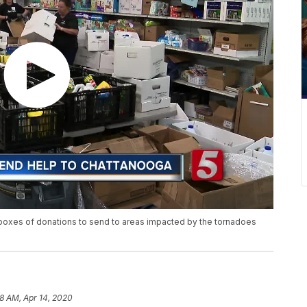
r boxes of donations to send to areas impacted by the tornadoes
8 AM, Apr 14, 2020