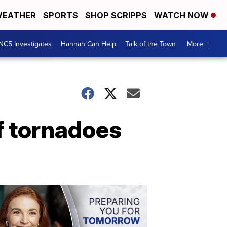
EATHER
SPORTS
SHOP SCRIPPS
WATCH NOW
NC5 Investigates
Hannah Can Help
Talk of the Town
More +
of tornadoes