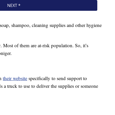
e soap, shampoo, cleaning supplies and other hygiene
 Most of them are at-risk population. So, it’s
oniger.
on
their website
specifically to send support to
 a truck to use to deliver the supplies or someone