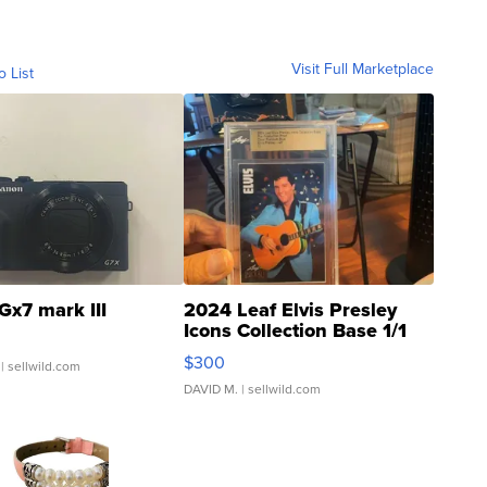
Visit Full Marketplace
o List
Gx7 mark III
2024 Leaf Elvis Presley
Icons Collection Base 1/1
SSP Clear ...
$300
| sellwild.com
DAVID M.
| sellwild.com