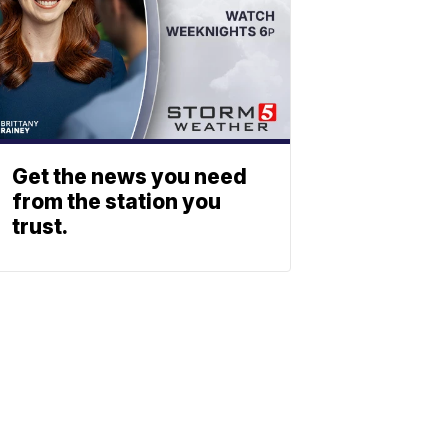
Get the news you need
from the station you
trust.