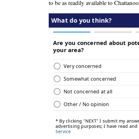
to be as readily available to Chattano