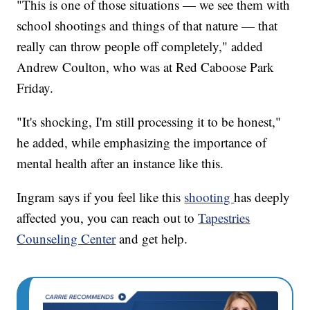
"This is one of those situations — we see them with
school shootings and things of that nature — that
really can throw people off completely," added
Andrew Coulton, who was at Red Caboose Park
Friday.
"It's shocking, I'm still processing it to be honest,"
he added, while emphasizing the importance of
mental health after an instance like this.
Ingram says if you feel like this
shooting
has deeply
affected you, you can reach out to
Tapestries
Counseling Center
and get help.