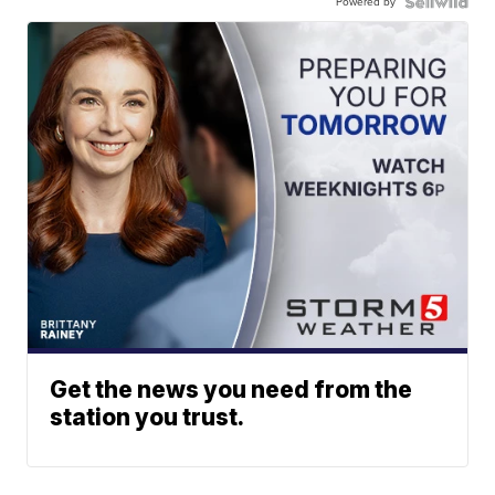
Powered by
Get the news you need from the
station you trust.