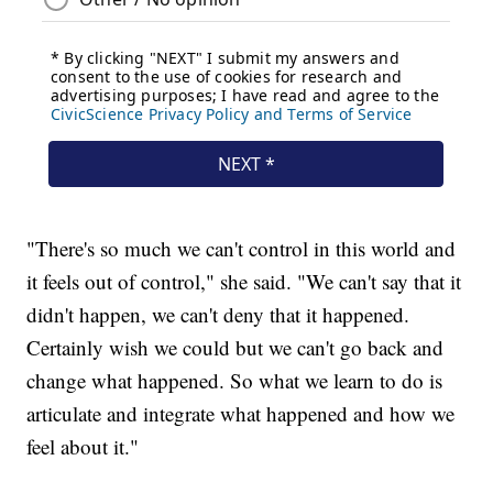
"There's so much we can't control in this world and
it feels out of control," she said. "We can't say that it
didn't happen, we can't deny that it happened.
Certainly wish we could but we can't go back and
change what happened. So what we learn to do is
articulate and integrate what happened and how we
feel about it."