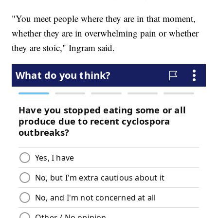
"You meet people where they are in that moment,
whether they are in overwhelming pain or whether
they are stoic," Ingram said.