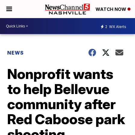
WATCH NOW
2
WX Alerts
NEWS
Nonprofit wants
to help Bellevue
community after
Red Caboose park
shooting