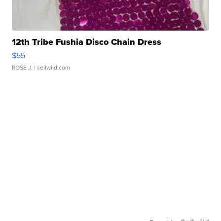
12th Tribe Fushia Disco Chain Dress
$55
ROSE J.
| sellwild.com