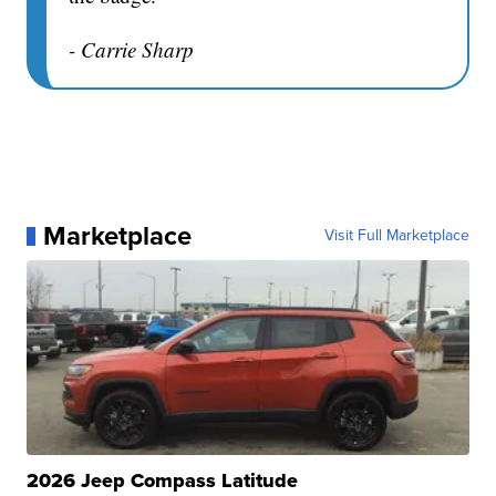
- Carrie Sharp
Marketplace
Visit Full Marketplace
2026 Jeep Compass Latitude