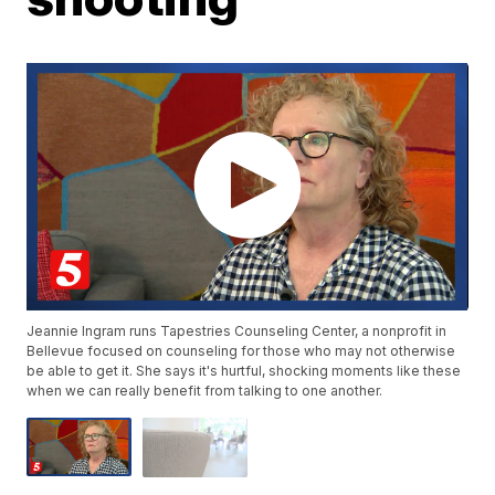
Jeannie Ingram runs Tapestries Counseling Center, a nonprofit in
Bellevue focused on counseling for those who may not otherwise
be able to get it. She says it's hurtful, shocking moments like these
when we can really benefit from talking to one another.