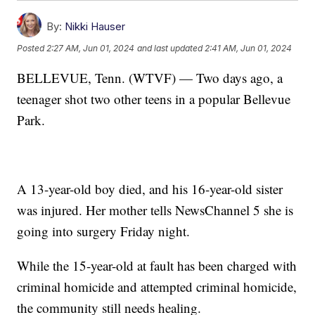
By:
Nikki Hauser
Posted
2:27 AM, Jun 01, 2024
and last updated
2:41 AM, Jun 01, 2024
BELLEVUE, Tenn. (WTVF) — Two days ago, a
teenager shot two other teens in a popular Bellevue
Park.
A 13-year-old boy died, and his 16-year-old sister
was injured. Her mother tells NewsChannel 5 she is
going into surgery Friday night.
While the 15-year-old at fault has been charged with
criminal homicide and attempted criminal homicide,
the community still needs healing.