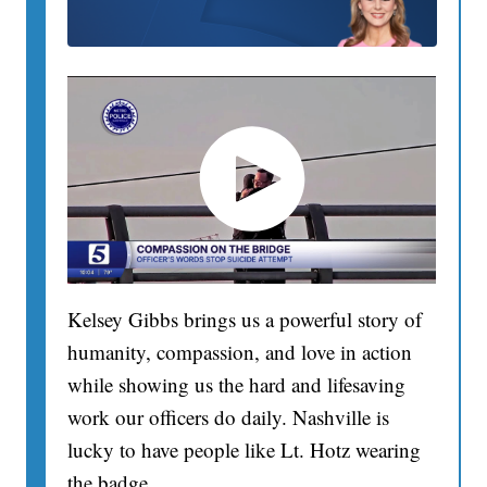
Kelsey Gibbs brings us a powerful story of
humanity, compassion, and love in action
while showing us the hard and lifesaving
work our officers do daily. Nashville is
lucky to have people like Lt. Hotz wearing
the badge.