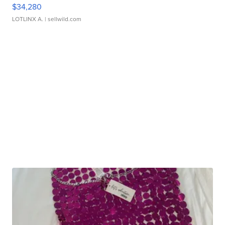
$34,280
LOTLINX A.
| sellwild.com