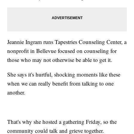
Jeannie Ingram runs Tapestries Counseling Center, a
nonprofit in Bellevue focused on counseling for
those who may not otherwise be able to get it.
She says it's hurtful, shocking moments like these
when we can really benefit from talking to one
another.
That's why she hosted a gathering Friday, so the
community could talk and grieve together.