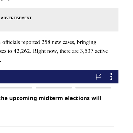
h officials reported 258 new cases, bringing
es to 42,262. Right now, there are 3,537 active
.