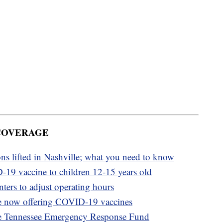
 COVERAGE
ons lifted in Nashville; what you need to know
-19 vaccine to children 12-15 years old
ters to adjust operating hours
e now offering COVID-19 vaccines
e Tennessee Emergency Response Fund