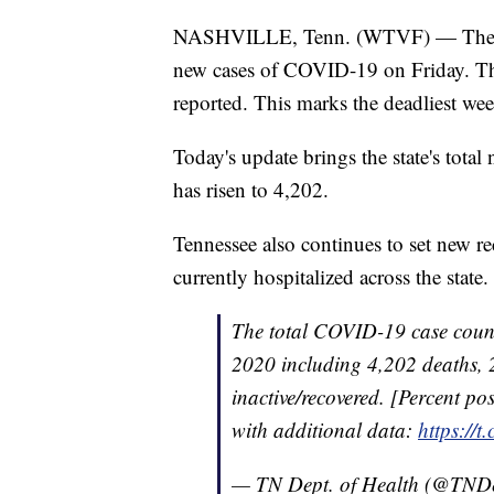
NASHVILLE, Tenn. (WTVF) — The Ten
new cases of COVID-19 on Friday. The
reported. This marks the deadliest we
Today's update brings the state's tota
has risen to 4,202.
Tennessee also continues to set new r
currently hospitalized across the state.
The total COVID-19 case count
2020 including 4,202 deaths, 
inactive/recovered. [Percent pos
with additional data:
https://
— TN Dept. of Health (@TND