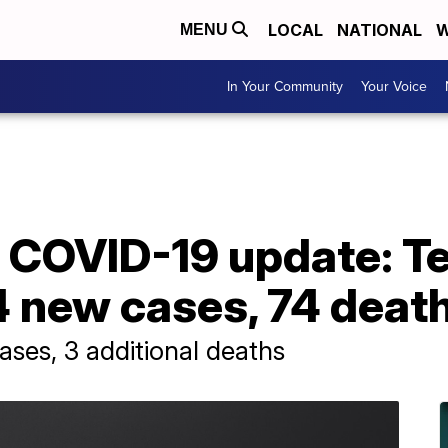
LOCAL
NATIONAL
W
MENU
In Your Community
Your Voice
 COVID-19 update: T
4 new cases, 74 deat
ses, 3 additional deaths