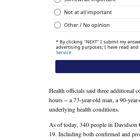
Health officials said three additional 
hours -- a 73-year-old man, a 90-year
underlying health conditions.
As of today, 340 people in Davidson 
19. Including both confirmed and prob