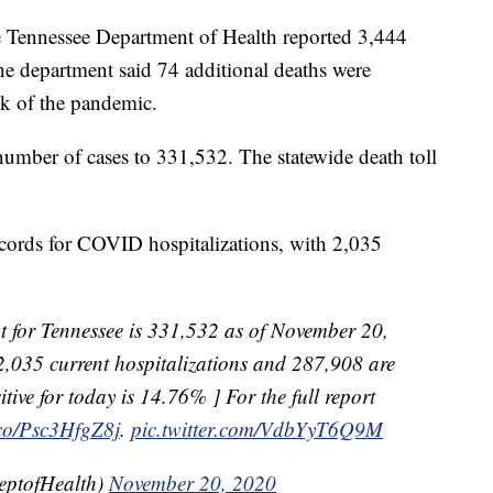
nessee Department of Health reported 3,444
 department said 74 additional deaths were
ek of the pandemic.
l number of cases to 331,532. The statewide death toll
ecords for COVID hospitalizations, with 2,035
 for Tennessee is 331,532 as of November 20,
2,035 current hospitalizations and 287,908 are
itive for today is 14.76% ] For the full report
t.co/Psc3HfgZ8j
.
pic.twitter.com/VdbYyT6Q9M
eptofHealth)
November 20, 2020