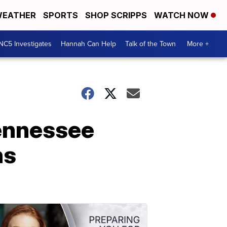
EATHER
SPORTS
SHOP SCRIPPS
WATCH NOW
NC5 Investigates
Hannah Can Help
Talk of the Town
More +
ennessee
hs