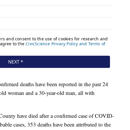
confirmed deaths have been reported in the past 24
-old woman and a 30-year-old man, all with
County have died after a confirmed case of COVID-
able cases, 353 deaths have been attributed to the