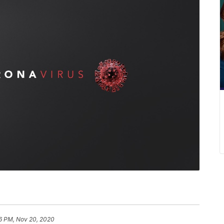
6 PM, Nov 20, 2020