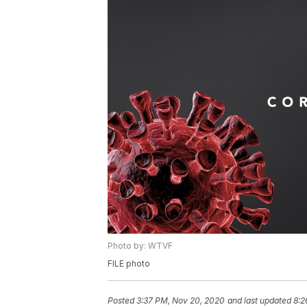
Photo by: WTVF
FILE photo
Posted
3:37 PM, Nov 20, 2020
and last updated
8:2