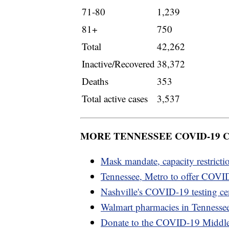
71-80
1,239
81+
750
Total
42,262
Inactive/Recovered
38,372
Deaths
353
Total active cases
3,537
MORE TENNESSEE COVID-19
Mask mandate, capacity restricti
Tennessee, Metro to offer COVID
Nashville's COVID-19 testing cen
Walmart pharmacies in Tennesse
Donate to the COVID-19 Middl