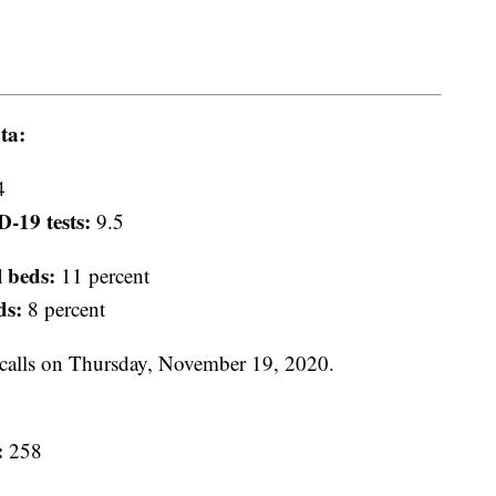
ta:
4
-19 tests:
9.5
l beds:
11 percent
ds:
8 percent
calls on Thursday, November 19, 2020.
:
258