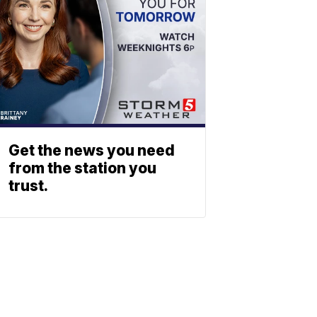
Get the news you need
from the station you
trust.