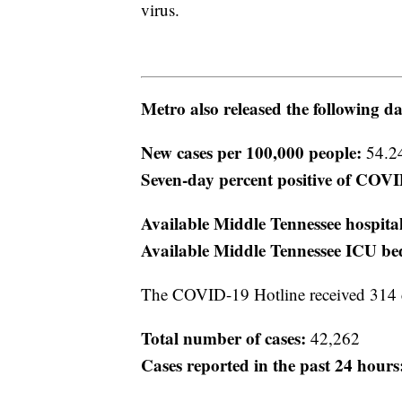
virus.
Metro also released the following da
New cases per 100,000 people:
54.2
Seven-day percent positive of COVID
Available Middle Tennessee hospita
Available Middle Tennessee ICU be
The COVID-19 Hotline received 314 
Total number of cases:
42,262
Cases reported in the past 24 hours