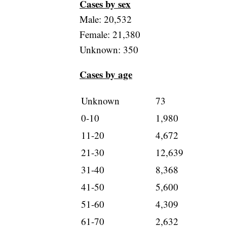
Cases by sex
Male: 20,532
Female: 21,380
Unknown: 350
Cases by age
Unknown
73
0-10
1,980
11-20
4,672
21-30
12,639
31-40
8,368
41-50
5,600
51-60
4,309
61-70
2,632