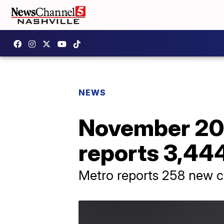
NEWS
November 20
reports 3,44
Metro reports 258 new ca