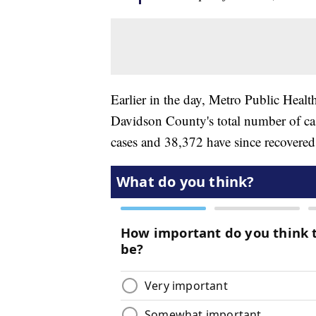
Earlier in the day, Metro Public Healt
Davidson County's total number of cas
cases and 38,372 have since recovered